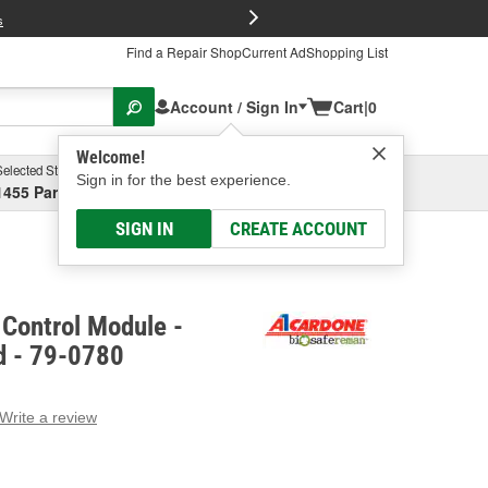
FREE Brake P
s
Find a Repair Shop
Current Ad
Shopping List
Account / Sign In
Cart
|
0
Welcome!
Selected Store
Garage
Sign in for the best experience.
1455 Parsons Ave, Columbus, OH
Select or Add New
SIGN IN
CREATE ACCOUNT
Control Module -
d - 79-0780
Write a review
g
e.
e