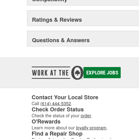
Ratings & Reviews
Questions & Answers
EXPLORE JOBS
Contact Your Local Store
Call
(614) 444-5352
.
Check Order Status
Check the status of your
order
.
O'Rewards
Learn more about our
loyalty program
.
Find a Repair Shop