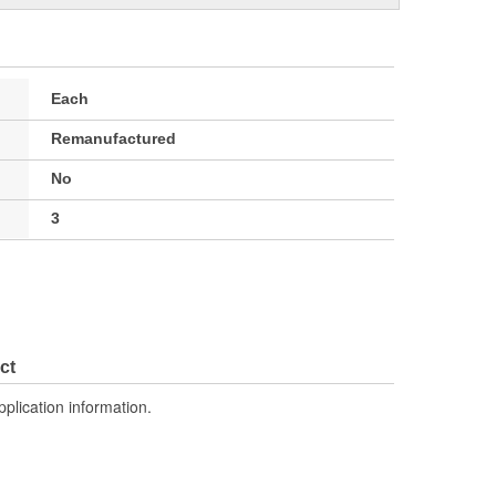
Each
Remanufactured
No
3
ct
pplication information.