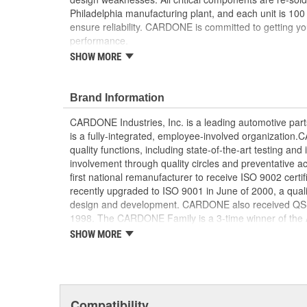
Philadelphia manufacturing plant, and each unit is 100
ensure reliability. CARDONE is committed to getting yo
performance.
SHOW MORE
Tested with automated computer equipment or 
application, to ensure functionality
Re-soldering of critical components ensures supe
Brand Information
prevents intermittent failures and leads to longer
On-car vehicle validation is done to test durabil
CARDONE Industries, Inc. is a leading automotive pa
Our remanufacturing process is earth-friendly, a
is a fully-integrated, employee-involved organization
material needed to make a new part by 80 perc
quality functions, including state-of-the-art testing a
involvement through quality circles and preventative
first national remanufacturer to receive ISO 9002 certi
recently upgraded to ISO 9001 in June of 2000, a quali
design and development. CARDONE also received QS-90
1998. The CARDONE Family is a 3-time winner of the A
Remanufacturer of the year award.In January 2001, Ca
SHOW MORE
privately-held remanufacturer in the United States to a
This environmental management system is a set of gui
devotion to environmental protection.
Compatibility