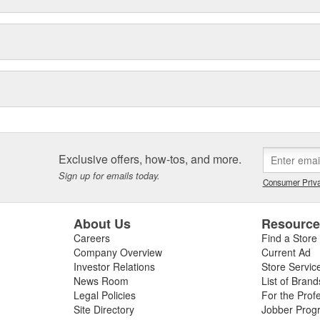
Exclusive offers, how-tos, and more.
Sign up for emails today.
Consumer Priva
About Us
Resourc
Careers
Find a Store
Company Overview
Current Ad
Investor Relations
Store Servic
News Room
List of Brand
Legal Policies
For the Prof
Site Directory
Jobber Prog