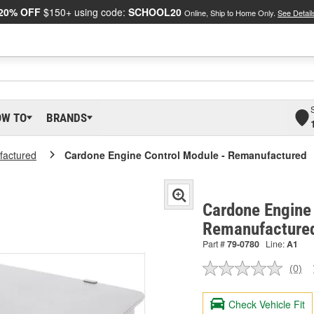
20% OFF
$150+ using code:
SCHOOL20
Online, Ship to Home Only.
See Detail
OW TO
BRANDS
actured
Cardone Engine Control Module - Remanufactured
Cardone Engine 
Remanufacture
Part #
79-0780
Line:
A1
(0)
No
ratin
valu
Check Vehicle Fit
Sam