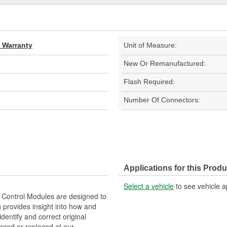
d Warranty
Unit of Measure:
New Or Remanufactured:
Flash Required:
Number Of Connectors:
Applications for this Produ
Select a vehicle
to see vehicle a
Control Modules are designed to
provides insight into how and
identify and correct original
ered or replaced at our