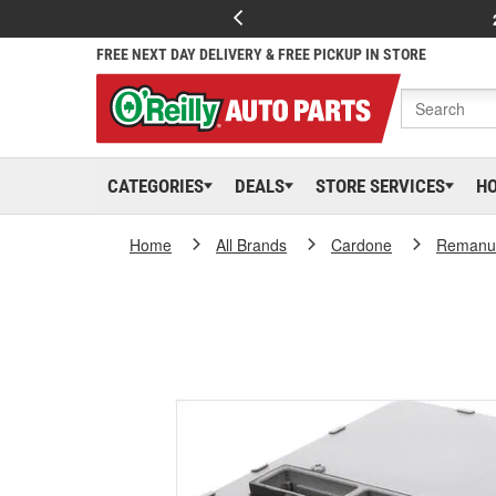
FREE NEXT DAY DELIVERY & FREE PICKUP IN STORE
CATEGORIES
DEALS
STORE SERVICES
H
Home
All Brands
Cardone
Remanuf