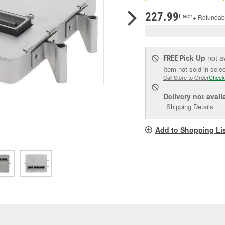
pag
link.
227.99
Each
+ Refundab
Pick Up
not a
FREE
Item not sold in sele
Call Store to Order
Check
Delivery
not avail
Shipping Details
Add to Shopping Li