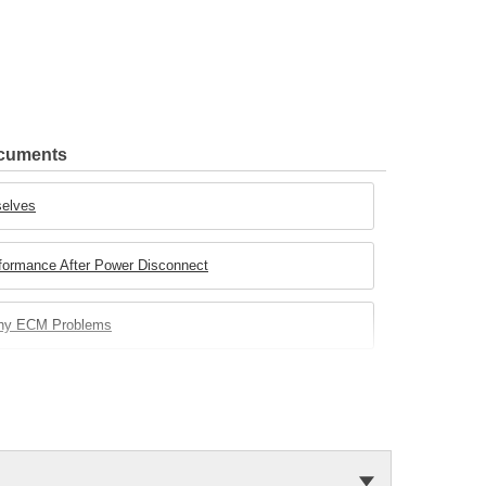
ocuments
selves
rformance After Power Disconnect
any ECM Problems