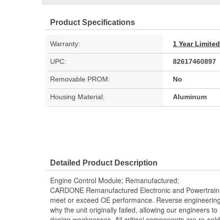
Product Specifications
Warranty:
1 Year Limite
UPC:
82617460897
Removable PROM:
No
Housing Material:
Aluminum
Detailed Product Description
Engine Control Module; Remanufactured;
CARDONE Remanufactured Electronic and Powertrain 
meet or exceed OE performance. Reverse engineering 
why the unit originally failed, allowing our engineers to 
design weaknesses. All critical components are re-sold