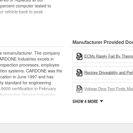
 percent computer tested to
ur vehicle back to peak
bench-tested, depending on
rior electrical connections. This
Manufacturer Provided D
 product life
ity and performance
rts remanufacturer. The company
s it reduces the energy and raw
ECMs Rarely Fail By Them
.CARDONE Industries excels in
ent
nd inspection processes, employee
 action systems. CARDONE was the
Restore Driveability and Pe
fication in June 1997 and has
ty standard for engineering
00 certification in February
Voltage Drop Test Finds M
utomotive Service Industries
rdone Industries became the first
SHOW 4 MORE
chieve ISO 14001 certification.
delines stating a company's