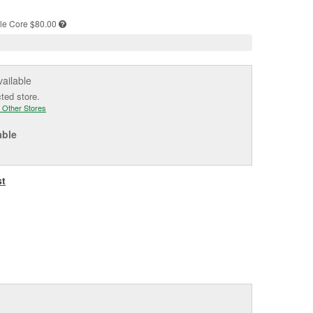
e
le
Core $80.00
vailable
cted store.
 Other Stores
able
st