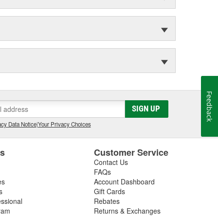
Feedback
SIGN UP
cy Data Notice
|
Your Privacy Choices
es
Customer Service
Contact Us
FAQs
es
Account Dashboard
s
Gift Cards
essional
Rebates
ram
Returns & Exchanges