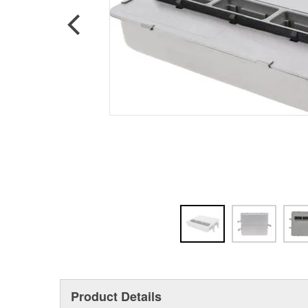
Product Details