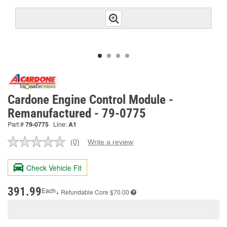
Cardone Engine Control Module -
Remanufactured - 79-0775
Part #
79-0775
Line:
A1
(0)
Write a review
No
rating
value.
Check Vehicle Fit
Same
page
link.
391.99
Each
+ Refundable
Core $70.00