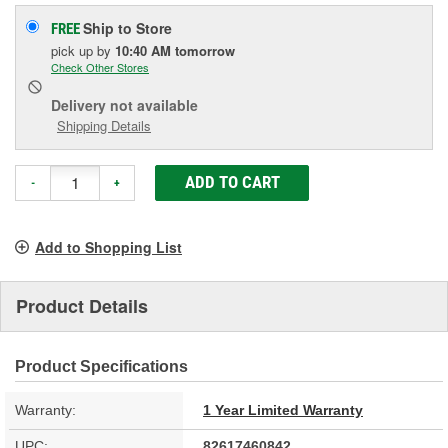
Ship to Store
FREE
pick up
by
10:40 AM
tomorrow
Check Other Stores
Delivery
not available
Shipping Details
ADD TO CART
-
+
Add to Shopping List
Product Details
Product Specifications
Warranty:
1 Year Limited Warranty
UPC:
82617460842