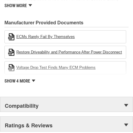
standard for engineering design and development. CARDONE
SHOW MORE
also received QS-9000 certification in February 1998. The
CARDONE Family is a 3-time winner of the Automotive Service
Industries Remanufacturer of the year award.In January 2001,
Manufacturer Provided Documents
Cardone Industries became the first privately-held remanufacturer
in the United States to achieve ISO 14001 certification. This
ECMs Rarely Fail By Themselves
environmental management system is a set of guidelines stating a
company's devotion to environmental protection.
Restore Driveability and Performance After Power Disconnect
Voltage Drop Test Finds Many ECM Problems
SHOW 4 MORE
Compatibility
Ratings & Reviews