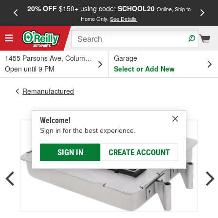
20% OFF
$150+ using code:
SCHOOL20
FREE
Online, Ship to
Home Only.
See Details
a
1455 Parsons Ave, Columbus, OH
Garage
Open until 9 PM
Select or Add New
Remanufactured
Welcome!
Sign in for the best experience.
SIGN IN
CREATE ACCOUNT