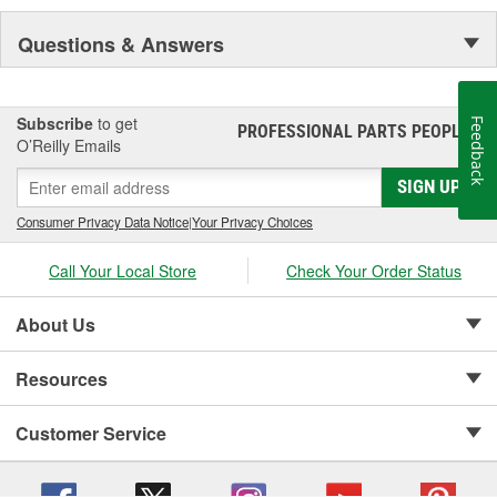
Questions & Answers
Subscribe
to get
Feedback
PROFESSIONAL PARTS PEOPLE
®
O’Reilly Emails
SIGN UP
Consumer Privacy Data Notice
|
Your Privacy Choices
Call Your Local Store
Check Your Order Status
About Us
Resources
Customer Service