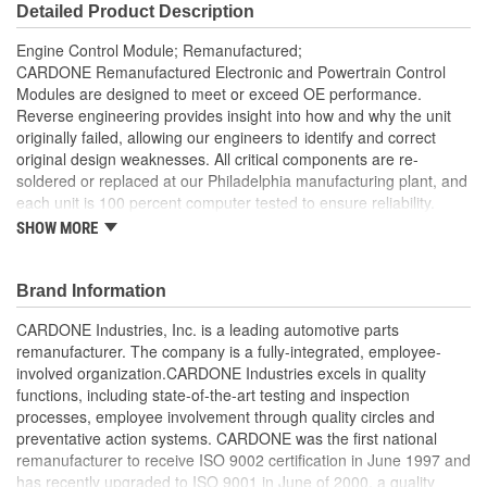
Detailed Product Description
Engine Control Module; Remanufactured;
CARDONE Remanufactured Electronic and Powertrain Control
Modules are designed to meet or exceed OE performance.
Reverse engineering provides insight into how and why the unit
originally failed, allowing our engineers to identify and correct
original design weaknesses. All critical components are re-
soldered or replaced at our Philadelphia manufacturing plant, and
each unit is 100 percent computer tested to ensure reliability.
CARDONE is committed to getting your vehicle back to peak
SHOW MORE
performance.
Tested with automated computer equipment or bench-
Brand Information
tested, depending on application, to ensure functionality
Re-soldering of critical components ensures superior
CARDONE Industries, Inc. is a leading automotive parts
electrical connections. This prevents intermittent failures
remanufacturer. The company is a fully-integrated, employee-
and leads to longer product life
involved organization.CARDONE Industries excels in quality
On-car vehicle validation is done to test durability and
functions, including state-of-the-art testing and inspection
performance
processes, employee involvement through quality circles and
Our remanufacturing process is earth-friendly, as it reduces
preventative action systems. CARDONE was the first national
the energy and raw material needed to make a new part by
remanufacturer to receive ISO 9002 certification in June 1997 and
80 percent
has recently upgraded to ISO 9001 in June of 2000, a quality