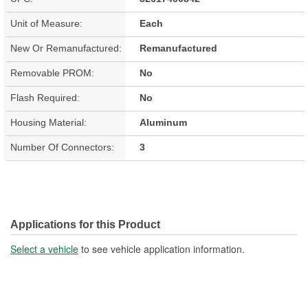
Unit of Measure:
Each
New Or Remanufactured:
Remanufactured
Removable PROM:
No
Flash Required:
No
Housing Material:
Aluminum
Number Of Connectors:
3
Applications for this Product
Select a vehicle
to see vehicle application information.