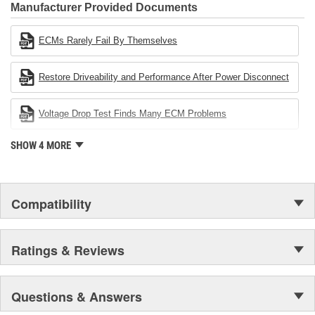
Industries Remanufacturer of the year award.In January 2001,
Manufacturer Provided Documents
Cardone Industries became the first privately-held remanufacturer
in the United States to achieve ISO 14001 certification. This
ECMs Rarely Fail By Themselves
environmental management system is a set of guidelines stating a
company's devotion to environmental protection.
Restore Driveability and Performance After Power Disconnect
Voltage Drop Test Finds Many ECM Problems
SHOW 4 MORE
Compatibility
Ratings & Reviews
Questions & Answers