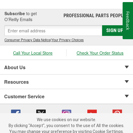
Subscribe
to get
Feedback
PROFESSIONAL PARTS PEOPLE
®
O’Reilly Emails
SIGN UP
Consumer Privacy Data Notice
|
Your Privacy Choices
Call Your Local Store
Check Your Order Status
About Us
Resources
Customer Service
We use cookies on our website.
By clicking "Accept", you consent to the use of All the cookies.
Copyright © 2008-2026 O'Reilly Auto Parts v 75915cd62 (4w2qd) cv1622
You may change your preference by visiting Cookie Settings.