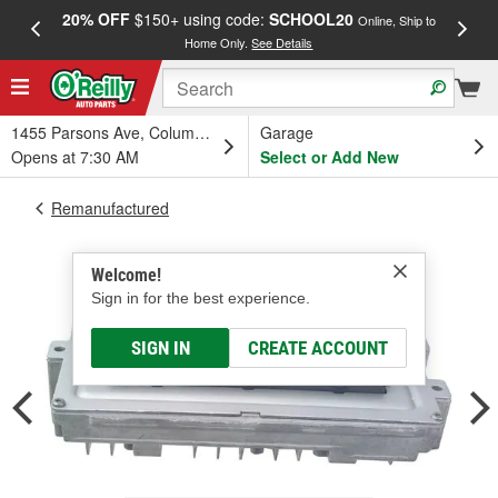
20% OFF
$150+ using code:
SCHOOL20
FREE
Online, Ship to
Home Only.
See Details
a
1455 Parsons Ave, Columbus, OH
Garage
Opens at 7:30 AM
Select or Add New
Remanufactured
Welcome!
Sign in for the best experience.
SIGN IN
CREATE ACCOUNT