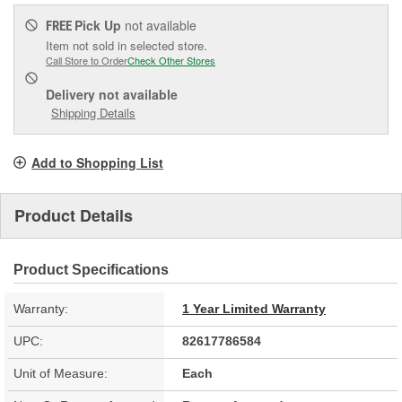
Pick Up
not available
FREE
Item not sold in selected store.
Call Store to Order
Check Other Stores
Delivery
not available
Shipping Details
Add to Shopping List
Product Details
Product Specifications
Warranty:
1 Year Limited Warranty
UPC:
82617786584
Unit of Measure:
Each