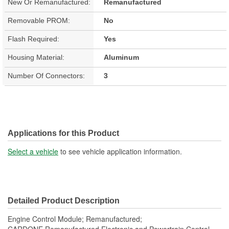
New Or Remanufactured:
Remanufactured
Removable PROM:
No
Flash Required:
Yes
Housing Material:
Aluminum
Number Of Connectors:
3
Applications for this Product
Select a vehicle
to see vehicle application information.
Detailed Product Description
Engine Control Module; Remanufactured;
CARDONE Remanufactured Electronic and Powertrain Control