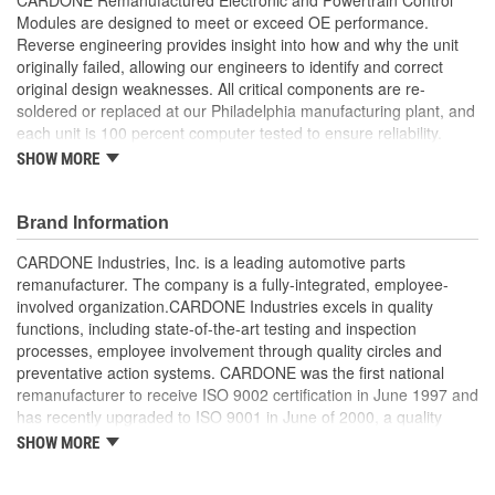
Modules are designed to meet or exceed OE performance.
Reverse engineering provides insight into how and why the unit
originally failed, allowing our engineers to identify and correct
original design weaknesses. All critical components are re-
soldered or replaced at our Philadelphia manufacturing plant, and
each unit is 100 percent computer tested to ensure reliability.
CARDONE is committed to getting your vehicle back to peak
SHOW MORE
performance.
Tested with automated computer equipment or bench-
Brand Information
tested, depending on application, to ensure functionality
Re-soldering of critical components ensures superior
CARDONE Industries, Inc. is a leading automotive parts
electrical connections. This prevents intermittent failures
remanufacturer. The company is a fully-integrated, employee-
and leads to longer product life
involved organization.CARDONE Industries excels in quality
On-car vehicle validation is done to test durability and
functions, including state-of-the-art testing and inspection
performance
processes, employee involvement through quality circles and
Our remanufacturing process is earth-friendly, as it reduces
preventative action systems. CARDONE was the first national
the energy and raw material needed to make a new part by
remanufacturer to receive ISO 9002 certification in June 1997 and
80 percent
has recently upgraded to ISO 9001 in June of 2000, a quality
standard for engineering design and development. CARDONE
SHOW MORE
also received QS-9000 certification in February 1998. The
CARDONE Family is a 3-time winner of the Automotive Service