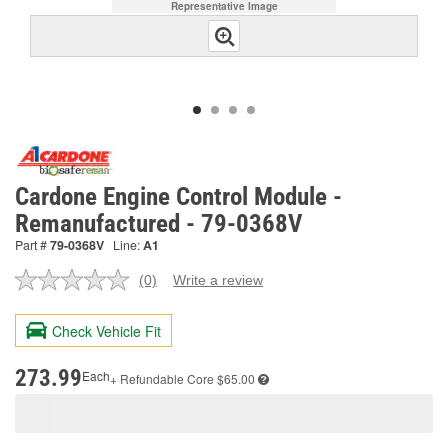
Representative Image
Cardone Engine Control Module -
Remanufactured - 79-0368V
Part #
79-0368V
Line:
A1
(0)
Write a review
No
rating
value.
Check Vehicle Fit
Same
page
link.
273.99
Each
+ Refundable
Core $65.00