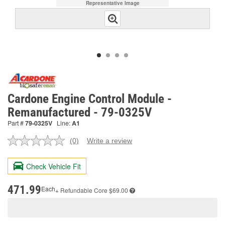
Representative Image
Cardone Engine Control Module -
Remanufactured - 79-0325V
Part #
79-0325V
Line:
A1
(0)
Write a review
No
rating
value.
Check Vehicle Fit
Same
page
link.
471.99
Each
+ Refundable
Core $69.00