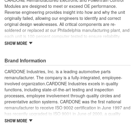
Modules are designed to meet or exceed OE performance.
Reverse engineering provides insight into how and why the unit
originally failed, allowing our engineers to identify and correct
original design weaknesses. All critical components are re-
soldered or replaced at our Philadelphia manufacturing plant, and
each unit is 100 percent computer tested to ensure reliability.
CARDONE is committed to getting your vehicle back to peak
SHOW MORE
performance.
Tested with automated computer equipment or bench-
Brand Information
tested, depending on application, to ensure functionality
Re-soldering of critical components ensures superior
CARDONE Industries, Inc. is a leading automotive parts
electrical connections. This prevents intermittent failures
remanufacturer. The company is a fully-integrated, employee-
and leads to longer product life
involved organization.CARDONE Industries excels in quality
On-car vehicle validation is done to test durability and
functions, including state-of-the-art testing and inspection
performance
processes, employee involvement through quality circles and
Our remanufacturing process is earth-friendly, as it reduces
preventative action systems. CARDONE was the first national
the energy and raw material needed to make a new part by
remanufacturer to receive ISO 9002 certification in June 1997 and
80 percent
has recently upgraded to ISO 9001 in June of 2000, a quality
standard for engineering design and development. CARDONE
SHOW MORE
also received QS-9000 certification in February 1998. The
CARDONE Family is a 3-time winner of the Automotive Service