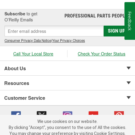
Subscribe
to get
Feedback
PROFESSIONAL PARTS PEOPLE
®
O’Reilly Emails
SIGN UP
Consumer Privacy Data Notice
|
Your Privacy Choices
Call Your Local Store
Check Your Order Status
About Us
Resources
Customer Service
We use cookies on our website.
By clicking "Accept", you consent to the use of All the cookies.
Copyright © 2008-2026 O'Reilly Auto Parts v 75915cd62 (v4lsh) cv1622
You may change your preference by visiting Cookie Settings.