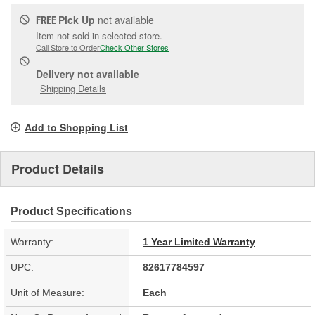
Pick Up
not available
FREE
Item not sold in selected store.
Call Store to Order
Check Other Stores
Delivery
not available
Shipping Details
Add to Shopping List
Product Details
Product Specifications
Warranty:
1 Year Limited Warranty
UPC:
82617784597
Unit of Measure:
Each