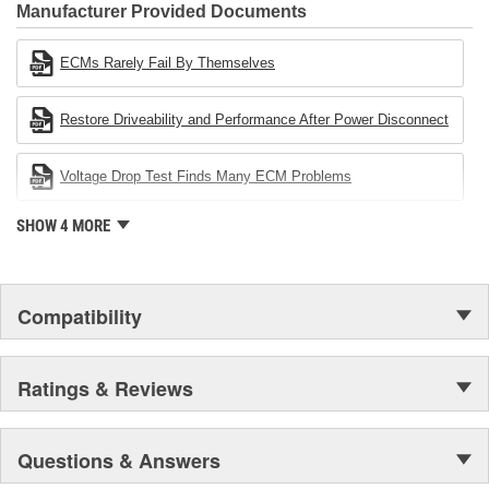
Industries Remanufacturer of the year award.In January 2001,
Manufacturer Provided Documents
Cardone Industries became the first privately-held remanufacturer
in the United States to achieve ISO 14001 certification. This
ECMs Rarely Fail By Themselves
environmental management system is a set of guidelines stating a
company's devotion to environmental protection.
Restore Driveability and Performance After Power Disconnect
Voltage Drop Test Finds Many ECM Problems
SHOW 4 MORE
Compatibility
Ratings & Reviews
Questions & Answers