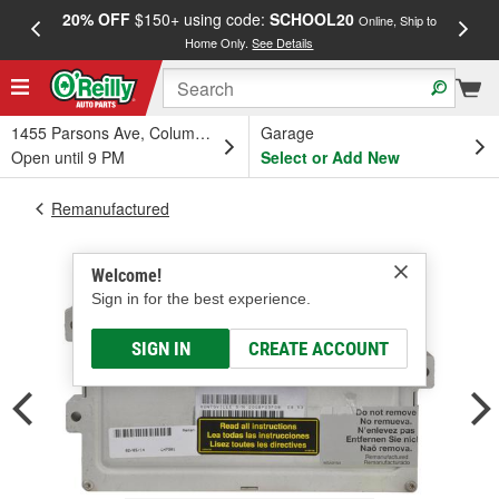
20% OFF
$150+ using code:
SCHOOL20
FREE
Online, Ship to
Home Only.
See Details
a
1455 Parsons Ave, Columbus, OH
Garage
Open until 9 PM
Select or Add New
Remanufactured
Welcome!
Sign in for the best experience.
SIGN IN
CREATE ACCOUNT