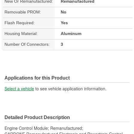
New Or Remanufactured:
Remanufactured
Removable PROM:
No
Flash Required:
Yes
Housing Material:
Aluminum
Number Of Connectors:
3
Applications for this Product
Select a vehicle
to see vehicle application information.
Detailed Product Description
Engine Control Module; Remanufactured;
CARDONE Remanufactured Electronic and Powertrain Control