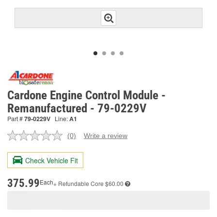
Cardone Engine Control Module -
Remanufactured - 79-0229V
Part #
79-0229V
Line:
A1
(0)
Write a review
No
rating
value.
Check Vehicle Fit
Same
page
link.
375.99
Each
+ Refundable
Core $60.00