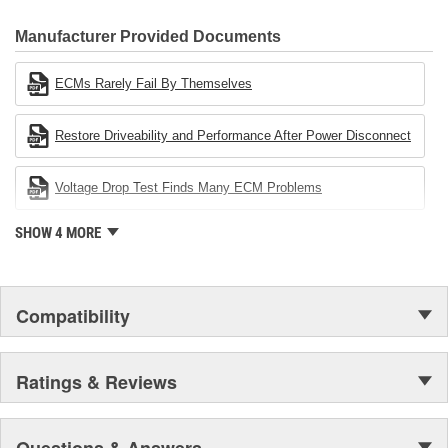
CARDONE Family is a 3-time winner of the Automotive Service
Industries Remanufacturer of the year award.In January 2001,
Manufacturer Provided Documents
Cardone Industries became the first privately-held remanufacturer
in the United States to achieve ISO 14001 certification. This
ECMs Rarely Fail By Themselves
environmental management system is a set of guidelines stating a
company's devotion to environmental protection.
Restore Driveability and Performance After Power Disconnect
Voltage Drop Test Finds Many ECM Problems
SHOW 4 MORE
Compatibility
Ratings & Reviews
Questions & Answers