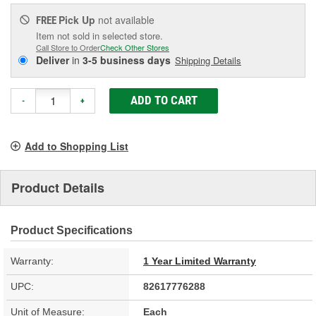
Pick Up
not available
FREE
Item not sold in selected store.
Call Store to Order
Check Other Stores
Deliver
in
3-5 business days
Shipping Details
ADD TO CART
-
+
Add to Shopping List
Product Details
Product Specifications
Warranty:
1 Year Limited Warranty
UPC:
82617776288
Unit of Measure:
Each