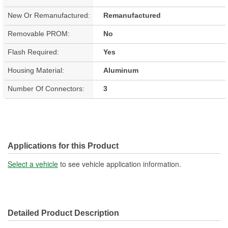
New Or Remanufactured:
Remanufactured
Removable PROM:
No
Flash Required:
Yes
Housing Material:
Aluminum
Number Of Connectors:
3
Applications for this Product
Select a vehicle
to see vehicle application information.
Detailed Product Description