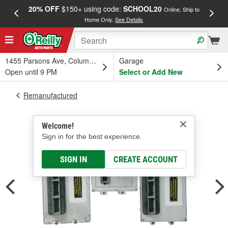
20% OFF
$150+ using code:
SCHOOL20
FREE
Online, Ship to
Home Only.
See Details
a
1455 Parsons Ave, Columbus, OH
Garage
Open until 9 PM
Select or Add New
Remanufactured
Welcome!
Sign in for the best experience.
SIGN IN
CREATE ACCOUNT