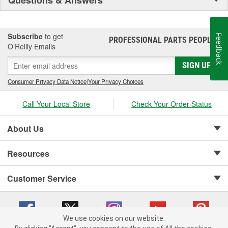
Subscribe
to get
Feedback
PROFESSIONAL PARTS PEOPLE
®
O’Reilly Emails
SIGN UP
Consumer Privacy Data Notice
|
Your Privacy Choices
Call Your Local Store
Check Your Order Status
About Us
Resources
Customer Service
We use cookies on our website.