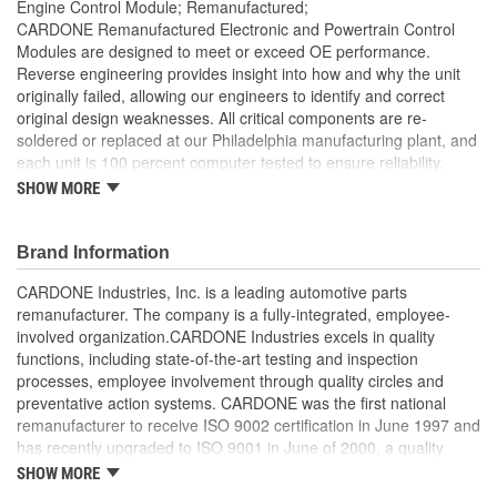
Engine Control Module; Remanufactured;
CARDONE Remanufactured Electronic and Powertrain Control
Modules are designed to meet or exceed OE performance.
Reverse engineering provides insight into how and why the unit
originally failed, allowing our engineers to identify and correct
original design weaknesses. All critical components are re-
soldered or replaced at our Philadelphia manufacturing plant, and
each unit is 100 percent computer tested to ensure reliability.
CARDONE is committed to getting your vehicle back to peak
SHOW MORE
performance.
Tested with automated computer equipment or bench-
Brand Information
tested, depending on application, to ensure functionality
Re-soldering of critical components ensures superior
CARDONE Industries, Inc. is a leading automotive parts
electrical connections. This prevents intermittent failures
remanufacturer. The company is a fully-integrated, employee-
and leads to longer product life
involved organization.CARDONE Industries excels in quality
On-car vehicle validation is done to test durability and
functions, including state-of-the-art testing and inspection
performance
processes, employee involvement through quality circles and
Our remanufacturing process is earth-friendly, as it reduces
preventative action systems. CARDONE was the first national
the energy and raw material needed to make a new part by
remanufacturer to receive ISO 9002 certification in June 1997 and
80 percent
has recently upgraded to ISO 9001 in June of 2000, a quality
standard for engineering design and development. CARDONE
SHOW MORE
also received QS-9000 certification in February 1998. The