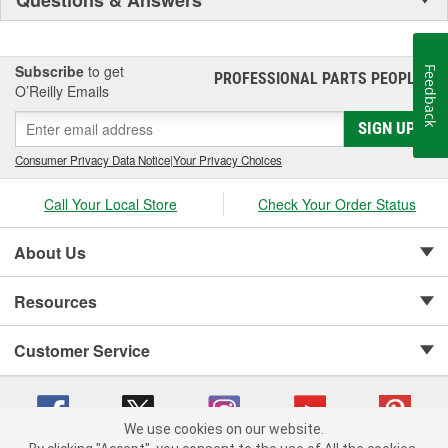
Subscribe
to get
Feedback
PROFESSIONAL PARTS PEOPLE
®
O’Reilly Emails
SIGN UP
Consumer Privacy Data Notice
|
Your Privacy Choices
Call Your Local Store
Check Your Order Status
About Us
Resources
Customer Service
We use cookies on our website.