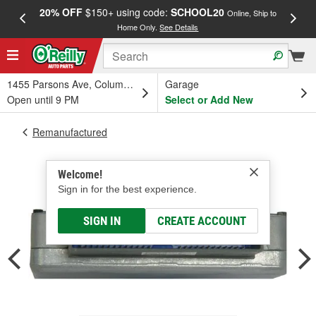
20% OFF
$150+ using code:
SCHOOL20
FREE
Online, Ship to
Home Only.
See Details
a
1455 Parsons Ave, Columbus, OH
Garage
Open until 9 PM
Select or Add New
Remanufactured
Welcome!
Sign in for the best experience.
SIGN IN
CREATE ACCOUNT