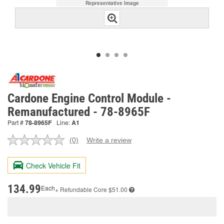
Representative Image
Cardone Engine Control Module -
Remanufactured - 78-8965F
Part #
78-8965F
Line:
A1
(0)
Write a review
No
rating
value.
Check Vehicle Fit
Same
page
link.
134.99
Each
+ Refundable
Core $51.00