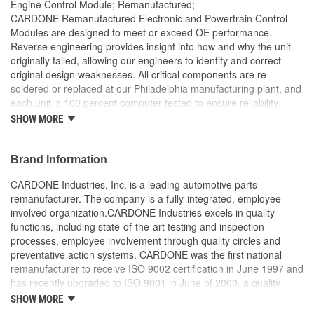
Engine Control Module; Remanufactured;
CARDONE Remanufactured Electronic and Powertrain Control
Modules are designed to meet or exceed OE performance.
Reverse engineering provides insight into how and why the unit
originally failed, allowing our engineers to identify and correct
original design weaknesses. All critical components are re-
soldered or replaced at our Philadelphia manufacturing plant, and
each unit is 100 percent computer tested to ensure reliability.
CARDONE is committed to getting your vehicle back to peak
SHOW MORE
performance.
Tested with automated computer equipment or bench-
Brand Information
tested, depending on application, to ensure functionality
Re-soldering of critical components ensures superior
CARDONE Industries, Inc. is a leading automotive parts
electrical connections. This prevents intermittent failures
remanufacturer. The company is a fully-integrated, employee-
and leads to longer product life
involved organization.CARDONE Industries excels in quality
On-car vehicle validation is done to test durability and
functions, including state-of-the-art testing and inspection
performance
processes, employee involvement through quality circles and
Our remanufacturing process is earth-friendly, as it reduces
preventative action systems. CARDONE was the first national
the energy and raw material needed to make a new part by
remanufacturer to receive ISO 9002 certification in June 1997 and
80 percent
has recently upgraded to ISO 9001 in June of 2000, a quality
standard for engineering design and development. CARDONE
SHOW MORE
also received QS-9000 certification in February 1998. The