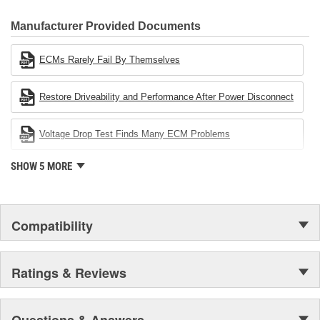
CARDONE Family is a 3-time winner of the Automotive Service
Industries Remanufacturer of the year award.In January 2001,
Manufacturer Provided Documents
Cardone Industries became the first privately-held remanufacturer
in the United States to achieve ISO 14001 certification. This
ECMs Rarely Fail By Themselves
environmental management system is a set of guidelines stating a
company's devotion to environmental protection.
Restore Driveability and Performance After Power Disconnect
Voltage Drop Test Finds Many ECM Problems
SHOW 5 MORE
Compatibility
Ratings & Reviews
Questions & Answers