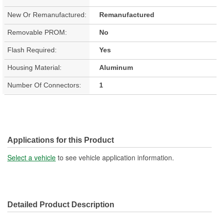
New Or Remanufactured:
Remanufactured
Removable PROM:
No
Flash Required:
Yes
Housing Material:
Aluminum
Number Of Connectors:
1
Applications for this Product
Select a vehicle
to see vehicle application information.
Detailed Product Description