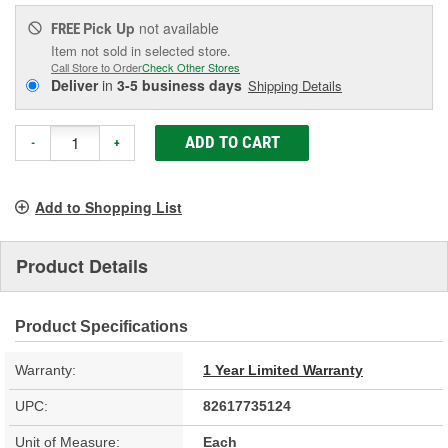
Pick Up
not available
FREE
Item not sold in selected store.
Call Store to Order
Check Other Stores
Deliver
in
3-5 business days
Shipping Details
ADD TO CART
-
+
Add to Shopping List
Product Details
Product Specifications
Warranty:
1 Year Limited Warranty
UPC:
82617735124
Unit of Measure:
Each