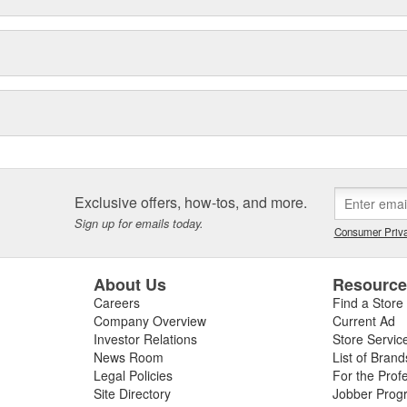
Exclusive offers, how-tos, and more.
Sign up for emails today.
Consumer Priva
About Us
Resourc
Careers
Find a Store
Company Overview
Current Ad
Investor Relations
Store Servic
News Room
List of Brand
Legal Policies
For the Prof
Site Directory
Jobber Prog