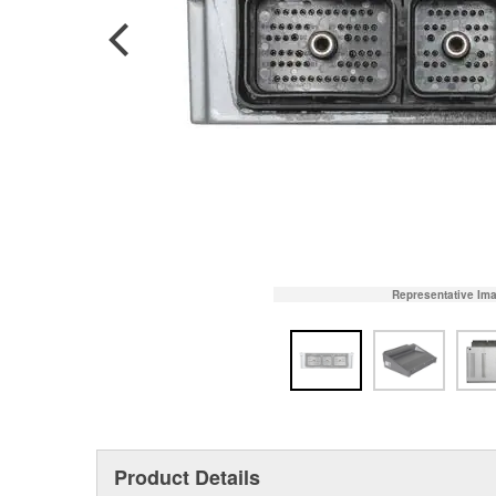
Representative Im
Product Details