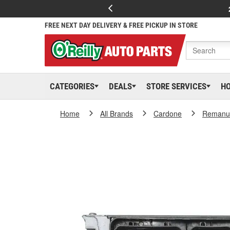
FREE NEXT DAY DELIVERY & FREE PICKUP IN STORE
CATEGORIES
DEALS
STORE SERVICES
H
Home
All Brands
Cardone
Remanuf