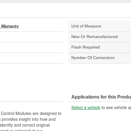
d Warranty
Unit of Measure:
New Or Remanufactured:
Flash Required:
Number Of Connectors:
Applications for this Produ
Select a vehicle
to see vehicle a
Control Modules are designed to
provides insight into how and
identify and correct original
ered or replaced at our