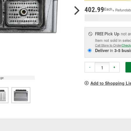
pag
link.
402.99
Each
+ Refundab
Pick Up
not a
FREE
Item not sold in sele
Call Store to Order
Check
Deliver
in
3-5 bus
-
+
age
Add to Shopping Li