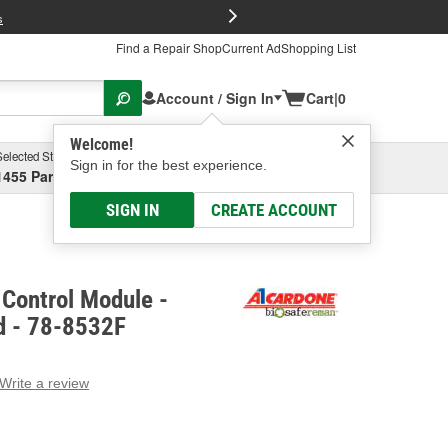
FREE Brake P
s
Find a Repair Shop
Current Ad
Shopping List
Account / Sign In
Cart
|
0
Welcome!
Selected Store
Garage
Sign in for the best experience.
1455 Parsons Ave, Columbus, OH
Select or Add New
SIGN IN
CREATE ACCOUNT
Control Module -
d - 78-8532F
Write a review
g
e.
e