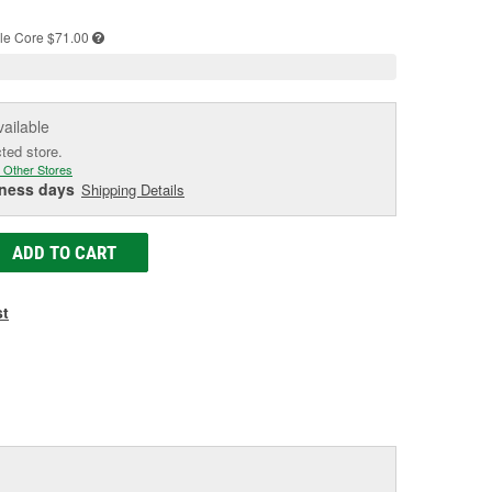
e
le
Core $71.00
vailable
cted store.
 Other Stores
iness days
Shipping Details
ADD TO CART
st