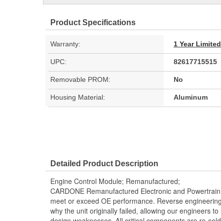
Product Specifications
Warranty:
1 Year Limite
UPC:
82617715515
Removable PROM:
No
Housing Material:
Aluminum
Detailed Product Description
Engine Control Module; Remanufactured;
CARDONE Remanufactured Electronic and Powertrain 
meet or exceed OE performance. Reverse engineering 
why the unit originally failed, allowing our engineers to 
design weaknesses. All critical components are re-sold