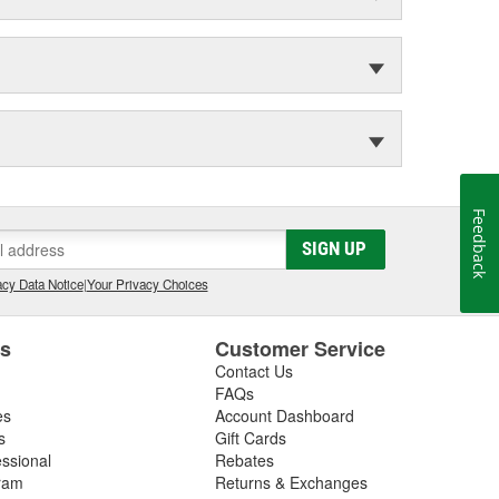
Feedback
SIGN UP
cy Data Notice
|
Your Privacy Choices
es
Customer Service
Contact Us
FAQs
es
Account Dashboard
s
Gift Cards
essional
Rebates
ram
Returns & Exchanges