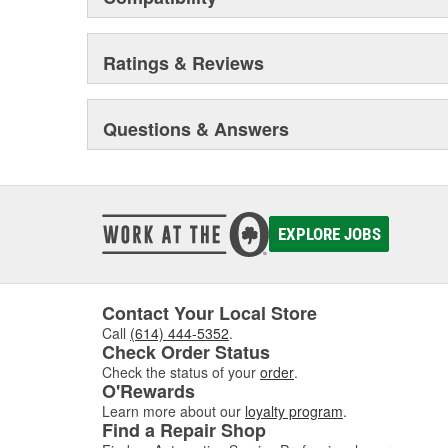
Ratings & Reviews
Questions & Answers
EXPLORE JOBS
Contact Your Local Store
Call
(614) 444-5352
.
Check Order Status
Check the status of your
order
.
O'Rewards
Learn more about our
loyalty program
.
Find a Repair Shop