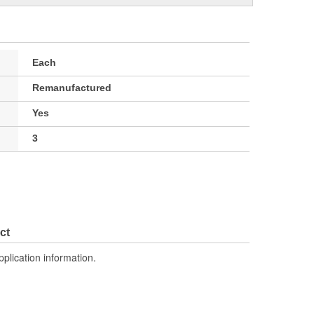
Each
Remanufactured
Yes
3
ct
pplication information.