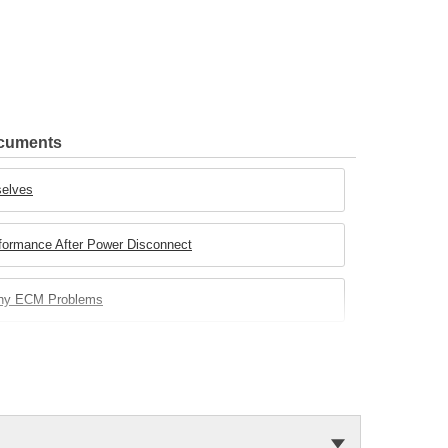
ocuments
selves
rformance After Power Disconnect
any ECM Problems