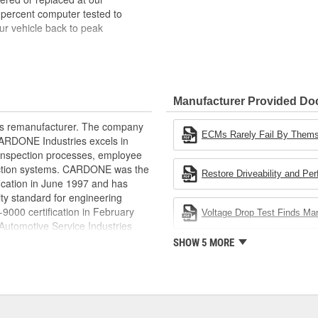
 percent computer tested to
ur vehicle back to peak
bench-tested, depending on
rior electrical connections. This
Manufacturer Provided D
 product life
ity and performance
rts remanufacturer. The company
s it reduces the energy and raw
ECMs Rarely Fail By Them
.CARDONE Industries excels in
ent
nd inspection processes, employee
 action systems. CARDONE was the
Restore Driveability and Pe
fication in June 1997 and has
ty standard for engineering
00 certification in February
Voltage Drop Test Finds M
utomotive Service Industries
rdone Industries became the first
SHOW 5 MORE
chieve ISO 14001 certification.
delines stating a company's