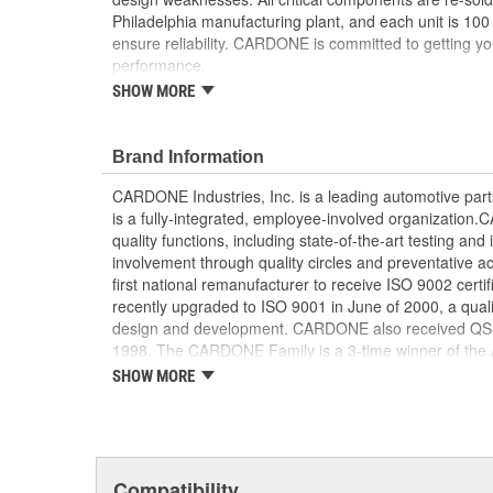
Philadelphia manufacturing plant, and each unit is 100
ensure reliability. CARDONE is committed to getting yo
performance.
SHOW MORE
Tested with automated computer equipment or 
application, to ensure functionality
Re-soldering of critical components ensures supe
Brand Information
prevents intermittent failures and leads to longer
On-car vehicle validation is done to test durabil
CARDONE Industries, Inc. is a leading automotive pa
Our remanufacturing process is earth-friendly, a
is a fully-integrated, employee-involved organization
material needed to make a new part by 80 perc
quality functions, including state-of-the-art testing a
involvement through quality circles and preventative
first national remanufacturer to receive ISO 9002 certi
recently upgraded to ISO 9001 in June of 2000, a quali
design and development. CARDONE also received QS-90
1998. The CARDONE Family is a 3-time winner of the A
Remanufacturer of the year award.In January 2001, Ca
SHOW MORE
privately-held remanufacturer in the United States to a
This environmental management system is a set of gui
devotion to environmental protection.
Compatibility