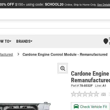
20% OFF
$150+ using code:
SCHOOL20
Online, Ship to Home Only.
See Detail
OW TO
BRANDS
actured
Cardone Engine Control Module - Remanufactured
Cardone Engine 
Remanufacture
Part #
78-8532F
Line:
A1
(0)
No
ratin
valu
Check Vehicle Fit
Sam