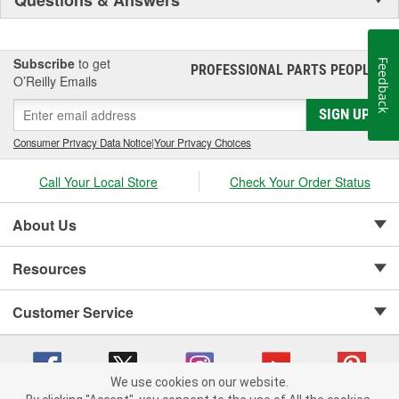
Subscribe
to get
Feedback
PROFESSIONAL PARTS PEOPLE
®
O’Reilly Emails
SIGN UP
Consumer Privacy Data Notice
|
Your Privacy Choices
Call Your Local Store
Check Your Order Status
About Us
Resources
Customer Service
We use cookies on our website.