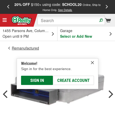
20% OFF
$150+ using code:
SCHOOL20
FREE
Online, Ship to
Home Only.
See Details
a
1455 Parsons Ave, Columbus, OH
Garage
Open until 9 PM
Select or Add New
Remanufactured
Welcome!
Sign in for the best experience.
SIGN IN
CREATE ACCOUNT