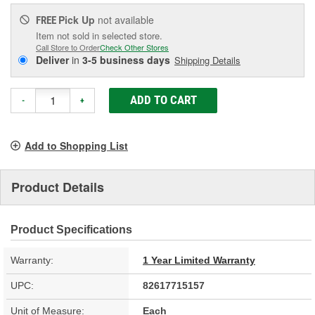
Pick Up
not available
FREE
Item not sold in selected store.
Call Store to Order
Check Other Stores
Deliver
in
3-5 business days
Shipping Details
ADD TO CART
-
+
Add to Shopping List
Product Details
Product Specifications
Warranty:
1 Year Limited Warranty
UPC:
82617715157
Unit of Measure:
Each