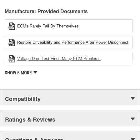
CARDONE Family is a 3-time winner of the Automotive Service
Industries Remanufacturer of the year award.In January 2001,
Manufacturer Provided Documents
Cardone Industries became the first privately-held remanufacturer
in the United States to achieve ISO 14001 certification. This
ECMs Rarely Fail By Themselves
environmental management system is a set of guidelines stating a
company's devotion to environmental protection.
Restore Driveability and Performance After Power Disconnect
Voltage Drop Test Finds Many ECM Problems
SHOW 5 MORE
Compatibility
Ratings & Reviews
Questions & Answers