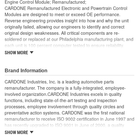
Engine Control Module; Remanufactured;
CARDONE Remanufactured Electronic and Powertrain Control
Modules are designed to meet or exceed OE performance.
Reverse engineering provides insight into how and why the unit
originally failed, allowing our engineers to identify and correct
original design weaknesses. All critical components are re-
soldered or replaced at our Philadelphia manufacturing plant, and
each unit is 100 percent computer tested to ensure reliability.
CARDONE is committed to getting your vehicle back to peak
SHOW MORE
performance.
Tested with automated computer equipment or bench-
Brand Information
tested, depending on application, to ensure functionality
Re-soldering of critical components ensures superior
CARDONE Industries, Inc. is a leading automotive parts
electrical connections. This prevents intermittent failures
remanufacturer. The company is a fully-integrated, employee-
and leads to longer product life
involved organization.CARDONE Industries excels in quality
On-car vehicle validation is done to test durability and
functions, including state-of-the-art testing and inspection
performance
processes, employee involvement through quality circles and
Our remanufacturing process is earth-friendly, as it reduces
preventative action systems. CARDONE was the first national
the energy and raw material needed to make a new part by
remanufacturer to receive ISO 9002 certification in June 1997 and
80 percent
has recently upgraded to ISO 9001 in June of 2000, a quality
standard for engineering design and development. CARDONE
SHOW MORE
also received QS-9000 certification in February 1998. The