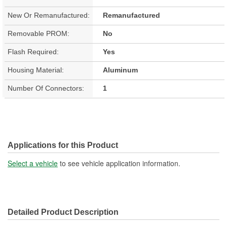
New Or Remanufactured:
Remanufactured
Removable PROM:
No
Flash Required:
Yes
Housing Material:
Aluminum
Number Of Connectors:
1
Applications for this Product
Select a vehicle
to see vehicle application information.
Detailed Product Description