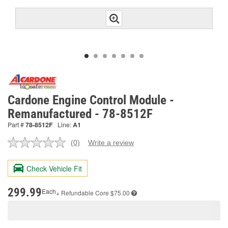
Cardone Engine Control Module -
Remanufactured - 78-8512F
Part #
78-8512F
Line:
A1
(0)
Write a review
No
rating
value.
Check Vehicle Fit
Same
page
link.
299.99
Each
+ Refundable
Core $75.00