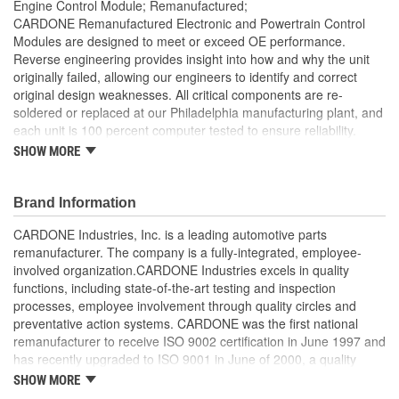
Engine Control Module; Remanufactured;
CARDONE Remanufactured Electronic and Powertrain Control
Modules are designed to meet or exceed OE performance.
Reverse engineering provides insight into how and why the unit
originally failed, allowing our engineers to identify and correct
original design weaknesses. All critical components are re-
soldered or replaced at our Philadelphia manufacturing plant, and
each unit is 100 percent computer tested to ensure reliability.
CARDONE is committed to getting your vehicle back to peak
SHOW MORE
performance.
Tested with automated computer equipment or bench-
Brand Information
tested, depending on application, to ensure functionality
Re-soldering of critical components ensures superior
CARDONE Industries, Inc. is a leading automotive parts
electrical connections. This prevents intermittent failures
remanufacturer. The company is a fully-integrated, employee-
and leads to longer product life
involved organization.CARDONE Industries excels in quality
On-car vehicle validation is done to test durability and
functions, including state-of-the-art testing and inspection
performance
processes, employee involvement through quality circles and
Our remanufacturing process is earth-friendly, as it reduces
preventative action systems. CARDONE was the first national
the energy and raw material needed to make a new part by
remanufacturer to receive ISO 9002 certification in June 1997 and
80 percent
has recently upgraded to ISO 9001 in June of 2000, a quality
standard for engineering design and development. CARDONE
SHOW MORE
also received QS-9000 certification in February 1998. The