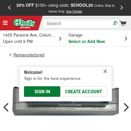
20% OFF
$150+ using code:
SCHOOL20
FREE
Online, Ship to
Home Only.
See Details
a
1455 Parsons Ave, Columbus, OH
Garage
Open until 9 PM
Select or Add New
Remanufactured
Welcome!
Sign in for the best experience.
SIGN IN
CREATE ACCOUNT