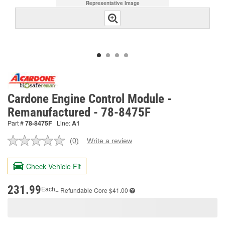
Representative Image
Cardone Engine Control Module -
Remanufactured - 78-8475F
Part #
78-8475F
Line:
A1
(0)
Write a review
No
rating
value.
Check Vehicle Fit
Same
page
link.
231.99
Each
+ Refundable
Core $41.00