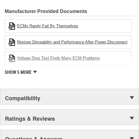
CARDONE Family is a 3-time winner of the Automotive Service
Industries Remanufacturer of the year award.In January 2001,
Manufacturer Provided Documents
Cardone Industries became the first privately-held remanufacturer
in the United States to achieve ISO 14001 certification. This
ECMs Rarely Fail By Themselves
environmental management system is a set of guidelines stating a
company's devotion to environmental protection.
Restore Driveability and Performance After Power Disconnect
Voltage Drop Test Finds Many ECM Problems
SHOW 5 MORE
Compatibility
Ratings & Reviews
Questions & Answers