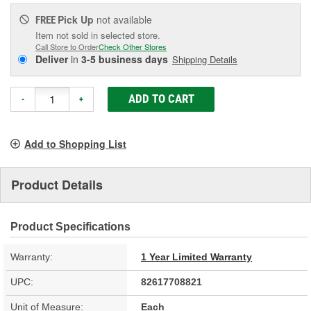
Pick Up
not available
FREE
Item not sold in selected store.
Call Store to Order
Check Other Stores
Deliver
in
3-5 business days
Shipping Details
ADD TO CART
-
+
Add to Shopping List
Product Details
Product Specifications
Warranty:
1 Year Limited Warranty
UPC:
82617708821
Unit of Measure:
Each