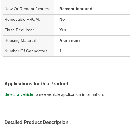
New Or Remanufactured:
Remanufactured
Removable PROM:
No
Flash Required:
Yes
Housing Material:
Aluminum
Number Of Connectors:
1
Applications for this Product
Select a vehicle
to see vehicle application information.
Detailed Product Description