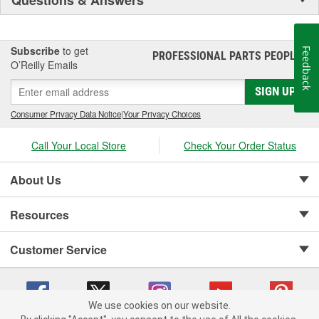
Subscribe
to get
Feedback
PROFESSIONAL PARTS PEOPLE
®
O’Reilly Emails
SIGN UP
Consumer Privacy Data Notice
|
Your Privacy Choices
Call Your Local Store
Check Your Order Status
About Us
Resources
Customer Service
We use cookies on our website.