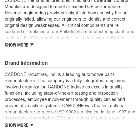
Modules are designed to meet or exceed OE performance.
Reverse engineering provides insight into how and why the unit
originally failed, allowing our engineers to identify and correct
original design weaknesses. All critical components are re-
soldered or replaced at our Philadelphia manufacturing plant, and
each unit is 100 percent computer tested to ensure reliability.
CARDONE is committed to getting your vehicle back to peak
SHOW MORE
performance.
Tested with automated computer equipment or bench-
Brand Information
tested, depending on application, to ensure functionality
Re-soldering of critical components ensures superior
CARDONE Industries, Inc. is a leading automotive parts
electrical connections. This prevents intermittent failures
remanufacturer. The company is a fully-integrated, employee-
and leads to longer product life
involved organization.CARDONE Industries excels in quality
On-car vehicle validation is done to test durability and
functions, including state-of-the-art testing and inspection
performance
processes, employee involvement through quality circles and
Our remanufacturing process is earth-friendly, as it reduces
preventative action systems. CARDONE was the first national
the energy and raw material needed to make a new part by
remanufacturer to receive ISO 9002 certification in June 1997 and
80 percent
has recently upgraded to ISO 9001 in June of 2000, a quality
standard for engineering design and development. CARDONE
SHOW MORE
also received QS-9000 certification in February 1998. The
CARDONE Family is a 3-time winner of the Automotive Service