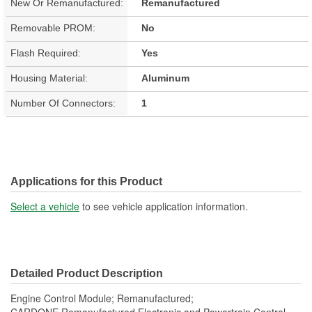
New Or Remanufactured:
Remanufactured
Removable PROM:
No
Flash Required:
Yes
Housing Material:
Aluminum
Number Of Connectors:
1
Applications for this Product
Select a vehicle
to see vehicle application information.
Detailed Product Description
Engine Control Module; Remanufactured;
CARDONE Remanufactured Electronic and Powertrain Control