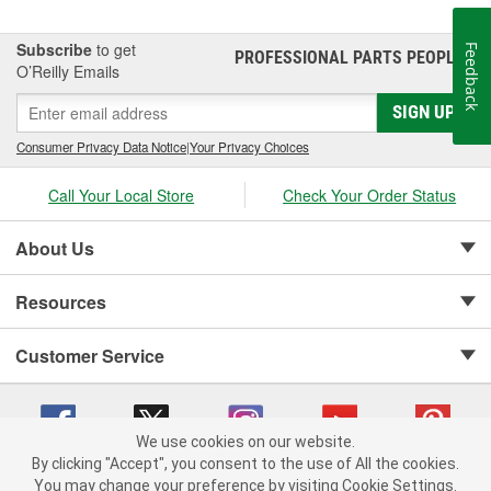
Subscribe
to get
Feedback
PROFESSIONAL PARTS PEOPLE
®
O’Reilly Emails
SIGN UP
Consumer Privacy Data Notice
|
Your Privacy Choices
Call Your Local Store
Check Your Order Status
About Us
Resources
Customer Service
We use cookies on our website.
By clicking "Accept", you consent to the use of All the cookies.
Copyright © 2008-2026 O'Reilly Auto Parts v 75915cd62 (rzmh2) cv1622
You may change your preference by visiting Cookie Settings.