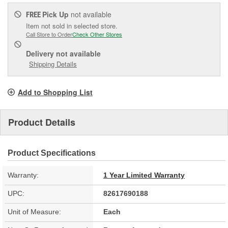
Pick Up
not available
FREE
Item not sold in selected store.
Call Store to Order
Check Other Stores
Delivery
not available
Shipping Details
Add to Shopping List
Product Details
Product Specifications
Warranty:
1 Year Limited Warranty
UPC:
82617690188
Unit of Measure:
Each