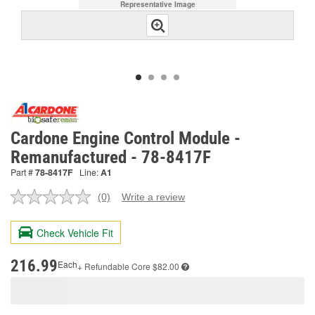
Representative Image
Cardone Engine Control Module -
Remanufactured - 78-8417F
Part #
78-8417F
Line:
A1
(0)
Write a review
No
rating
value.
Check Vehicle Fit
Same
page
link.
216.99
Each
+ Refundable
Core $82.00