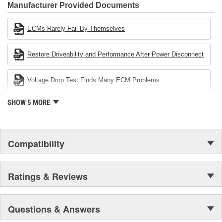
Industries Remanufacturer of the year award.In January 2001,
Manufacturer Provided Documents
Cardone Industries became the first privately-held remanufacturer
in the United States to achieve ISO 14001 certification. This
ECMs Rarely Fail By Themselves
environmental management system is a set of guidelines stating a
company's devotion to environmental protection.
Restore Driveability and Performance After Power Disconnect
Voltage Drop Test Finds Many ECM Problems
SHOW 5 MORE
Compatibility
Ratings & Reviews
Questions & Answers