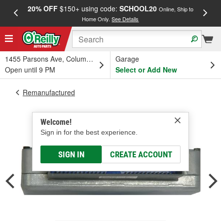
20% OFF
$150+ using code:
SCHOOL20
FREE
Online, Ship to
Home Only.
See Details
a
1455 Parsons Ave, Columbus, OH
Garage
Open until 9 PM
Select or Add New
Remanufactured
Welcome!
Sign in for the best experience.
SIGN IN
CREATE ACCOUNT