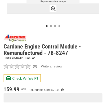
Representative Image
Cardone Engine Control Module -
Remanufactured - 78-8247
Part #
78-8247
Line:
A1
(0)
Write a review
No
rating
value.
Check Vehicle Fit
Same
page
link.
159.99
Each
+ Refundable
Core $70.00