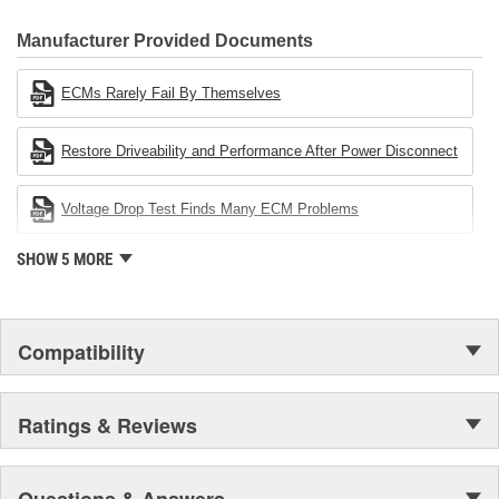
CARDONE Family is a 3-time winner of the Automotive Service
Industries Remanufacturer of the year award.In January 2001,
Manufacturer Provided Documents
Cardone Industries became the first privately-held remanufacturer
in the United States to achieve ISO 14001 certification. This
ECMs Rarely Fail By Themselves
environmental management system is a set of guidelines stating a
company's devotion to environmental protection.
Restore Driveability and Performance After Power Disconnect
Voltage Drop Test Finds Many ECM Problems
SHOW 5 MORE
Compatibility
Ratings & Reviews
Questions & Answers