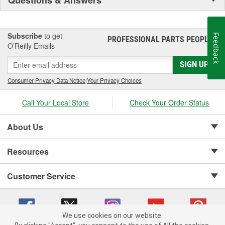
Subscribe
to get
Feedback
PROFESSIONAL PARTS PEOPLE
®
O’Reilly Emails
SIGN UP
Consumer Privacy Data Notice
|
Your Privacy Choices
Call Your Local Store
Check Your Order Status
About Us
Resources
Customer Service
We use cookies on our website.