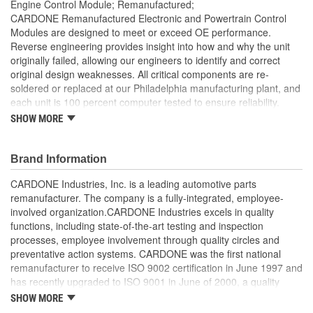
Engine Control Module; Remanufactured;
CARDONE Remanufactured Electronic and Powertrain Control
Modules are designed to meet or exceed OE performance.
Reverse engineering provides insight into how and why the unit
originally failed, allowing our engineers to identify and correct
original design weaknesses. All critical components are re-
soldered or replaced at our Philadelphia manufacturing plant, and
each unit is 100 percent computer tested to ensure reliability.
CARDONE is committed to getting your vehicle back to peak
SHOW MORE
performance.
Tested with automated computer equipment or bench-
Brand Information
tested, depending on application, to ensure functionality
Re-soldering of critical components ensures superior
CARDONE Industries, Inc. is a leading automotive parts
electrical connections. This prevents intermittent failures
remanufacturer. The company is a fully-integrated, employee-
and leads to longer product life
involved organization.CARDONE Industries excels in quality
On-car vehicle validation is done to test durability and
functions, including state-of-the-art testing and inspection
performance
processes, employee involvement through quality circles and
Our remanufacturing process is earth-friendly, as it reduces
preventative action systems. CARDONE was the first national
the energy and raw material needed to make a new part by
remanufacturer to receive ISO 9002 certification in June 1997 and
80 percent
has recently upgraded to ISO 9001 in June of 2000, a quality
standard for engineering design and development. CARDONE
SHOW MORE
also received QS-9000 certification in February 1998. The