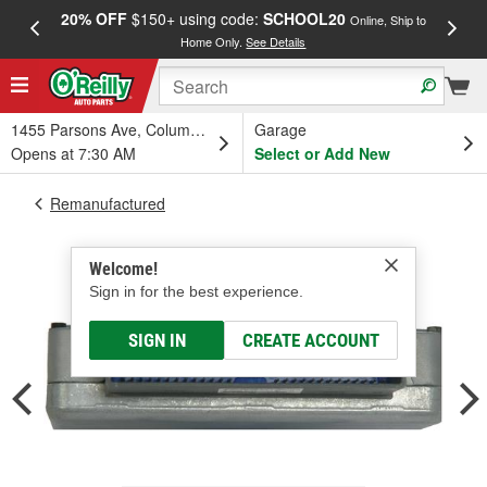
20% OFF
$150+ using code:
SCHOOL20
FREE
Online, Ship to
Home Only.
See Details
a
1455 Parsons Ave, Columbus, OH
Garage
Opens at 7:30 AM
Select or Add New
Remanufactured
Welcome!
Sign in for the best experience.
SIGN IN
CREATE ACCOUNT