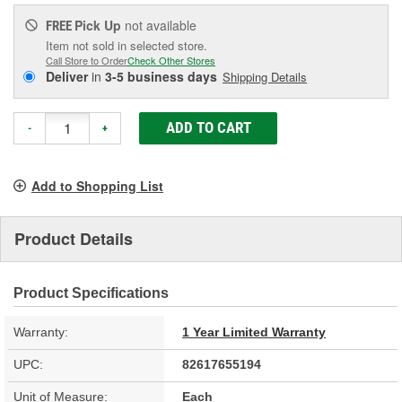
Pick Up
not available
FREE
Item not sold in selected store.
Call Store to Order
Check Other Stores
Deliver
in
3-5 business days
Shipping Details
ADD TO CART
-
+
Add to Shopping List
Product Details
Product Specifications
Warranty:
1 Year Limited Warranty
UPC:
82617655194
Unit of Measure:
Each