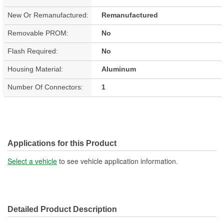
New Or Remanufactured:
Remanufactured
Removable PROM:
No
Flash Required:
No
Housing Material:
Aluminum
Number Of Connectors:
1
Applications for this Product
Select a vehicle
to see vehicle application information.
Detailed Product Description