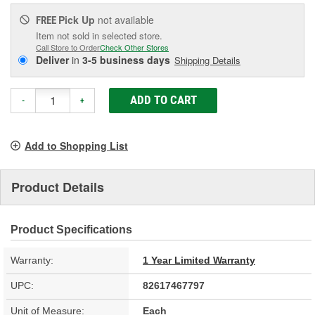
Pick Up
not available
FREE
Item not sold in selected store.
Call Store to Order
Check Other Stores
Deliver
in
3-5 business days
Shipping Details
ADD TO CART
-
+
Add to Shopping List
Product Details
Product Specifications
Warranty:
1 Year Limited Warranty
UPC:
82617467797
Unit of Measure:
Each