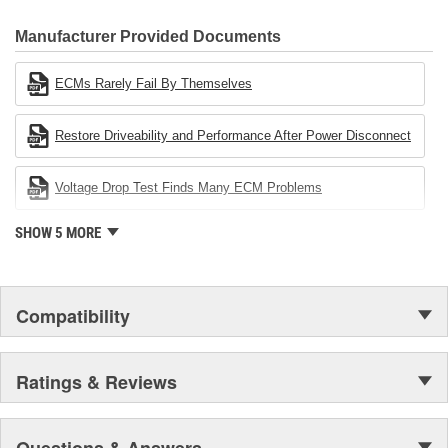
CARDONE Family is a 3-time winner of the Automotive Service
Industries Remanufacturer of the year award.In January 2001,
Manufacturer Provided Documents
Cardone Industries became the first privately-held remanufacturer
in the United States to achieve ISO 14001 certification. This
ECMs Rarely Fail By Themselves
environmental management system is a set of guidelines stating a
company's devotion to environmental protection.
Restore Driveability and Performance After Power Disconnect
Voltage Drop Test Finds Many ECM Problems
SHOW 5 MORE
Compatibility
Ratings & Reviews
Questions & Answers