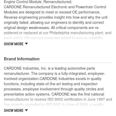
Engine Control Module; Remanufactured;
CARDONE Remanufactured Electronic and Powertrain Control
Modules are designed to meet or exceed OE performance.
Reverse engineering provides insight into how and why the unit
originally failed, allowing our engineers to identify and correct
original design weaknesses. All critical components are re-
soldered or replaced at our Philadelphia manufacturing plant, and
each unit is 100 percent computer tested to ensure reliability.
CARDONE is committed to getting your vehicle back to peak
SHOW MORE
performance.
Tested with automated computer equipment or bench-
Brand Information
tested, depending on application, to ensure functionality
Re-soldering of critical components ensures superior
CARDONE Industries, Inc. is a leading automotive parts
electrical connections. This prevents intermittent failures
remanufacturer. The company is a fully-integrated, employee-
and leads to longer product life
involved organization.CARDONE Industries excels in quality
On-car vehicle validation is done to test durability and
functions, including state-of-the-art testing and inspection
performance
processes, employee involvement through quality circles and
Our remanufacturing process is earth-friendly, as it reduces
preventative action systems. CARDONE was the first national
the energy and raw material needed to make a new part by
remanufacturer to receive ISO 9002 certification in June 1997 and
80 percent
has recently upgraded to ISO 9001 in June of 2000, a quality
standard for engineering design and development. CARDONE
SHOW MORE
also received QS-9000 certification in February 1998. The