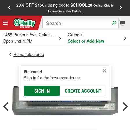
20% OFF
$150+ using code:
SCHOOL20
FREE
Online, Ship to
Home Only.
See Details
a
1455 Parsons Ave, Columbus, OH
Garage
Open until 9 PM
Select or Add New
Remanufactured
Welcome!
Sign in for the best experience.
SIGN IN
CREATE ACCOUNT