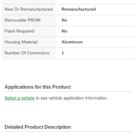
New Or Remanufactured:
Remanufactured
Removable PROM:
No
Flash Required:
No
Housing Material:
Aluminum
Number Of Connectors:
1
Applications for this Product
Select a vehicle
to see vehicle application information.
Detailed Product Description