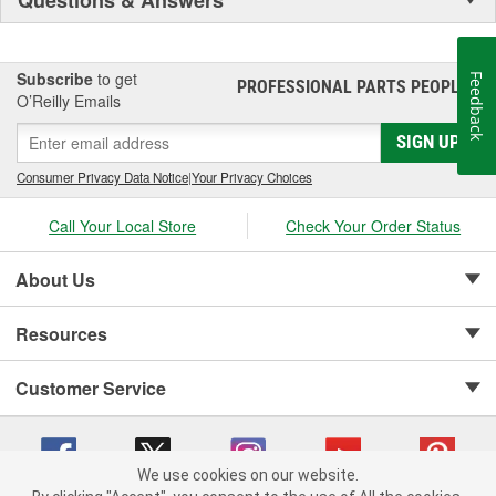
Subscribe
to get
Feedback
PROFESSIONAL PARTS PEOPLE
®
O’Reilly Emails
SIGN UP
Consumer Privacy Data Notice
|
Your Privacy Choices
Call Your Local Store
Check Your Order Status
About Us
Resources
Customer Service
We use cookies on our website.