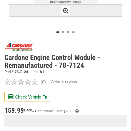
Representative Image
Cardone Engine Control Module -
Remanufactured - 78-7124
Part #
78-7124
Line:
A1
(0)
Write a review
No
rating
value.
Check Vehicle Fit
Same
page
link.
159.99
Each
+ Refundable
Core $70.00