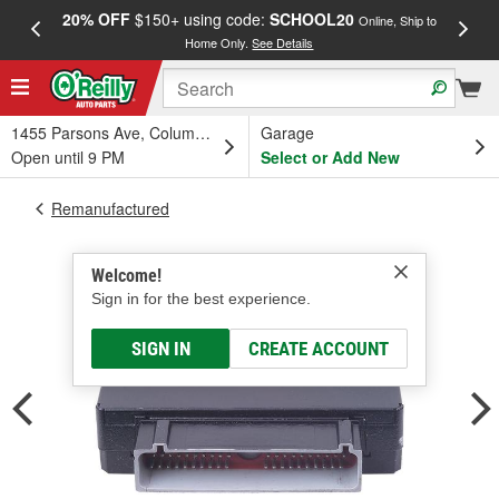
20% OFF
$150+ using code:
SCHOOL20
FREE
Online, Ship to
Home Only.
See Details
a
1455 Parsons Ave, Columbus, OH
Garage
Open until 9 PM
Select or Add New
Remanufactured
Welcome!
Sign in for the best experience.
SIGN IN
CREATE ACCOUNT