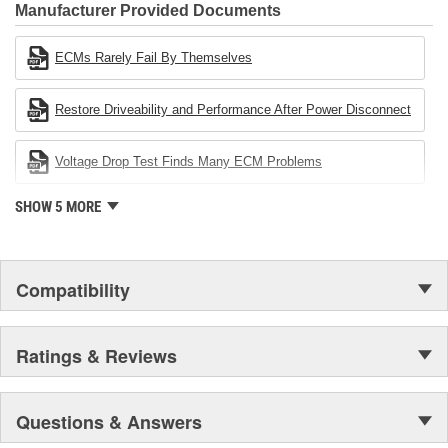
Industries Remanufacturer of the year award.In January 2001,
Manufacturer Provided Documents
Cardone Industries became the first privately-held remanufacturer
in the United States to achieve ISO 14001 certification. This
ECMs Rarely Fail By Themselves
environmental management system is a set of guidelines stating a
company's devotion to environmental protection.
Restore Driveability and Performance After Power Disconnect
Voltage Drop Test Finds Many ECM Problems
SHOW 5 MORE
Compatibility
Ratings & Reviews
Questions & Answers