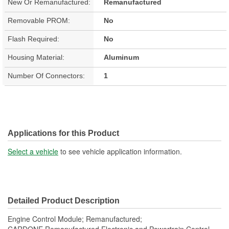
New Or Remanufactured:
Remanufactured
Removable PROM:
No
Flash Required:
No
Housing Material:
Aluminum
Number Of Connectors:
1
Applications for this Product
Select a vehicle
to see vehicle application information.
Detailed Product Description
Engine Control Module; Remanufactured;
CARDONE Remanufactured Electronic and Powertrain Control