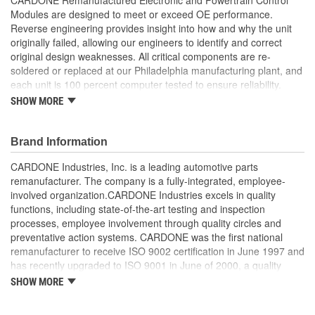
Modules are designed to meet or exceed OE performance.
Reverse engineering provides insight into how and why the unit
originally failed, allowing our engineers to identify and correct
original design weaknesses. All critical components are re-
soldered or replaced at our Philadelphia manufacturing plant, and
each unit is 100 percent computer tested to ensure reliability.
CARDONE is committed to getting your vehicle back to peak
SHOW MORE
performance.
Tested with automated computer equipment or bench-
Brand Information
tested, depending on application, to ensure functionality
Re-soldering of critical components ensures superior
CARDONE Industries, Inc. is a leading automotive parts
electrical connections. This prevents intermittent failures
remanufacturer. The company is a fully-integrated, employee-
and leads to longer product life
involved organization.CARDONE Industries excels in quality
On-car vehicle validation is done to test durability and
functions, including state-of-the-art testing and inspection
performance
processes, employee involvement through quality circles and
Our remanufacturing process is earth-friendly, as it reduces
preventative action systems. CARDONE was the first national
the energy and raw material needed to make a new part by
remanufacturer to receive ISO 9002 certification in June 1997 and
80 percent
has recently upgraded to ISO 9001 in June of 2000, a quality
standard for engineering design and development. CARDONE
SHOW MORE
also received QS-9000 certification in February 1998. The
CARDONE Family is a 3-time winner of the Automotive Service