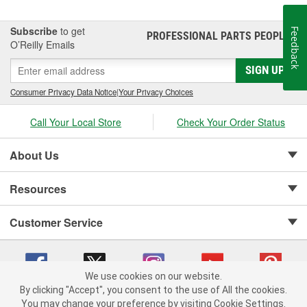
Subscribe
to get
Feedback
PROFESSIONAL PARTS PEOPLE
®
O’Reilly Emails
SIGN UP
Consumer Privacy Data Notice
|
Your Privacy Choices
Call Your Local Store
Check Your Order Status
About Us
Resources
Customer Service
We use cookies on our website.
By clicking "Accept", you consent to the use of All the cookies.
Copyright © 2008-2026 O'Reilly Auto Parts v 75915cd62 (6xd45) cv1622
You may change your preference by visiting Cookie Settings.