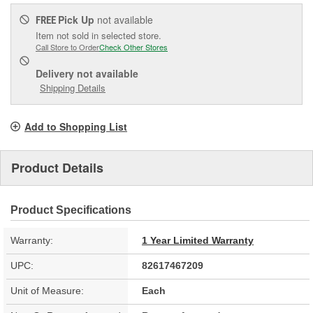
Pick Up
not available
FREE
Item not sold in selected store.
Call Store to Order
Check Other Stores
Delivery
not available
Shipping Details
Add to Shopping List
Product Details
Product Specifications
Warranty:
1 Year Limited Warranty
UPC:
82617467209
Unit of Measure:
Each