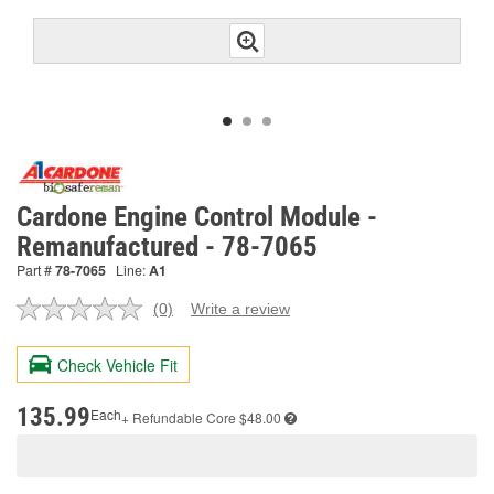
Cardone Engine Control Module -
Remanufactured - 78-7065
Part #
78-7065
Line:
A1
(0)
Write a review
No
rating
value.
Check Vehicle Fit
Same
page
link.
135.99
Each
+ Refundable
Core $48.00