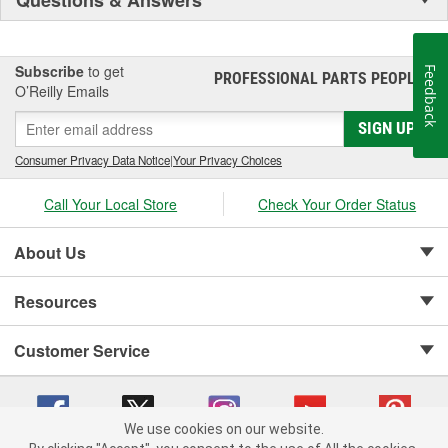
Subscribe
to get
Feedback
PROFESSIONAL PARTS PEOPLE
®
O’Reilly Emails
SIGN UP
Consumer Privacy Data Notice
|
Your Privacy Choices
Call Your Local Store
Check Your Order Status
About Us
Resources
Customer Service
We use cookies on our website.