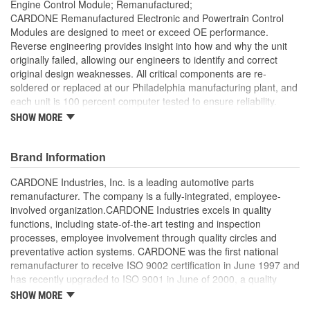
Engine Control Module; Remanufactured;
CARDONE Remanufactured Electronic and Powertrain Control
Modules are designed to meet or exceed OE performance.
Reverse engineering provides insight into how and why the unit
originally failed, allowing our engineers to identify and correct
original design weaknesses. All critical components are re-
soldered or replaced at our Philadelphia manufacturing plant, and
each unit is 100 percent computer tested to ensure reliability.
CARDONE is committed to getting your vehicle back to peak
SHOW MORE
performance.
Tested with automated computer equipment or bench-
Brand Information
tested, depending on application, to ensure functionality
Re-soldering of critical components ensures superior
CARDONE Industries, Inc. is a leading automotive parts
electrical connections. This prevents intermittent failures
remanufacturer. The company is a fully-integrated, employee-
and leads to longer product life
involved organization.CARDONE Industries excels in quality
On-car vehicle validation is done to test durability and
functions, including state-of-the-art testing and inspection
performance
processes, employee involvement through quality circles and
Our remanufacturing process is earth-friendly, as it reduces
preventative action systems. CARDONE was the first national
the energy and raw material needed to make a new part by
remanufacturer to receive ISO 9002 certification in June 1997 and
80 percent
has recently upgraded to ISO 9001 in June of 2000, a quality
standard for engineering design and development. CARDONE
SHOW MORE
also received QS-9000 certification in February 1998. The