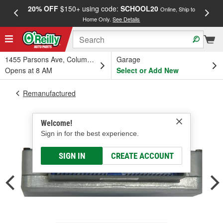
20% OFF
$150+ using code:
SCHOOL20
FREE
Online, Ship to
Home Only.
See Details
a
1455 Parsons Ave, Columbus, OH
Garage
Opens at 8 AM
Select or Add New
Remanufactured
Welcome!
Sign in for the best experience.
SIGN IN
CREATE ACCOUNT