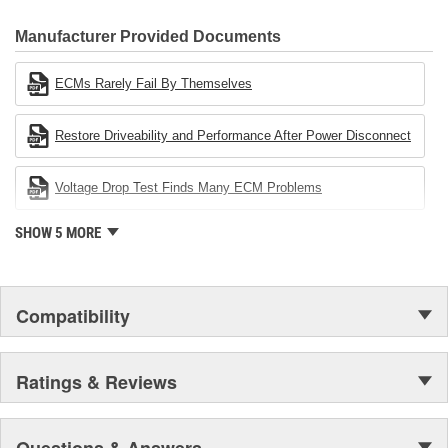
CARDONE Family is a 3-time winner of the Automotive Service
Industries Remanufacturer of the year award.In January 2001,
Manufacturer Provided Documents
Cardone Industries became the first privately-held remanufacturer
in the United States to achieve ISO 14001 certification. This
ECMs Rarely Fail By Themselves
environmental management system is a set of guidelines stating a
company's devotion to environmental protection.
Restore Driveability and Performance After Power Disconnect
Voltage Drop Test Finds Many ECM Problems
SHOW 5 MORE
Compatibility
Ratings & Reviews
Questions & Answers