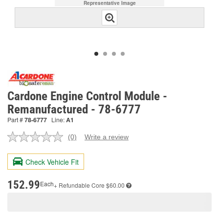
Representative Image
Cardone Engine Control Module -
Remanufactured - 78-6777
Part #
78-6777
Line:
A1
(0)
Write a review
No
rating
value.
Check Vehicle Fit
Same
page
link.
152.99
Each
+ Refundable
Core $60.00