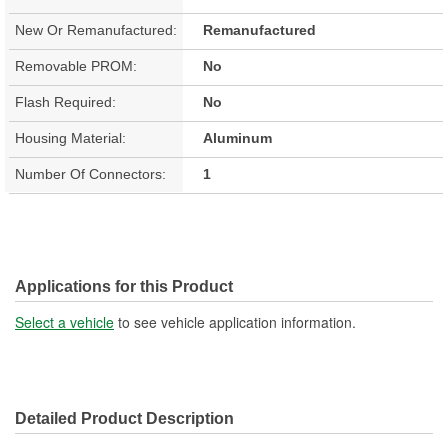
New Or Remanufactured:
Remanufactured
Removable PROM:
No
Flash Required:
No
Housing Material:
Aluminum
Number Of Connectors:
1
Applications for this Product
Select a vehicle
to see vehicle application information.
Detailed Product Description