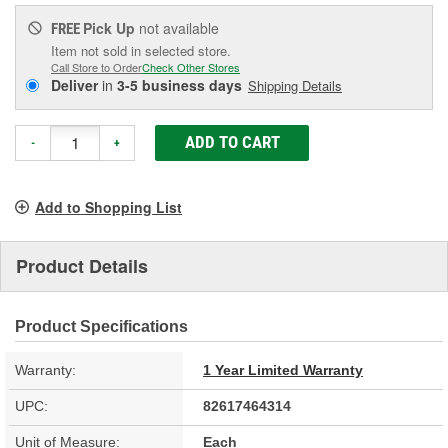
Pick Up
not available
FREE
Item not sold in selected store.
Call Store to Order
Check Other Stores
Deliver
in
3-5 business days
Shipping Details
ADD TO CART
-
+
Add to Shopping List
Product Details
Product Specifications
Warranty:
1 Year Limited Warranty
UPC:
82617464314
Unit of Measure:
Each