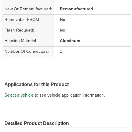
New Or Remanufactured:
Remanufactured
Removable PROM:
No
Flash Required:
No
Housing Material:
Aluminum
Number Of Connectors:
1
Applications for this Product
Select a vehicle
to see vehicle application information.
Detailed Product Description