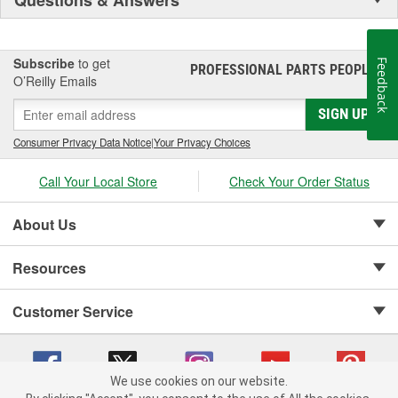
Subscribe
to get
Feedback
PROFESSIONAL PARTS PEOPLE
®
O’Reilly Emails
SIGN UP
Consumer Privacy Data Notice
|
Your Privacy Choices
Call Your Local Store
Check Your Order Status
About Us
Resources
Customer Service
We use cookies on our website.