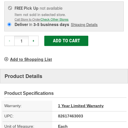
Pick Up
not available
FREE
Item not sold in selected store.
Call Store to Order
Check Other Stores
Deliver
in
3-5 business days
Shipping Details
ADD TO CART
-
+
Add to Shopping List
Product Details
Product Specifications
Warranty:
1 Year Limited Warranty
UPC:
82617463003
Unit of Measure:
Each