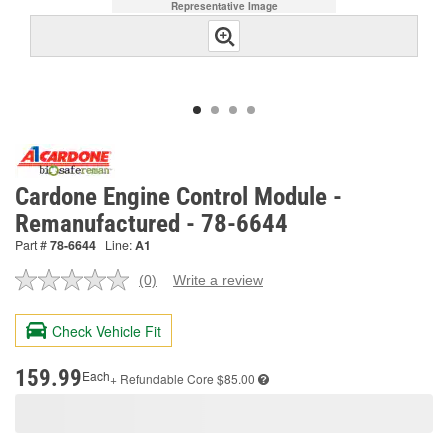
Representative Image
Cardone Engine Control Module -
Remanufactured - 78-6644
Part #
78-6644
Line:
A1
(0)
Write a review
No
rating
value.
Check Vehicle Fit
Same
page
link.
159.99
Each
+ Refundable
Core $85.00