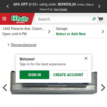
20% OFF
$150+ using code:
SCHOOL20
FREE
Online, Ship to
Home Only.
See Details
a
1455 Parsons Ave, Columbus, OH
Garage
Open until 9 PM
Select or Add New
Remanufactured
Welcome!
Sign in for the best experience.
SIGN IN
CREATE ACCOUNT