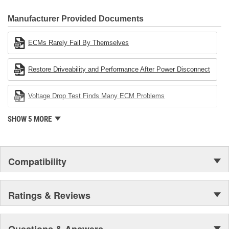
CARDONE Family is a 3-time winner of the Automotive Service
Industries Remanufacturer of the year award.In January 2001,
Manufacturer Provided Documents
Cardone Industries became the first privately-held remanufacturer
in the United States to achieve ISO 14001 certification. This
ECMs Rarely Fail By Themselves
environmental management system is a set of guidelines stating a
company's devotion to environmental protection.
Restore Driveability and Performance After Power Disconnect
Voltage Drop Test Finds Many ECM Problems
SHOW 5 MORE
Compatibility
Ratings & Reviews
Questions & Answers