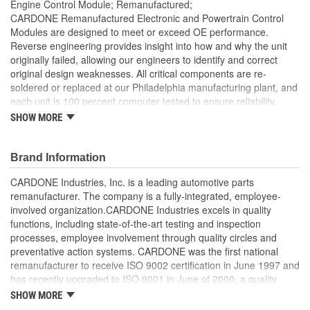
Engine Control Module; Remanufactured;
CARDONE Remanufactured Electronic and Powertrain Control
Modules are designed to meet or exceed OE performance.
Reverse engineering provides insight into how and why the unit
originally failed, allowing our engineers to identify and correct
original design weaknesses. All critical components are re-
soldered or replaced at our Philadelphia manufacturing plant, and
each unit is 100 percent computer tested to ensure reliability.
CARDONE is committed to getting your vehicle back to peak
SHOW MORE
performance.
Tested with automated computer equipment or bench-
Brand Information
tested, depending on application, to ensure functionality
Re-soldering of critical components ensures superior
CARDONE Industries, Inc. is a leading automotive parts
electrical connections. This prevents intermittent failures
remanufacturer. The company is a fully-integrated, employee-
and leads to longer product life
involved organization.CARDONE Industries excels in quality
On-car vehicle validation is done to test durability and
functions, including state-of-the-art testing and inspection
performance
processes, employee involvement through quality circles and
Our remanufacturing process is earth-friendly, as it reduces
preventative action systems. CARDONE was the first national
the energy and raw material needed to make a new part by
remanufacturer to receive ISO 9002 certification in June 1997 and
80 percent
has recently upgraded to ISO 9001 in June of 2000, a quality
standard for engineering design and development. CARDONE
SHOW MORE
also received QS-9000 certification in February 1998. The