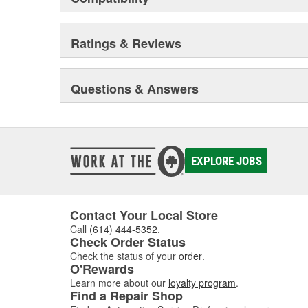
Ratings & Reviews
Questions & Answers
EXPLORE JOBS
Contact Your Local Store
Call
(614) 444-5352
.
Check Order Status
Check the status of your
order
.
O'Rewards
Learn more about our
loyalty program
.
Find a Repair Shop