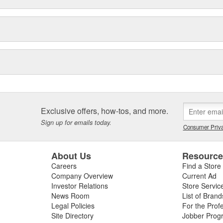
Exclusive offers, how-tos, and more.
Sign up for emails today.
Consumer Priva
About Us
Resourc
Careers
Find a Store
Company Overview
Current Ad
Investor Relations
Store Servic
News Room
List of Brand
Legal Policies
For the Prof
Site Directory
Jobber Prog