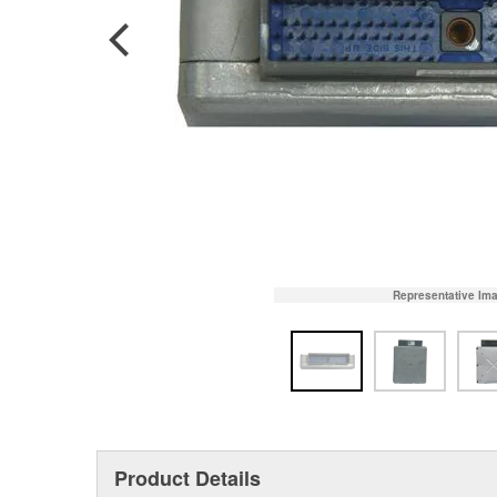
Representative Im
Product Details