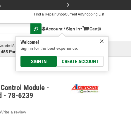
FREE Brake P
s
Find a Repair Shop
Current Ad
Shopping List
Account / Sign In
Cart
|
0
Welcome!
Selected Store
Garage
Sign in for the best experience.
1455 Parsons Ave, Columbus, OH
Select or Add New
SIGN IN
CREATE ACCOUNT
Control Module -
d - 78-6239
Write a review
g
e.
e