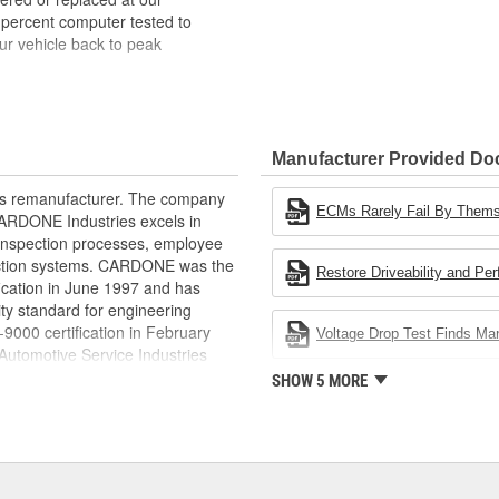
 percent computer tested to
ur vehicle back to peak
bench-tested, depending on
rior electrical connections. This
Manufacturer Provided D
 product life
ity and performance
rts remanufacturer. The company
s it reduces the energy and raw
ECMs Rarely Fail By Them
.CARDONE Industries excels in
ent
nd inspection processes, employee
 action systems. CARDONE was the
Restore Driveability and Pe
fication in June 1997 and has
ty standard for engineering
00 certification in February
Voltage Drop Test Finds M
utomotive Service Industries
rdone Industries became the first
SHOW 5 MORE
chieve ISO 14001 certification.
delines stating a company's