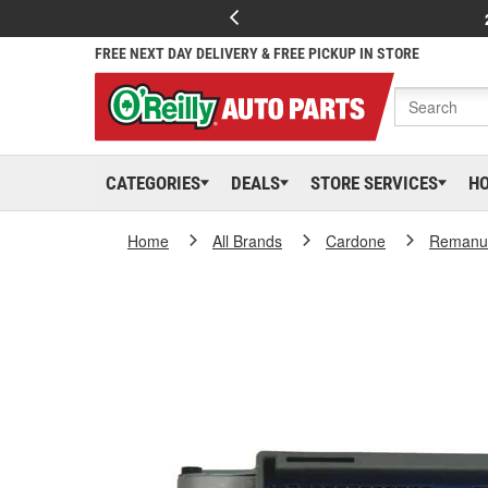
FREE NEXT DAY DELIVERY & FREE PICKUP IN STORE
CATEGORIES
DEALS
STORE SERVICES
H
Home
All Brands
Cardone
Remanuf