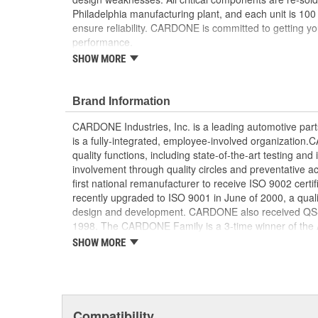
Philadelphia manufacturing plant, and each unit is 100
ensure reliability. CARDONE is committed to getting yo
performance.
SHOW MORE
Tested with automated computer equipment or 
application, to ensure functionality
Re-soldering of critical components ensures supe
Brand Information
prevents intermittent failures and leads to longer
On-car vehicle validation is done to test durabil
CARDONE Industries, Inc. is a leading automotive pa
Our remanufacturing process is earth-friendly, a
is a fully-integrated, employee-involved organization
material needed to make a new part by 80 perc
quality functions, including state-of-the-art testing a
involvement through quality circles and preventative
first national remanufacturer to receive ISO 9002 certi
recently upgraded to ISO 9001 in June of 2000, a quali
design and development. CARDONE also received QS-90
1998. The CARDONE Family is a 3-time winner of the A
Remanufacturer of the year award.In January 2001, Ca
SHOW MORE
privately-held remanufacturer in the United States to a
This environmental management system is a set of gui
devotion to environmental protection.
Compatibility