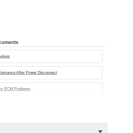
ocuments
selves
rformance After Power Disconnect
any ECM Problems