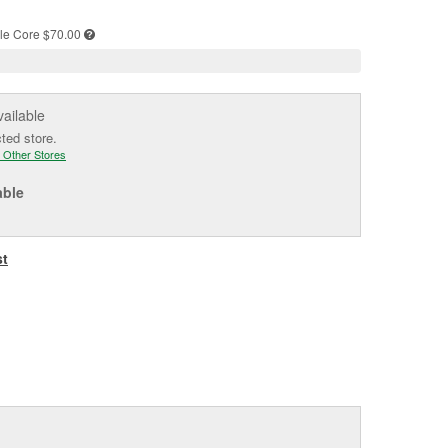
e
le
Core $70.00
vailable
cted store.
 Other Stores
able
st