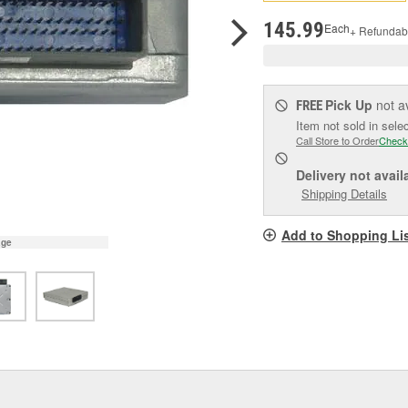
pag
link.
145.99
Each
+ Refundab
Pick Up
not a
FREE
Item not sold in sele
Call Store to Order
Check
Delivery
not avail
Shipping Details
Add to Shopping Li
age