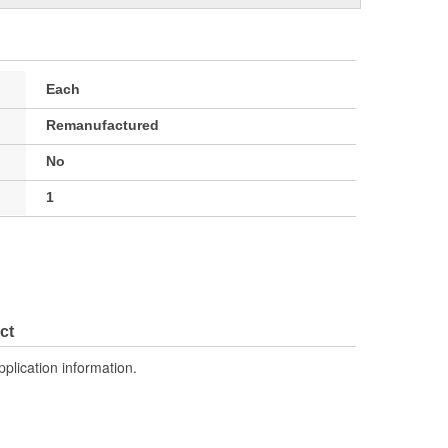
Each
Remanufactured
No
1
ct
pplication information.