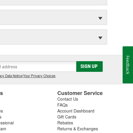
Feedback
SIGN UP
cy Data Notice
|
Your Privacy Choices
es
Customer Service
Contact Us
FAQs
es
Account Dashboard
s
Gift Cards
essional
Rebates
ram
Returns & Exchanges