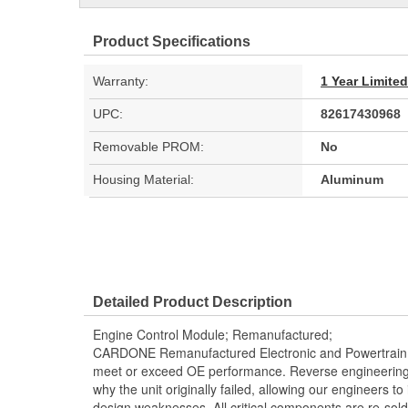
Product Specifications
Warranty:
1 Year Limite
UPC:
82617430968
Removable PROM:
No
Housing Material:
Aluminum
Detailed Product Description
Engine Control Module; Remanufactured;
CARDONE Remanufactured Electronic and Powertrain 
meet or exceed OE performance. Reverse engineering 
why the unit originally failed, allowing our engineers to 
design weaknesses. All critical components are re-sold