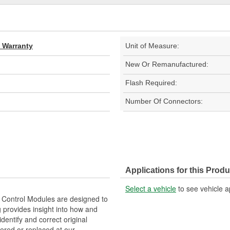
d Warranty
Unit of Measure:
New Or Remanufactured:
Flash Required:
Number Of Connectors:
Applications for this Produ
Select a vehicle
to see vehicle a
Control Modules are designed to
provides insight into how and
identify and correct original
ered or replaced at our