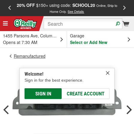
20% OFF
$150+ using code:
SCHOOL20
FREE
Online, Ship to
Home Only.
See Details
a
1455 Parsons Ave, Columbus, OH
Garage
Opens at 7:30 AM
Select or Add New
Remanufactured
Welcome!
Sign in for the best experience.
SIGN IN
CREATE ACCOUNT