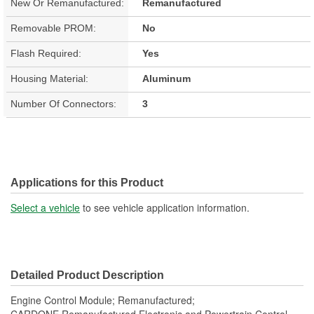
New Or Remanufactured:
Remanufactured
Removable PROM:
No
Flash Required:
Yes
Housing Material:
Aluminum
Number Of Connectors:
3
Applications for this Product
Select a vehicle
to see vehicle application information.
Detailed Product Description
Engine Control Module; Remanufactured;
CARDONE Remanufactured Electronic and Powertrain Control