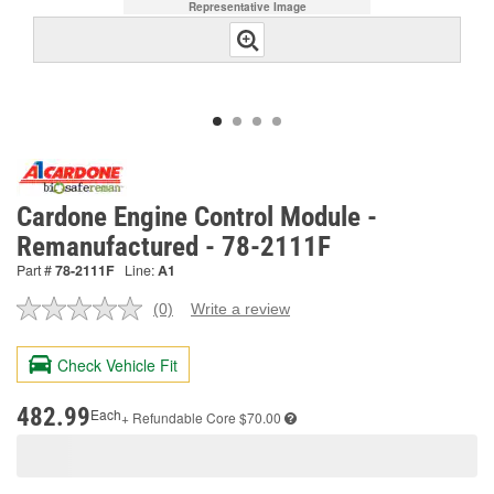
Representative Image
Cardone Engine Control Module -
Remanufactured - 78-2111F
Part #
78-2111F
Line:
A1
(0)
Write a review
No
rating
value.
Check Vehicle Fit
Same
page
link.
482.99
Each
+ Refundable
Core $70.00