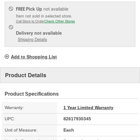
Pick Up
not available
FREE
Item not sold in selected store.
Call Store to Order
Check Other Stores
Delivery
not available
Shipping Details
Add to Shopping List
Product Details
Product Specifications
Warranty:
1 Year Limited Warranty
UPC:
82617930345
Unit of Measure:
Each