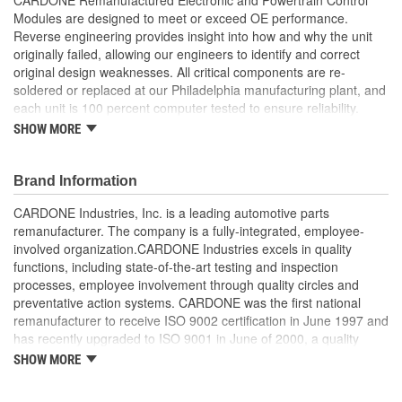
Modules are designed to meet or exceed OE performance.
Reverse engineering provides insight into how and why the unit
originally failed, allowing our engineers to identify and correct
original design weaknesses. All critical components are re-
soldered or replaced at our Philadelphia manufacturing plant, and
each unit is 100 percent computer tested to ensure reliability.
CARDONE is committed to getting your vehicle back to peak
SHOW MORE
performance.
Tested with automated computer equipment or bench-
Brand Information
tested, depending on application, to ensure functionality
Re-soldering of critical components ensures superior
CARDONE Industries, Inc. is a leading automotive parts
electrical connections. This prevents intermittent failures
remanufacturer. The company is a fully-integrated, employee-
and leads to longer product life
involved organization.CARDONE Industries excels in quality
On-car vehicle validation is done to test durability and
functions, including state-of-the-art testing and inspection
performance
processes, employee involvement through quality circles and
Our remanufacturing process is earth-friendly, as it reduces
preventative action systems. CARDONE was the first national
the energy and raw material needed to make a new part by
remanufacturer to receive ISO 9002 certification in June 1997 and
80 percent
has recently upgraded to ISO 9001 in June of 2000, a quality
standard for engineering design and development. CARDONE
SHOW MORE
also received QS-9000 certification in February 1998. The
CARDONE Family is a 3-time winner of the Automotive Service