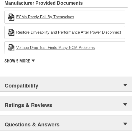
Industries Remanufacturer of the year award.In January 2001,
Manufacturer Provided Documents
Cardone Industries became the first privately-held remanufacturer
in the United States to achieve ISO 14001 certification. This
ECMs Rarely Fail By Themselves
environmental management system is a set of guidelines stating a
company's devotion to environmental protection.
Restore Driveability and Performance After Power Disconnect
Voltage Drop Test Finds Many ECM Problems
SHOW 5 MORE
Compatibility
Ratings & Reviews
Questions & Answers