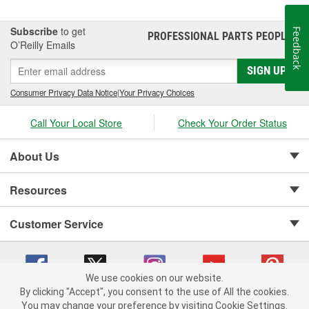
Subscribe
to get
Feedback
PROFESSIONAL PARTS PEOPLE
®
O’Reilly Emails
SIGN UP
Consumer Privacy Data Notice
|
Your Privacy Choices
Call Your Local Store
Check Your Order Status
About Us
Resources
Customer Service
We use cookies on our website.
By clicking "Accept", you consent to the use of All the cookies.
Copyright © 2008-2026 O'Reilly Auto Parts v 75915cd62 (h5g2p) cv1622
You may change your preference by visiting Cookie Settings.