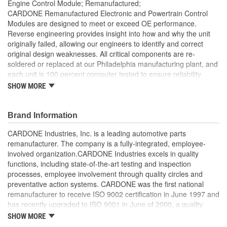
Engine Control Module; Remanufactured;
CARDONE Remanufactured Electronic and Powertrain Control
Modules are designed to meet or exceed OE performance.
Reverse engineering provides insight into how and why the unit
originally failed, allowing our engineers to identify and correct
original design weaknesses. All critical components are re-
soldered or replaced at our Philadelphia manufacturing plant, and
each unit is 100 percent computer tested to ensure reliability.
CARDONE is committed to getting your vehicle back to peak
SHOW MORE
performance.
Tested with automated computer equipment or bench-
Brand Information
tested, depending on application, to ensure functionality
Re-soldering of critical components ensures superior
CARDONE Industries, Inc. is a leading automotive parts
electrical connections. This prevents intermittent failures
remanufacturer. The company is a fully-integrated, employee-
and leads to longer product life
involved organization.CARDONE Industries excels in quality
On-car vehicle validation is done to test durability and
functions, including state-of-the-art testing and inspection
performance
processes, employee involvement through quality circles and
Our remanufacturing process is earth-friendly, as it reduces
preventative action systems. CARDONE was the first national
the energy and raw material needed to make a new part by
remanufacturer to receive ISO 9002 certification in June 1997 and
80 percent
has recently upgraded to ISO 9001 in June of 2000, a quality
standard for engineering design and development. CARDONE
SHOW MORE
also received QS-9000 certification in February 1998. The