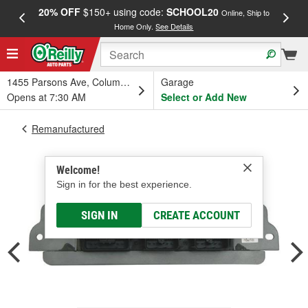
20% OFF
$150+ using code:
SCHOOL20
FREE
Online, Ship to
Home Only.
See Details
a
1455 Parsons Ave, Columbus, OH
Garage
Opens at 7:30 AM
Select or Add New
Remanufactured
Welcome!
Sign in for the best experience.
SIGN IN
CREATE ACCOUNT