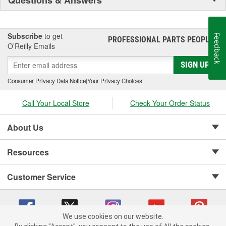
Subscribe
to get
Feedback
PROFESSIONAL PARTS PEOPLE
®
O’Reilly Emails
SIGN UP
Consumer Privacy Data Notice
|
Your Privacy Choices
Call Your Local Store
Check Your Order Status
About Us
Resources
Customer Service
We use cookies on our website.