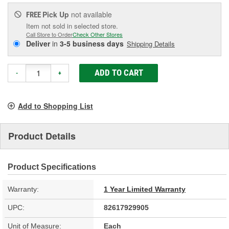
Pick Up
not available
FREE
Item not sold in selected store.
Call Store to Order
Check Other Stores
Deliver
in
3-5 business days
Shipping Details
ADD TO CART
-
+
Add to Shopping List
Product Details
Product Specifications
Warranty:
1 Year Limited Warranty
UPC:
82617929905
Unit of Measure:
Each