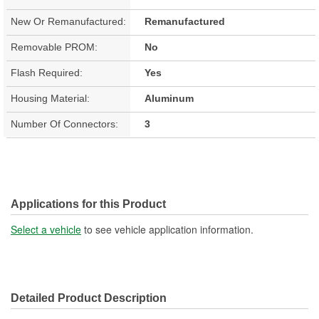
New Or Remanufactured:
Remanufactured
Removable PROM:
No
Flash Required:
Yes
Housing Material:
Aluminum
Number Of Connectors:
3
Applications for this Product
Select a vehicle
to see vehicle application information.
Detailed Product Description