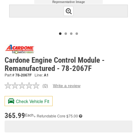
Representative Image
Cardone Engine Control Module -
Remanufactured - 78-2067F
Part #
78-2067F
Line:
A1
(0)
Write a review
No
rating
value.
Check Vehicle Fit
Same
page
link.
365.99
Each
+ Refundable
Core $75.00