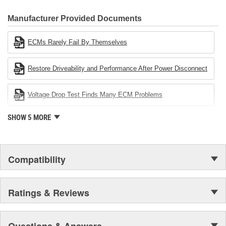
CARDONE Family is a 3-time winner of the Automotive Service
Industries Remanufacturer of the year award.In January 2001,
Manufacturer Provided Documents
Cardone Industries became the first privately-held remanufacturer
in the United States to achieve ISO 14001 certification. This
ECMs Rarely Fail By Themselves
environmental management system is a set of guidelines stating a
company's devotion to environmental protection.
Restore Driveability and Performance After Power Disconnect
Voltage Drop Test Finds Many ECM Problems
SHOW 5 MORE
Compatibility
Ratings & Reviews
Questions & Answers