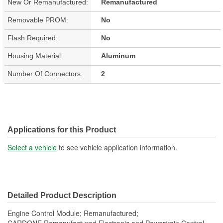
New Or Remanufactured:
Remanufactured
Removable PROM:
No
Flash Required:
No
Housing Material:
Aluminum
Number Of Connectors:
2
Applications for this Product
Select a vehicle
to see vehicle application information.
Detailed Product Description
Engine Control Module; Remanufactured;
CARDONE Remanufactured Electronic and Powertrain Control