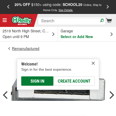
20% OFF
$150+ using code:
SCHOOL20
FREE
Online, Ship to
Home Only.
See Details
a
2519 North High Street, Columbus, OH
Garage
Open until 9 PM
Select or Add New
Remanufactured
Welcome!
Sign in for the best experience.
SIGN IN
CREATE ACCOUNT