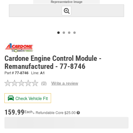
Representative Image
Cardone Engine Control Module -
Remanufactured - 77-8746
Part #
77-8746
Line:
A1
(0)
Write a review
No
rating
value.
Check Vehicle Fit
Same
page
link.
159.99
Each
+ Refundable
Core $25.00