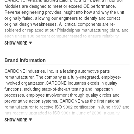
Modules are designed to meet or exceed OE performance.
Reverse engineering provides insight into how and why the unit
originally failed, allowing our engineers to identify and correct
original design weaknesses. All critical components are re-
soldered or replaced at our Philadelphia manufacturing plant, and
each unit is 100 percent computer tested to ensure reliability.
CARDONE is committed to getting your vehicle back to peak
SHOW MORE
performance.
Tested with automated computer equipment or bench-
Brand Information
tested, depending on application, to ensure functionality
Re-soldering of critical components ensures superior
CARDONE Industries, Inc. is a leading automotive parts
electrical connections. This prevents intermittent failures
remanufacturer. The company is a fully-integrated, employee-
and leads to longer product life
involved organization.CARDONE Industries excels in quality
On-car vehicle validation is done to test durability and
functions, including state-of-the-art testing and inspection
performance
processes, employee involvement through quality circles and
Our remanufacturing process is earth-friendly, as it reduces
preventative action systems. CARDONE was the first national
the energy and raw material needed to make a new part by
remanufacturer to receive ISO 9002 certification in June 1997 and
80 percent
has recently upgraded to ISO 9001 in June of 2000, a quality
standard for engineering design and development. CARDONE
SHOW MORE
also received QS-9000 certification in February 1998. The
CARDONE Family is a 3-time winner of the Automotive Service