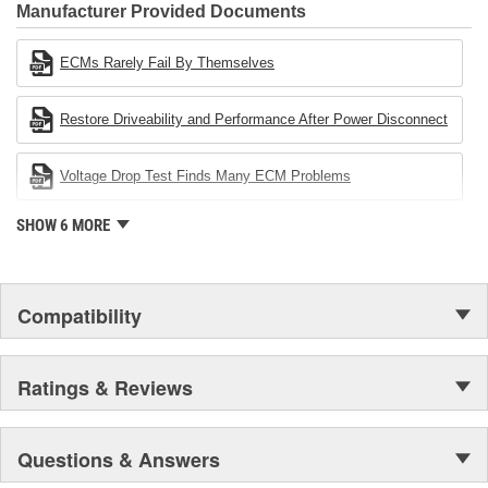
Industries Remanufacturer of the year award.In January 2001,
Manufacturer Provided Documents
Cardone Industries became the first privately-held remanufacturer
in the United States to achieve ISO 14001 certification. This
ECMs Rarely Fail By Themselves
environmental management system is a set of guidelines stating a
company's devotion to environmental protection.
Restore Driveability and Performance After Power Disconnect
Voltage Drop Test Finds Many ECM Problems
SHOW 6 MORE
Compatibility
Ratings & Reviews
Questions & Answers