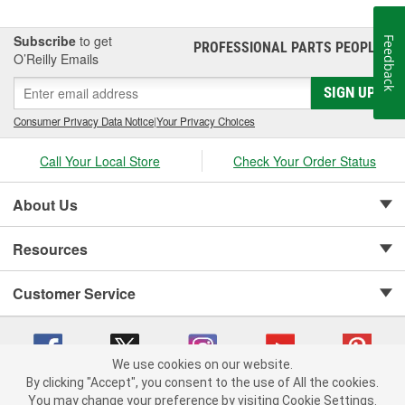
Subscribe
to get
Feedback
PROFESSIONAL PARTS PEOPLE
®
O’Reilly Emails
SIGN UP
Consumer Privacy Data Notice
|
Your Privacy Choices
Call Your Local Store
Check Your Order Status
About Us
Resources
Customer Service
We use cookies on our website.
By clicking "Accept", you consent to the use of All the cookies.
Copyright © 2008-2026 O'Reilly Auto Parts v 75915cd62 (t8hq9) cv1622
You may change your preference by visiting Cookie Settings.