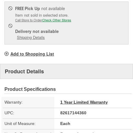
Pick Up
not available
FREE
Item not sold in selected store.
Call Store to Order
Check Other Stores
Delivery
not available
Shipping Details
Add to Shopping List
Product Details
Product Specifications
Warranty:
1 Year Limited Warranty
UPC:
82617144360
Unit of Measure:
Each