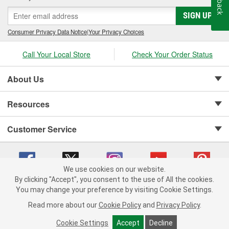
SIGN UP
Consumer Privacy Data Notice
|
Your Privacy Choices
Call Your Local Store
Check Your Order Status
About Us
Resources
Customer Service
We use cookies on our website.
By clicking "Accept", you consent to the use of All the cookies.
Copyright © 2008-2026 O'Reilly Auto Parts v 75915cd62 (79j99) cv1622
You may change your preference by visiting Cookie Settings.
Privacy Policy
|
Your Privacy Choices
|
Cookie Settings
|
Read more about our
Cookie Policy
and
Privacy Policy
.
Terms of Use
|
Consumer Privacy Data Notice
|
California Transparency in Supply Chain Act
|
Order & Shipping FAQs
Cookie Settings
Accept
Decline