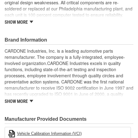
original design weaknesses. All critical components are re-
soldered or replaced at our Philadelphia manufacturing plant, and
each unit is 100 percent computer tested to ensure reliability.
CARDONE is committed to getting your vehicle back to peak
SHOW MORE
performance.
Tested with automated computer equipment or bench-
Brand Information
tested, depending on application, to ensure functionality
Re-soldering of critical components ensures superior
CARDONE Industries, Inc. is a leading automotive parts
electrical connections. This prevents intermittent failures
remanufacturer. The company is a fully-integrated, employee-
and leads to longer product life
involved organization.CARDONE Industries excels in quality
On-car vehicle validation is done to test durability and
functions, including state-of-the-art testing and inspection
performance
processes, employee involvement through quality circles and
Our remanufacturing process is earth-friendly, as it reduces
preventative action systems. CARDONE was the first national
the energy and raw material needed to make a new part by
remanufacturer to receive ISO 9002 certification in June 1997 and
80 percent
has recently upgraded to ISO 9001 in June of 2000, a quality
standard for engineering design and development. CARDONE
SHOW MORE
also received QS-9000 certification in February 1998. The
CARDONE Family is a 3-time winner of the Automotive Service
Industries Remanufacturer of the year award.In January 2001,
Manufacturer Provided Documents
Cardone Industries became the first privately-held remanufacturer
in the United States to achieve ISO 14001 certification. This
Vehicle Calibration Information (VCI)
environmental management system is a set of guidelines stating a