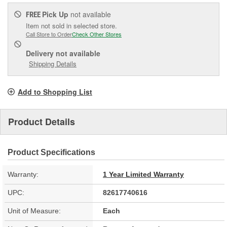
Pick Up
not available
FREE
Item not sold in selected store.
Call Store to Order
Check Other Stores
Delivery
not available
Shipping Details
Add to Shopping List
Product Details
Product Specifications
Warranty:
1 Year Limited Warranty
UPC:
82617740616
Unit of Measure:
Each