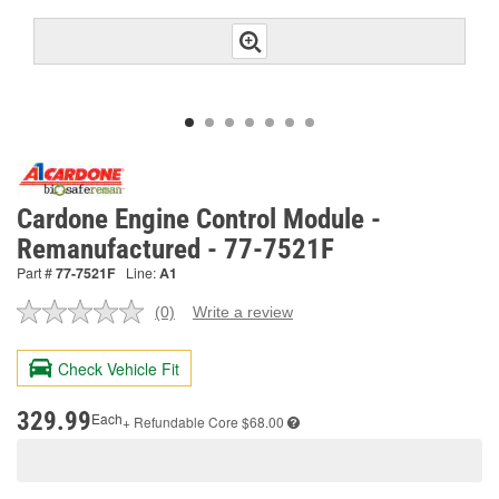
Cardone Engine Control Module -
Remanufactured - 77-7521F
Part #
77-7521F
Line:
A1
(0)
Write a review
No
rating
value.
Check Vehicle Fit
Same
page
link.
329.99
Each
+ Refundable
Core $68.00