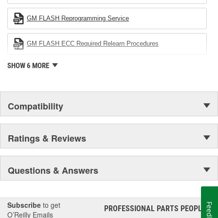
company's devotion to environmental protection.
GM FLASH Reprogramming Service
GM FLASH ECC Required Relearn Procedures
SHOW 6 MORE
Compatibility
Ratings & Reviews
Questions & Answers
Subscribe
to get
Feedback
PROFESSIONAL PARTS PEOPLE
®
O’Reilly Emails