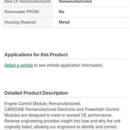
New Or Remanufactured:
Remanufactured
Removable PROM:
No
Housing Material:
Metal
Applications for this Product
Select a vehicle
to see vehicle application information.
Detailed Product Description
Engine Control Module; Remanufactured;
CARDONE Remanufactured Electronic and Powertrain Control
Modules are designed to meet or exceed OE performance.
Reverse engineering provides insight into how and why the unit
originally failed, allowing our engineers to identify and correct