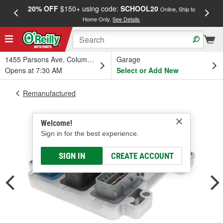
20% OFF
$150+ using code:
SCHOOL20
FREE
Online, Ship to
Home Only.
See Details
a
1455 Parsons Ave, Columbus, OH
Garage
Opens at 7:30 AM
Select or Add New
Remanufactured
Welcome!
Sign in for the best experience.
SIGN IN
CREATE ACCOUNT