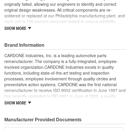
originally failed, allowing our engineers to identify and correct
original design weaknesses. All critical components are re-
soldered or replaced at our Philadelphia manufacturing plant, and
each unit is 100 percent computer tested to ensure reliability.
CARDONE is committed to getting your vehicle back to peak
SHOW MORE
performance.
Tested with automated computer equipment or bench-
Brand Information
tested, depending on application, to ensure functionality
Re-soldering of critical components ensures superior
CARDONE Industries, Inc. is a leading automotive parts
electrical connections. This prevents intermittent failures
remanufacturer. The company is a fully-integrated, employee-
and leads to longer product life
involved organization.CARDONE Industries excels in quality
On-car vehicle validation is done to test durability and
functions, including state-of-the-art testing and inspection
performance
processes, employee involvement through quality circles and
Our remanufacturing process is earth-friendly, as it reduces
preventative action systems. CARDONE was the first national
the energy and raw material needed to make a new part by
remanufacturer to receive ISO 9002 certification in June 1997 and
80 percent
has recently upgraded to ISO 9001 in June of 2000, a quality
standard for engineering design and development. CARDONE
SHOW MORE
also received QS-9000 certification in February 1998. The
CARDONE Family is a 3-time winner of the Automotive Service
Industries Remanufacturer of the year award.In January 2001,
Manufacturer Provided Documents
Cardone Industries became the first privately-held remanufacturer