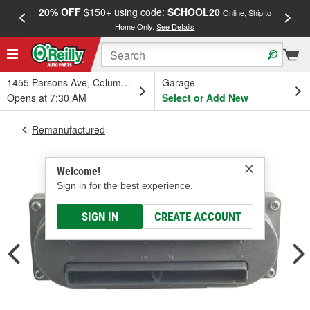
20% OFF
$150+ using code:
SCHOOL20
FREE
Online, Ship to
Home Only.
See Details
a
1455 Parsons Ave, Columbus, OH
Garage
Opens at 7:30 AM
Select or Add New
Remanufactured
Welcome!
Sign in for the best experience.
SIGN IN
CREATE ACCOUNT