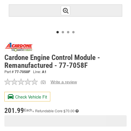
Cardone Engine Control Module -
Remanufactured - 77-7058F
Part #
77-7058F
Line:
A1
(0)
Write a review
No
rating
value.
Check Vehicle Fit
Same
page
link.
201.99
Each
+ Refundable
Core $70.00