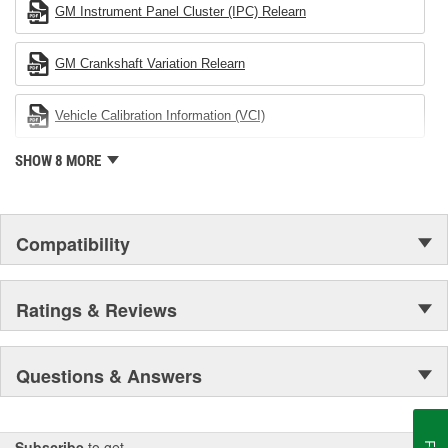
in the United States to achieve ISO 14001 certification. This
GM Instrument Panel Cluster (IPC) Relearn
environmental management system is a set of guidelines stating a
company's devotion to environmental protection.
GM Crankshaft Variation Relearn
Vehicle Calibration Information (VCI)
SHOW 8 MORE
Compatibility
Ratings & Reviews
Questions & Answers
Subscribe
to get