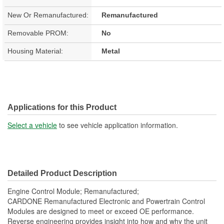
New Or Remanufactured:
Remanufactured
Removable PROM:
No
Housing Material:
Metal
Applications for this Product
Select a vehicle
to see vehicle application information.
Detailed Product Description
Engine Control Module; Remanufactured;
CARDONE Remanufactured Electronic and Powertrain Control
Modules are designed to meet or exceed OE performance.
Reverse engineering provides insight into how and why the unit