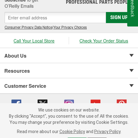
Feedback
PROFESSIONAL PARTS PEOPLE
®
O’Reilly Emails
SIGN UP
Consumer Privacy Data Notice
|
Your Privacy Choices
Call Your Local Store
Check Your Order Status
About Us
Resources
Customer Service
We use cookies on our website.
By clicking "Accept", you consent to the use of All the cookies.
Copyright © 2008-2026 O'Reilly Auto Parts v 75915cd62 (zdvbf) cv1622
You may change your preference by visiting Cookie Settings.
Privacy Policy
|
Your Privacy Choices
|
Cookie Settings
|
Read more about our
Cookie Policy
and
Privacy Policy
.
Terms of Use
|
Consumer Privacy Data Notice
|