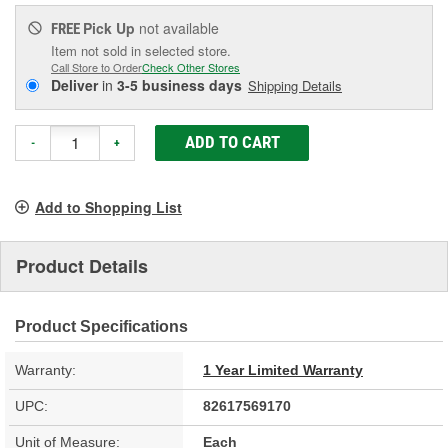
Pick Up
not available
FREE
Item not sold in selected store.
Call Store to Order
Check Other Stores
Deliver
in
3-5 business days
Shipping Details
ADD TO CART
-
+
Add to Shopping List
Product Details
Product Specifications
Warranty:
1 Year Limited Warranty
UPC:
82617569170
Unit of Measure:
Each