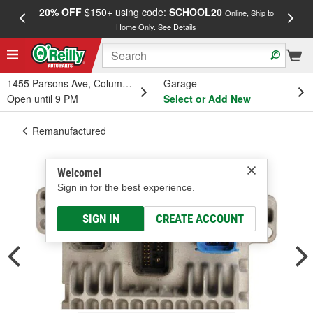
20% OFF
$150+ using code:
SCHOOL20
FREE
Online, Ship to
Home Only.
See Details
a
1455 Parsons Ave, Columbus, OH
Garage
Open until 9 PM
Select or Add New
Remanufactured
Welcome!
Sign in for the best experience.
SIGN IN
CREATE ACCOUNT