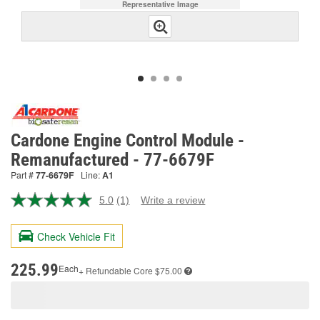
Representative Image
Cardone Engine Control Module -
Remanufactured - 77-6679F
Part #
77-6679F
Line:
A1
5.0
(1)
Write a review
Read
a
Review.
Check Vehicle Fit
Same
page
link.
225.99
Each
+ Refundable
Core $75.00