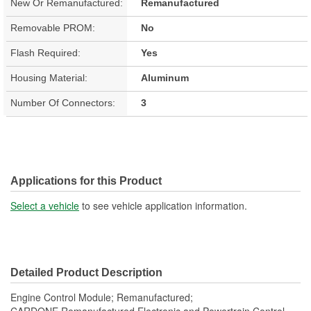
New Or Remanufactured:
Remanufactured
Removable PROM:
No
Flash Required:
Yes
Housing Material:
Aluminum
Number Of Connectors:
3
Applications for this Product
Select a vehicle
to see vehicle application information.
Detailed Product Description
Engine Control Module; Remanufactured;
CARDONE Remanufactured Electronic and Powertrain Control