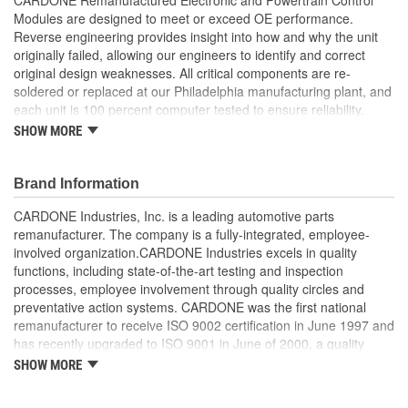
Modules are designed to meet or exceed OE performance.
Reverse engineering provides insight into how and why the unit
originally failed, allowing our engineers to identify and correct
original design weaknesses. All critical components are re-
soldered or replaced at our Philadelphia manufacturing plant, and
each unit is 100 percent computer tested to ensure reliability.
CARDONE is committed to getting your vehicle back to peak
SHOW MORE
performance.
Tested with automated computer equipment or bench-
Brand Information
tested, depending on application, to ensure functionality
Re-soldering of critical components ensures superior
CARDONE Industries, Inc. is a leading automotive parts
electrical connections. This prevents intermittent failures
remanufacturer. The company is a fully-integrated, employee-
and leads to longer product life
involved organization.CARDONE Industries excels in quality
On-car vehicle validation is done to test durability and
functions, including state-of-the-art testing and inspection
performance
processes, employee involvement through quality circles and
Our remanufacturing process is earth-friendly, as it reduces
preventative action systems. CARDONE was the first national
the energy and raw material needed to make a new part by
remanufacturer to receive ISO 9002 certification in June 1997 and
80 percent
has recently upgraded to ISO 9001 in June of 2000, a quality
standard for engineering design and development. CARDONE
SHOW MORE
also received QS-9000 certification in February 1998. The
CARDONE Family is a 3-time winner of the Automotive Service