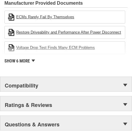
Industries Remanufacturer of the year award.In January 2001,
Manufacturer Provided Documents
Cardone Industries became the first privately-held remanufacturer
in the United States to achieve ISO 14001 certification. This
ECMs Rarely Fail By Themselves
environmental management system is a set of guidelines stating a
company's devotion to environmental protection.
Restore Driveability and Performance After Power Disconnect
Voltage Drop Test Finds Many ECM Problems
SHOW 6 MORE
Compatibility
Ratings & Reviews
Questions & Answers