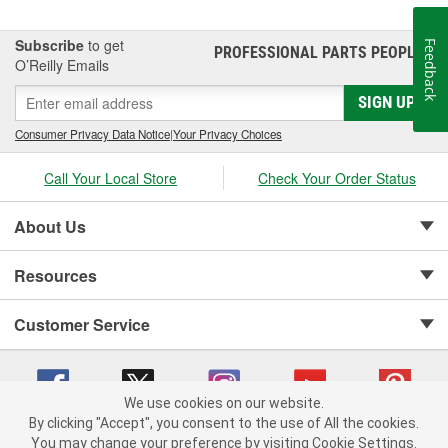
Subscribe
to get
Feedback
PROFESSIONAL PARTS PEOPLE
®
O’Reilly Emails
SIGN UP
Consumer Privacy Data Notice
|
Your Privacy Choices
Call Your Local Store
Check Your Order Status
About Us
Resources
Customer Service
We use cookies on our website.
By clicking "Accept", you consent to the use of All the cookies.
Copyright © 2008-2026 O'Reilly Auto Parts v 75915cd62 (9gl96) cv1622
You may change your preference by visiting Cookie Settings.