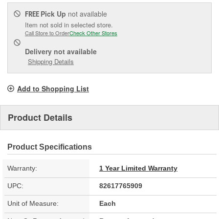
Pick Up
not available
FREE
Item not sold in selected store.
Call Store to Order
Check Other Stores
Delivery
not available
Shipping Details
Add to Shopping List
Product Details
Product Specifications
Warranty:
1 Year Limited Warranty
UPC:
82617765909
Unit of Measure:
Each