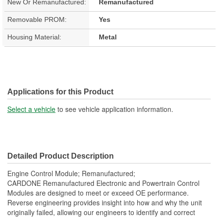
New Or Remanufactured:
Remanufactured
Removable PROM:
Yes
Housing Material:
Metal
Applications for this Product
Select a vehicle
to see vehicle application information.
Detailed Product Description
Engine Control Module; Remanufactured;
CARDONE Remanufactured Electronic and Powertrain Control
Modules are designed to meet or exceed OE performance.
Reverse engineering provides insight into how and why the unit
originally failed, allowing our engineers to identify and correct