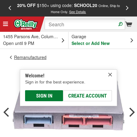
20% OFF
$150+ using code:
SCHOOL20
FREE
Online, Ship to
Home Only.
See Details
a
1455 Parsons Ave, Columbus, OH
Garage
Open until 9 PM
Select or Add New
Remanufactured
Welcome!
Sign in for the best experience.
SIGN IN
CREATE ACCOUNT