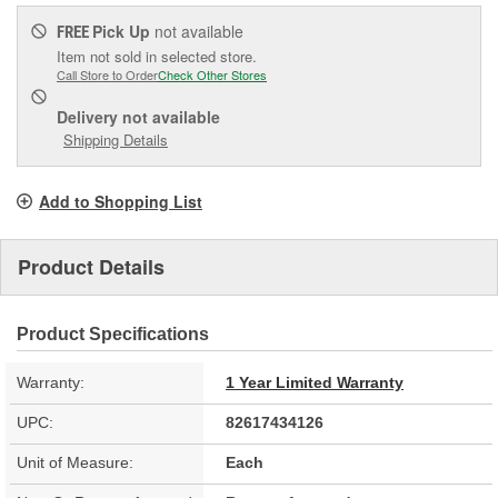
Pick Up
not available
FREE
Item not sold in selected store.
Call Store to Order
Check Other Stores
Delivery
not available
Shipping Details
Add to Shopping List
Product Details
Product Specifications
Warranty:
1 Year Limited Warranty
UPC:
82617434126
Unit of Measure:
Each