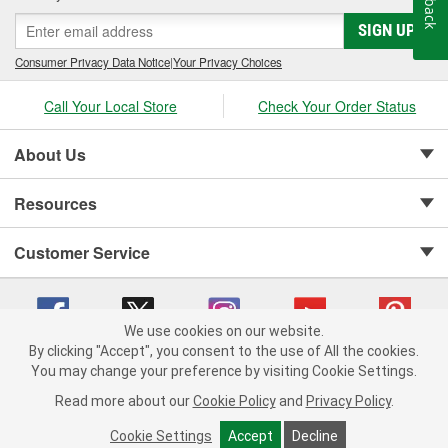
SIGN UP
Consumer Privacy Data Notice
|
Your Privacy Choices
Call Your Local Store
Check Your Order Status
About Us
Resources
Customer Service
We use cookies on our website.
By clicking "Accept", you consent to the use of All the cookies.
Copyright © 2008-2026 O'Reilly Auto Parts v 75915cd62 (5t55x) cv1622
You may change your preference by visiting Cookie Settings.
Privacy Policy
|
Your Privacy Choices
|
Cookie Settings
|
Read more about our
Cookie Policy
and
Privacy Policy
.
Terms of Use
|
Consumer Privacy Data Notice
|
California Transparency in Supply Chain Act
|
Order & Shipping FAQs
Cookie Settings
Accept
Decline