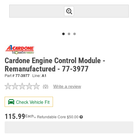
Cardone Engine Control Module -
Remanufactured - 77-3977
Part #
77-3977
Line:
A1
(0)
Write a review
No
rating
value.
Check Vehicle Fit
Same
page
link.
115.99
Each
+ Refundable
Core $50.00