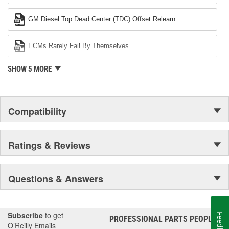
company's devotion to environmental protection.
GM Diesel Top Dead Center (TDC) Offset Relearn
ECMs Rarely Fail By Themselves
SHOW 5 MORE
Compatibility
Ratings & Reviews
Questions & Answers
Subscribe
to get
Feedback
PROFESSIONAL PARTS PEOPLE
®
O’Reilly Emails