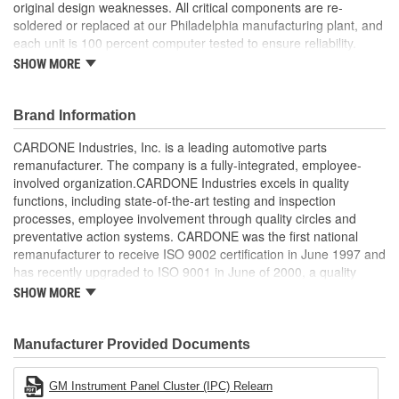
original design weaknesses. All critical components are re-
soldered or replaced at our Philadelphia manufacturing plant, and
each unit is 100 percent computer tested to ensure reliability.
CARDONE is committed to getting your vehicle back to peak
SHOW MORE
performance.
Tested with automated computer equipment or bench-
Brand Information
tested, depending on application, to ensure functionality
Re-soldering of critical components ensures superior
CARDONE Industries, Inc. is a leading automotive parts
electrical connections. This prevents intermittent failures
remanufacturer. The company is a fully-integrated, employee-
and leads to longer product life
involved organization.CARDONE Industries excels in quality
On-car vehicle validation is done to test durability and
functions, including state-of-the-art testing and inspection
performance
processes, employee involvement through quality circles and
Our remanufacturing process is earth-friendly, as it reduces
preventative action systems. CARDONE was the first national
the energy and raw material needed to make a new part by
remanufacturer to receive ISO 9002 certification in June 1997 and
80 percent
has recently upgraded to ISO 9001 in June of 2000, a quality
standard for engineering design and development. CARDONE
SHOW MORE
also received QS-9000 certification in February 1998. The
CARDONE Family is a 3-time winner of the Automotive Service
Industries Remanufacturer of the year award.In January 2001,
Manufacturer Provided Documents
Cardone Industries became the first privately-held remanufacturer
in the United States to achieve ISO 14001 certification. This
GM Instrument Panel Cluster (IPC) Relearn
environmental management system is a set of guidelines stating a