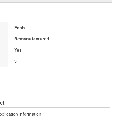
Each
Remanufactured
Yes
3
ct
pplication information.