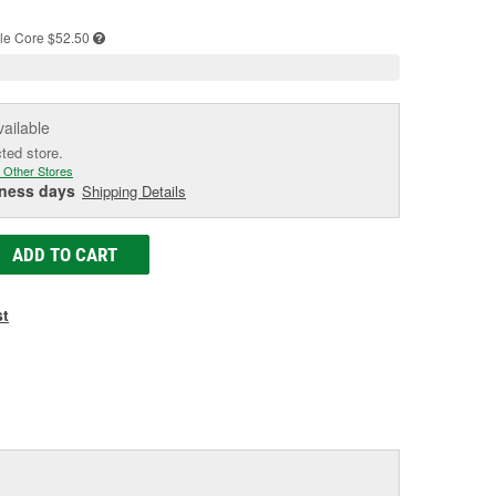
e
le
Core $52.50
vailable
cted store.
 Other Stores
iness days
Shipping Details
ADD TO CART
st