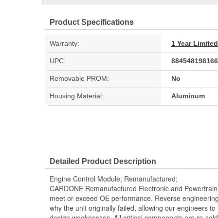
Product Specifications
Warranty:
1 Year Limite
UPC:
884548198166
Removable PROM:
No
Housing Material:
Aluminum
Detailed Product Description
Engine Control Module; Remanufactured;
CARDONE Remanufactured Electronic and Powertrain 
meet or exceed OE performance. Reverse engineering 
why the unit originally failed, allowing our engineers to 
design weaknesses. All critical components are re-sold