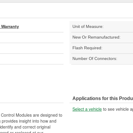
d Warranty
Unit of Measure:
New Or Remanufactured:
Flash Required:
Number Of Connectors:
Applications for this Produ
Select a vehicle
to see vehicle a
Control Modules are designed to
provides insight into how and
identify and correct original
ered or replaced at our