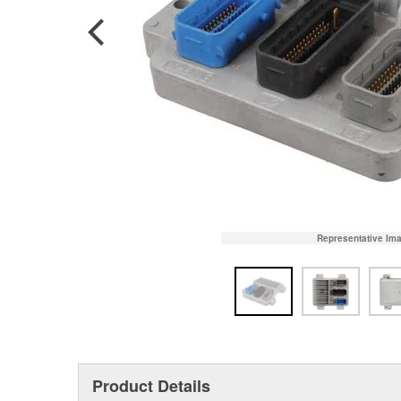
Representative Im
Product Details