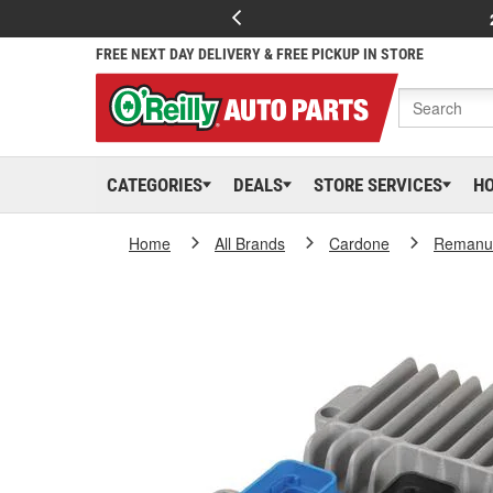
FREE NEXT DAY DELIVERY & FREE PICKUP IN STORE
CATEGORIES
DEALS
STORE SERVICES
H
Home
All Brands
Cardone
Remanuf