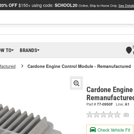
20% OFF
$150+ using code:
SCHOOL20
Online, Ship to Home Only.
See Detail
OW TO
BRANDS
actured
Cardone Engine Control Module - Remanufactured
Cardone Engine 
Remanufacture
Part #
77-0950F
Line:
A1
(0)
No
ratin
valu
Check Vehicle Fit
Sam