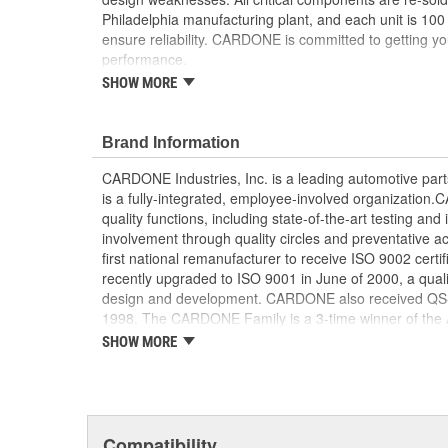
Philadelphia manufacturing plant, and each unit is 100
ensure reliability. CARDONE is committed to getting yo
performance.
SHOW MORE
Tested with automated computer equipment or 
application, to ensure functionality
Re-soldering of critical components ensures supe
Brand Information
prevents intermittent failures and leads to longer
On-car vehicle validation is done to test durabil
CARDONE Industries, Inc. is a leading automotive pa
Our remanufacturing process is earth-friendly, a
is a fully-integrated, employee-involved organization
material needed to make a new part by 80 perc
quality functions, including state-of-the-art testing a
involvement through quality circles and preventative
first national remanufacturer to receive ISO 9002 certi
recently upgraded to ISO 9001 in June of 2000, a quali
design and development. CARDONE also received QS-90
1998. The CARDONE Family is a 3-time winner of the A
Remanufacturer of the year award.In January 2001, Ca
SHOW MORE
privately-held remanufacturer in the United States to a
This environmental management system is a set of gui
devotion to environmental protection.
Compatibility