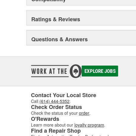
Ratings & Reviews
Questions & Answers
EXPLORE JOBS
Contact Your Local Store
Call
(614) 444-5352
.
Check Order Status
Check the status of your
order
.
O'Rewards
Learn more about our
loyalty program
.
Find a Repair Shop