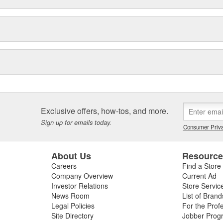
Exclusive offers, how-tos, and more.
Sign up for emails today.
Consumer Priva
About Us
Resourc
Careers
Find a Store
Company Overview
Current Ad
Investor Relations
Store Servic
News Room
List of Brand
Legal Policies
For the Prof
Site Directory
Jobber Prog