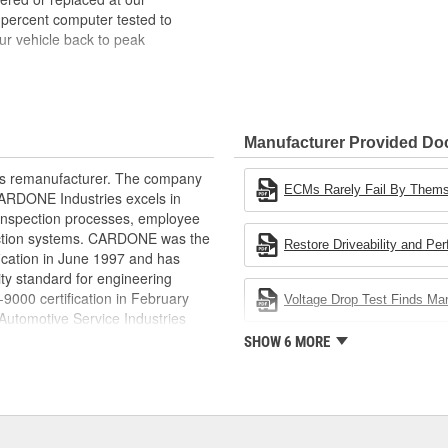
 percent computer tested to
ur vehicle back to peak
bench-tested, depending on
rior electrical connections. This
Manufacturer Provided D
 product life
ity and performance
rts remanufacturer. The company
s it reduces the energy and raw
ECMs Rarely Fail By Them
.CARDONE Industries excels in
ent
nd inspection processes, employee
 action systems. CARDONE was the
Restore Driveability and Pe
fication in June 1997 and has
ty standard for engineering
00 certification in February
Voltage Drop Test Finds M
utomotive Service Industries
rdone Industries became the first
SHOW 6 MORE
chieve ISO 14001 certification.
delines stating a company's