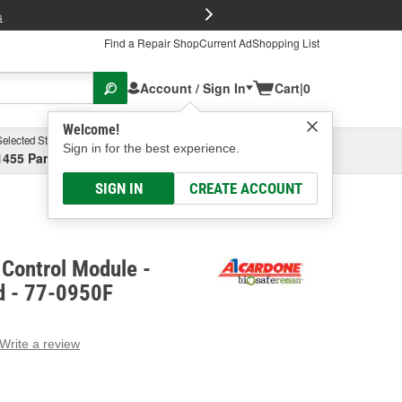
FREE Brake P
s
Find a Repair Shop
Current Ad
Shopping List
Account / Sign In
Cart
|
0
Welcome!
Selected Store
Garage
Sign in for the best experience.
1455 Parsons Ave, Columbus, OH
Select or Add New
SIGN IN
CREATE ACCOUNT
Control Module -
d - 77-0950F
Write a review
g
e.
e