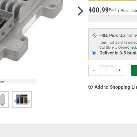
pag
link.
400.99
Each
+ Refundab
Pick Up
not a
FREE
Item not sold in sele
Call Store to Order
Check
Deliver
in
3-5 bus
-
+
age
Add to Shopping Li