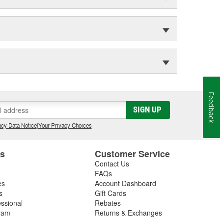
Feedback
SIGN UP
cy Data Notice
|
Your Privacy Choices
es
Customer Service
Contact Us
FAQs
es
Account Dashboard
s
Gift Cards
essional
Rebates
ram
Returns & Exchanges