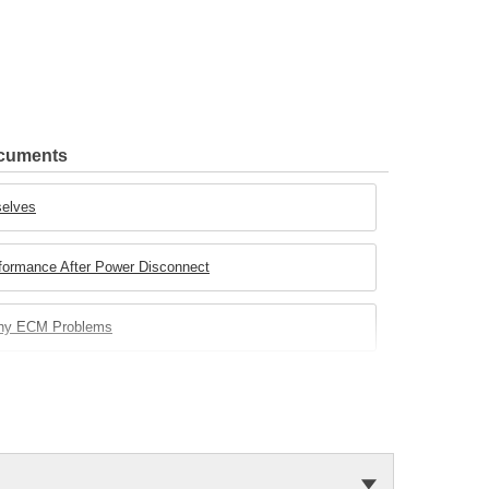
ocuments
selves
rformance After Power Disconnect
any ECM Problems