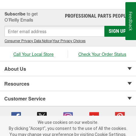
Subscribe
to get
Feedback
PROFESSIONAL PARTS PEOPLE
®
O’Reilly Emails
SIGN UP
Consumer Privacy Data Notice
|
Your Privacy Choices
Call Your Local Store
Check Your Order Status
About Us
Resources
Customer Service
We use cookies on our website.
By clicking "Accept", you consent to the use of All the cookies.
Copyright © 2008-2026 O'Reilly Auto Parts v 75915cd62 (jr7hk) cv1622
You may change your preference by visiting Cookie Settings.