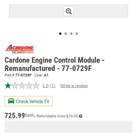
Cardone Engine Control Module -
Remanufactured - 77-0729F
Part #
77-0729F
Line:
A1
1.0
(1)
Write a review
Read
a
Review.
Check Vehicle Fit
Same
page
link.
725.99
Each
+ Refundable
Core $70.00