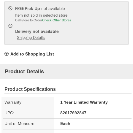
Pick Up
not available
FREE
Item not sold in selected store.
Call Store to Order
Check Other Stores
Delivery
not available
Shipping Details
Add to Shopping List
Product Details
Product Specifications
Warranty:
1 Year Limited Warranty
UPC:
82617692847
Unit of Measure:
Each