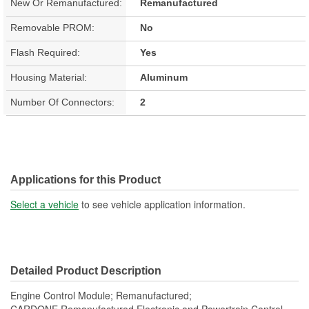
New Or Remanufactured:
Remanufactured
Removable PROM:
No
Flash Required:
Yes
Housing Material:
Aluminum
Number Of Connectors:
2
Applications for this Product
Select a vehicle
to see vehicle application information.
Detailed Product Description
Engine Control Module; Remanufactured;
CARDONE Remanufactured Electronic and Powertrain Control