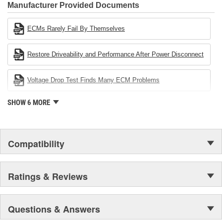
Industries Remanufacturer of the year award.In January 2001,
Manufacturer Provided Documents
Cardone Industries became the first privately-held remanufacturer
in the United States to achieve ISO 14001 certification. This
ECMs Rarely Fail By Themselves
environmental management system is a set of guidelines stating a
company's devotion to environmental protection.
Restore Driveability and Performance After Power Disconnect
Voltage Drop Test Finds Many ECM Problems
SHOW 6 MORE
Compatibility
Ratings & Reviews
Questions & Answers