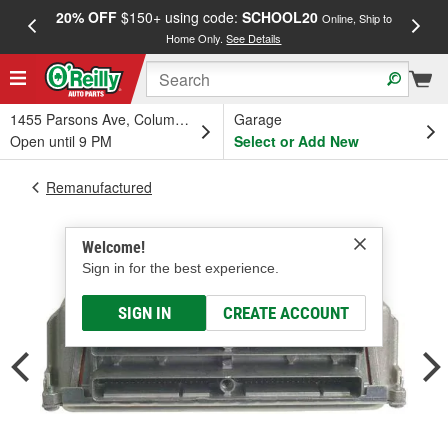
20% OFF
$150+ using code:
SCHOOL20
FREE
Online, Ship to
Home Only.
See Details
a
1455 Parsons Ave, Columbus, OH
Garage
Open until 9 PM
Select or Add New
Remanufactured
Welcome!
Sign in for the best experience.
SIGN IN
CREATE ACCOUNT