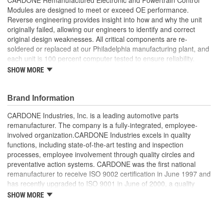
Modules are designed to meet or exceed OE performance.
Reverse engineering provides insight into how and why the unit
originally failed, allowing our engineers to identify and correct
original design weaknesses. All critical components are re-
soldered or replaced at our Philadelphia manufacturing plant, and
each unit is 100 percent computer tested to ensure reliability.
CARDONE is committed to getting your vehicle back to peak
SHOW MORE
performance.
Tested with automated computer equipment or bench-
Brand Information
tested, depending on application, to ensure functionality
Re-soldering of critical components ensures superior
CARDONE Industries, Inc. is a leading automotive parts
electrical connections. This prevents intermittent failures
remanufacturer. The company is a fully-integrated, employee-
and leads to longer product life
involved organization.CARDONE Industries excels in quality
On-car vehicle validation is done to test durability and
functions, including state-of-the-art testing and inspection
performance
processes, employee involvement through quality circles and
Our remanufacturing process is earth-friendly, as it reduces
preventative action systems. CARDONE was the first national
the energy and raw material needed to make a new part by
remanufacturer to receive ISO 9002 certification in June 1997 and
80 percent
has recently upgraded to ISO 9001 in June of 2000, a quality
standard for engineering design and development. CARDONE
SHOW MORE
also received QS-9000 certification in February 1998. The
CARDONE Family is a 3-time winner of the Automotive Service