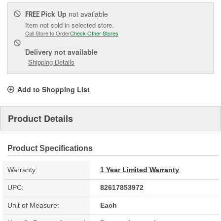
Pick Up
not available
FREE
Item not sold in selected store.
Call Store to Order
Check Other Stores
Delivery
not available
Shipping Details
Add to Shopping List
Product Details
Product Specifications
Warranty:
1 Year Limited Warranty
UPC:
82617853972
Unit of Measure:
Each