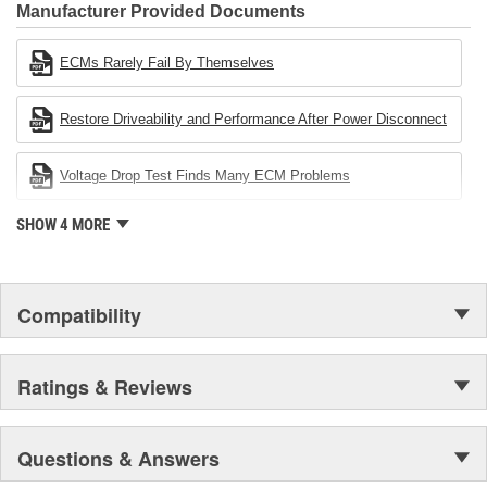
Industries Remanufacturer of the year award.In January 2001,
Manufacturer Provided Documents
Cardone Industries became the first privately-held remanufacturer
in the United States to achieve ISO 14001 certification. This
ECMs Rarely Fail By Themselves
environmental management system is a set of guidelines stating a
company's devotion to environmental protection.
Restore Driveability and Performance After Power Disconnect
Voltage Drop Test Finds Many ECM Problems
SHOW 4 MORE
Compatibility
Ratings & Reviews
Questions & Answers