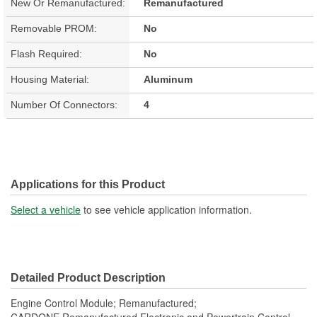
New Or Remanufactured:
Remanufactured
Removable PROM:
No
Flash Required:
No
Housing Material:
Aluminum
Number Of Connectors:
4
Applications for this Product
Select a vehicle
to see vehicle application information.
Detailed Product Description
Engine Control Module; Remanufactured;
CARDONE Remanufactured Electronic and Powertrain Control