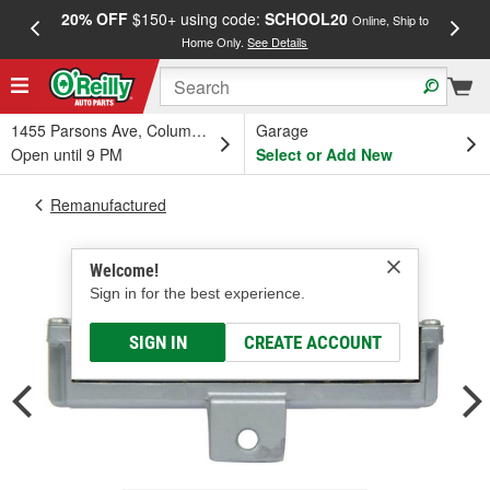
20% OFF
$150+ using code:
SCHOOL20
FREE
Online, Ship to
Home Only.
See Details
a
1455 Parsons Ave, Columbus, OH
Garage
Open until 9 PM
Select or Add New
Remanufactured
Welcome!
Sign in for the best experience.
SIGN IN
CREATE ACCOUNT