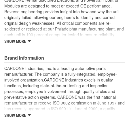
Modules are designed to meet or exceed OE performance.
Reverse engineering provides insight into how and why the unit
originally failed, allowing our engineers to identify and correct
original design weaknesses. All critical components are re-
soldered or replaced at our Philadelphia manufacturing plant, and
each unit is 100 percent computer tested to ensure reliability.
CARDONE is committed to getting your vehicle back to peak
SHOW MORE
performance.
Tested with automated computer equipment or bench-
Brand Information
tested, depending on application, to ensure functionality
Re-soldering of critical components ensures superior
CARDONE Industries, Inc. is a leading automotive parts
electrical connections. This prevents intermittent failures
remanufacturer. The company is a fully-integrated, employee-
and leads to longer product life
involved organization.CARDONE Industries excels in quality
On-car vehicle validation is done to test durability and
functions, including state-of-the-art testing and inspection
performance
processes, employee involvement through quality circles and
Our remanufacturing process is earth-friendly, as it reduces
preventative action systems. CARDONE was the first national
the energy and raw material needed to make a new part by
remanufacturer to receive ISO 9002 certification in June 1997 and
80 percent
has recently upgraded to ISO 9001 in June of 2000, a quality
standard for engineering design and development. CARDONE
SHOW MORE
also received QS-9000 certification in February 1998. The
CARDONE Family is a 3-time winner of the Automotive Service