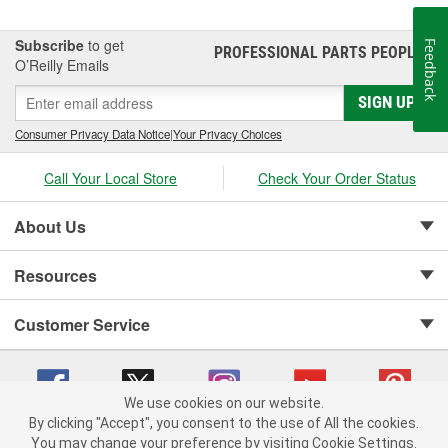
Subscribe
to get
Feedback
PROFESSIONAL PARTS PEOPLE
®
O’Reilly Emails
SIGN UP
Consumer Privacy Data Notice
|
Your Privacy Choices
Call Your Local Store
Check Your Order Status
About Us
Resources
Customer Service
We use cookies on our website.
By clicking "Accept", you consent to the use of All the cookies.
Copyright © 2008-2026 O'Reilly Auto Parts v 75915cd62 (rdnhf) cv1622
You may change your preference by visiting Cookie Settings.