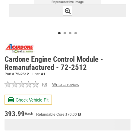
Representative Image
Cardone Engine Control Module -
Remanufactured - 72-2512
Part #
72-2512
Line:
A1
(0)
Write a review
No
rating
value.
Check Vehicle Fit
Same
page
link.
393.99
Each
+ Refundable
Core $70.00