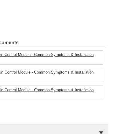
ocuments
ain Control Module - Common Symptoms & Installation
ain Control Module - Common Symptoms & Installation
ain Control Module - Common Symptoms & Installation