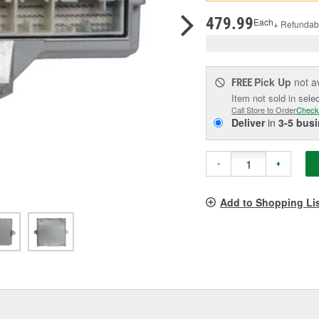
pag
link.
479.99
Each
+ Refundab
Pick Up
not a
FREE
Item not sold in sele
Call Store to Order
Check
Deliver
in
3-5 bus
-
+
Add to Shopping Li