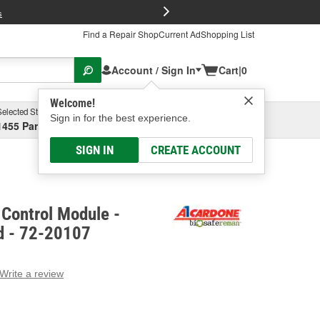
FREE Brake P
s
Find a Repair Shop
Current Ad
Shopping List
Account / Sign In
Cart
|
0
Welcome!
Selected Store
Garage
Sign in for the best experience.
1455 Parsons Ave, Columbus, OH
Select or Add New
SIGN IN
CREATE ACCOUNT
Control Module -
d - 72-20107
Write a review
g
e.
e