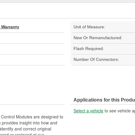
d Warranty
Unit of Measure:
New Or Remanufactured:
Flash Required:
Number Of Connectors:
Applications for this Produ
Select a vehicle
to see vehicle a
Control Modules are designed to
provides insight into how and
identify and correct original
ered or replaced at our