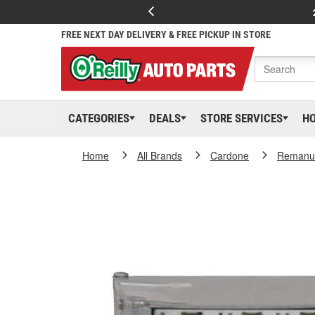
FREE NEXT DAY DELIVERY & FREE PICKUP IN STORE
CATEGORIES
DEALS
STORE SERVICES
H
Home
All Brands
Cardone
Remanuf