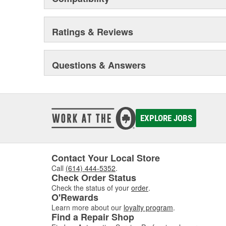
Ratings & Reviews
Questions & Answers
EXPLORE JOBS
Contact Your Local Store
Call
(614) 444-5352
.
Check Order Status
Check the status of your
order
.
O'Rewards
Learn more about our
loyalty program
.
Find a Repair Shop