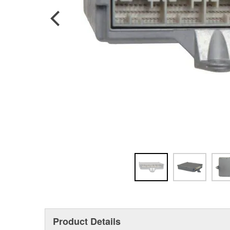
Product Details