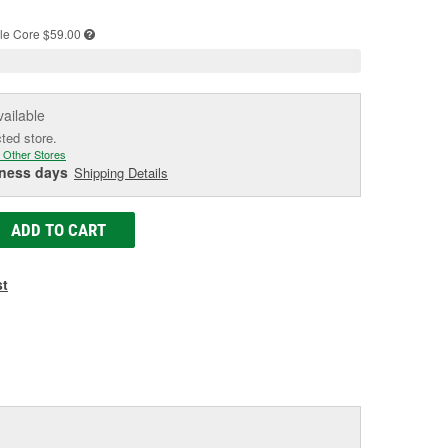
e
le
Core $59.00
vailable
cted store.
 Other Stores
iness days
Shipping Details
ADD TO CART
st