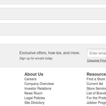
Exclusive offers, how-tos, and more.
Sign up for emails today.
Consumer Priva
About Us
Resourc
Careers
Find a Store
Company Overview
Current Ad
Investor Relations
Store Servic
News Room
List of Brand
Legal Policies
For the Prof
Site Directory
Jobber Prog