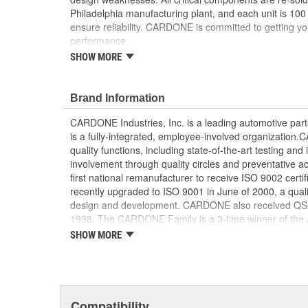
Philadelphia manufacturing plant, and each unit is 100
ensure reliability. CARDONE is committed to getting yo
performance.
SHOW MORE
Tested with automated computer equipment or 
application, to ensure functionality
Re-soldering of critical components ensures supe
Brand Information
prevents intermittent failures and leads to longer
On-car vehicle validation is done to test durabil
CARDONE Industries, Inc. is a leading automotive pa
Our remanufacturing process is earth-friendly, a
is a fully-integrated, employee-involved organization
material needed to make a new part by 80 perc
quality functions, including state-of-the-art testing a
involvement through quality circles and preventative
first national remanufacturer to receive ISO 9002 certi
recently upgraded to ISO 9001 in June of 2000, a quali
design and development. CARDONE also received QS-90
1998. The CARDONE Family is a 3-time winner of the A
Remanufacturer of the year award.In January 2001, Ca
SHOW MORE
privately-held remanufacturer in the United States to a
This environmental management system is a set of gui
devotion to environmental protection.
Compatibility