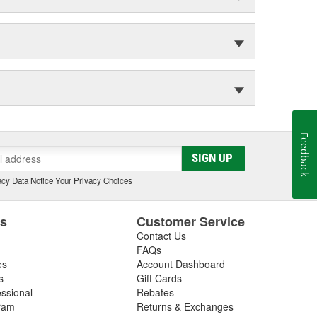
Feedback
SIGN UP
cy Data Notice
|
Your Privacy Choices
es
Customer Service
Contact Us
FAQs
es
Account Dashboard
s
Gift Cards
essional
Rebates
ram
Returns & Exchanges