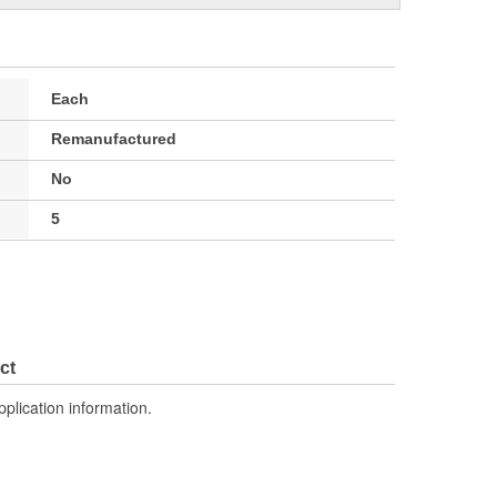
Each
Remanufactured
No
5
ct
pplication information.