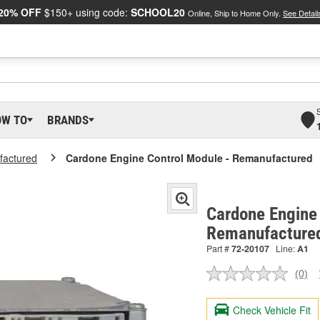
20% OFF
$150+ using code:
SCHOOL20
Online, Ship to Home Only.
See Detail
OW TO
BRANDS
actured
Cardone Engine Control Module - Remanufactured
Cardone Engine 
Remanufacture
Part #
72-20107
Line:
A1
(0)
No
ratin
valu
Check Vehicle Fit
Sam