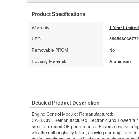
Product Specifications
Warranty:
1 Year Limite
UPC:
884548036772
Removable PROM:
No
Housing Material:
Aluminum
Detailed Product Description
Engine Control Module; Remanufactured;
CARDONE Remanufactured Electronic and Powertrain 
meet or exceed OE performance. Reverse engineering 
why the unit originally failed, allowing our engineers to 
design weaknesses. All critical components are re-sold