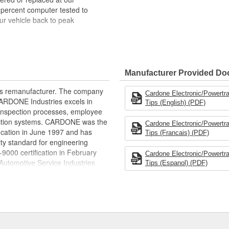
 percent computer tested to
ur vehicle back to peak
bench-tested, depending on
rior electrical connections. This
Manufacturer Provided D
 product life
ity and performance
rts remanufacturer. The company
Cardone Electronic/Powertr
s it reduces the energy and raw
.CARDONE Industries excels in
Tips (English) (PDF)
ent
nd inspection processes, employee
 action systems. CARDONE was the
Cardone Electronic/Powertr
fication in June 1997 and has
Tips (Francais) (PDF)
ty standard for engineering
00 certification in February
Cardone Electronic/Powertr
utomotive Service Industries
Tips (Espanol) (PDF)
rdone Industries became the first
chieve ISO 14001 certification.
delines stating a company's