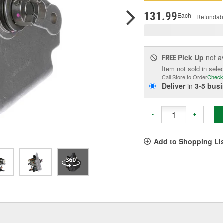
p
l
131.99
Each
+ Refundab
Pick Up
not a
FREE
Item not sold in sele
Call Store to Order
Check
Deliver
in
3-5 bus
-
+
Add to Shopping Li