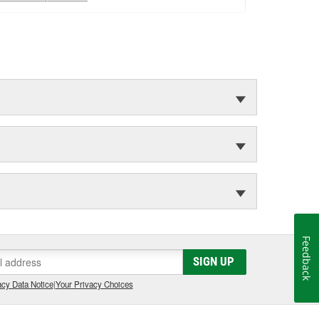
Feedback
SIGN UP
cy Data Notice
|
Your Privacy Choices