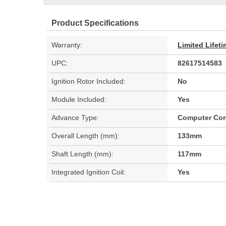
Product Specifications
Warranty:
Limited Lifet
UPC:
82617514583
Ignition Rotor Included:
No
Module Included:
Yes
Advance Type:
Computer Con
Overall Length (mm):
133mm
Shaft Length (mm):
117mm
Integrated Ignition Coil:
Yes