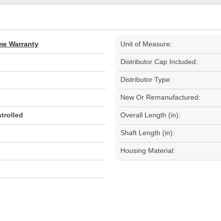
ime Warranty
Unit of Measure:
Distributor Cap Included:
Distributor Type:
New Or Remanufactured:
trolled
Overall Length (in):
Shaft Length (in):
Housing Material: