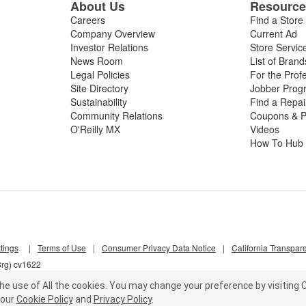
About Us
Resourc
Careers
Find a Store
Company Overview
Current Ad
Investor Relations
Store Servic
News Room
List of Brand
Legal Policies
For the Prof
Site Directory
Jobber Prog
Sustainability
Find a Repa
Community Relations
Coupons & P
O'Reilly MX
Videos
How To Hub
tings
|
Terms of Use
|
Consumer Privacy Data Notice
|
California Transpar
8rg) cv1622
he use of All the cookies.
You may change your preference by visiting C
our
Cookie Policy
and
Privacy Policy
.