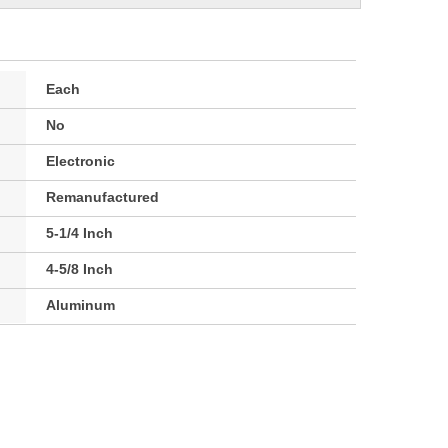
Each
No
Electronic
Remanufactured
5-1/4 Inch
4-5/8 Inch
Aluminum