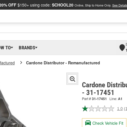
20% OFF
$150+ using code:
SCHOOL20
Online, Ship to Home Only.
See Detail
OW TO
BRANDS
actured
Cardone Distributor - Remanufactured
Cardone Distrib
- 31-17451
Part #
31-17451
Line:
A1
1.0
(
R
a
R
Check Vehicle Fit
S