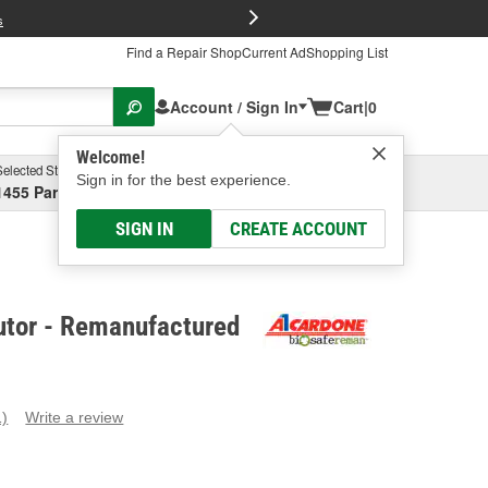
FREE Brake P
s
Find a Repair Shop
Current Ad
Shopping List
Account / Sign In
Cart
|
0
Welcome!
Selected Store
Garage
Sign in for the best experience.
1455 Parsons Ave, Columbus, OH
Select or Add New
SIGN IN
CREATE ACCOUNT
utor - Remanufactured
1)
Write a review
ead
eview.
ame