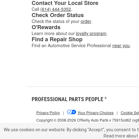
Contact Your Local Store
Call
(614) 444-5352
.
Check Order Status
Check the status of your
order
.
O'Rewards
Learn more about our
loyalty program
.
Find a Repair Shop
Find an Automotive Service Professional
near you
.
PROFESSIONAL PARTS PEOPLE
®
Privacy Policy
|
Your Privacy Choices
|
Cookie Set
Copyright © 2008-2026 O'Reilly Auto Parts v 75915cd62 (vg
We use cookies on our website.
By clicking "Accept", you consent to t
Read more about 