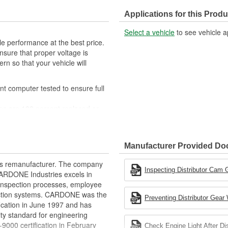
Applications for this Produ
Select a vehicle
to see vehicle a
 performance at the best price.
nsure that proper voltage is
ern so that your vehicle will
t computer tested to ensure full
tes are 100 percent replaced or
 poor timing, setting of the
Manufacturer Provided D
, correct polarity of wire harness,
ition coil and pickup performance
rts remanufacturer. The company
d where applicable
Inspecting Distributor Cam G
.CARDONE Industries excels in
 to ensure product reliability
nd inspection processes, employee
 action systems. CARDONE was the
Preventing Distributor Gear
fication in June 1997 and has
ty standard for engineering
00 certification in February
Check Engine Light After Di