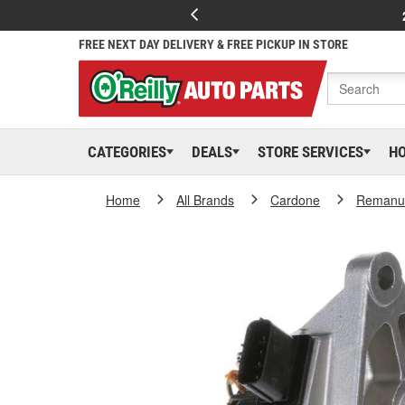
FREE NEXT DAY DELIVERY & FREE PICKUP IN STORE
CATEGORIES
DEALS
STORE SERVICES
H
Home
All Brands
Cardone
Remanuf