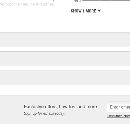
utomotive Service Industries
rdone Industries became the first
SHOW 1 MORE
chieve ISO 14001 certification.
delines stating a company's
Exclusive offers, how-tos, and more.
Sign up for emails today.
Consumer Priva