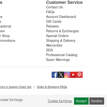
es
Customer Service
Contact Us
FAQs
es
Account Dashboard
s
Gift Cards
essional
Rebates
ram
Returns & Exchanges
ir Shop
Special Orders
romotions
Shipping & Delivery
Warranties
SDS
Professional Catalog
Scam Warnings
ency in Supply Chain Act
|
Order & Shipping FAQs
ookie Settings.
Cookie Settings
Accept
Decline