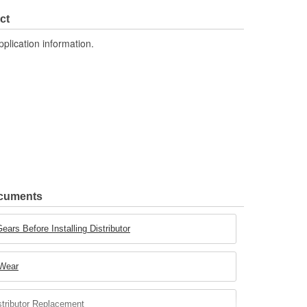
ct
pplication information.
ocuments
ears Before Installing Distributor
 Wear
stributor Replacement