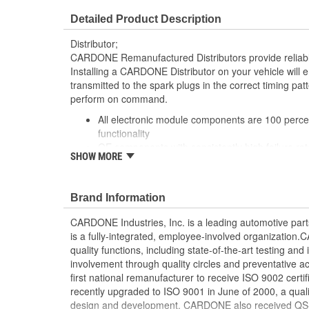
Detailed Product Description
Distributor;
CARDONE Remanufactured Distributors provide reliable
Installing a CARDONE Distributor on your vehicle will e
transmitted to the spark plugs in the correct timing patt
perform on command.
All electronic module components are 100 percen
functionality
OE components with consistently high failure ra
SHOW MORE
repaired to meet or exceed OE performance
Precise machining tolerances prevent oil leakage,
"Check Engine" light, and premature failure
Brand Information
Automated test equipment verifies signal strength
air gap, crank reluctor tooth size, as well as ign
CARDONE Industries, Inc. is a leading automotive pa
100 percent new points and condensers installe
is a fully-integrated, employee-involved organization
Remanufactured under stringent quality standards
quality functions, including state-of-the-art testing a
Meets or exceeds OE performance
involvement through quality circles and preventative
first national remanufacturer to receive ISO 9002 certi
recently upgraded to ISO 9001 in June of 2000, a quali
design and development. CARDONE also received QS-90