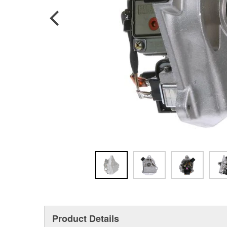
Product Details