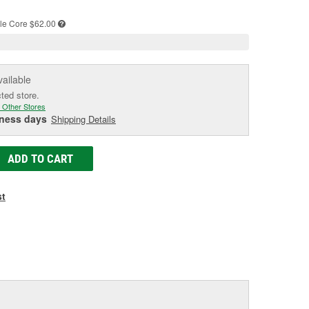
age
ink.
le
Core $62.00
vailable
cted store.
 Other Stores
iness days
Shipping Details
ADD TO CART
st