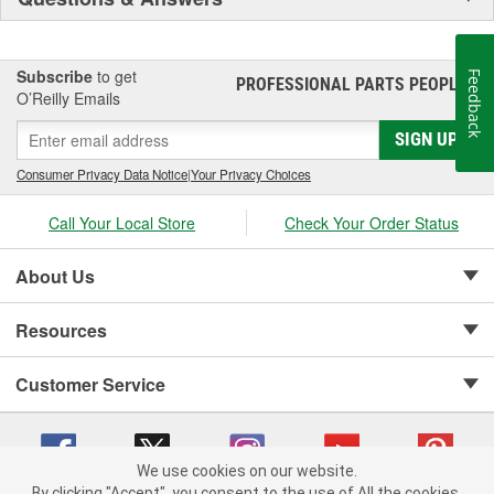
Subscribe
to get
Feedback
PROFESSIONAL PARTS PEOPLE
®
O’Reilly Emails
SIGN UP
Consumer Privacy Data Notice
|
Your Privacy Choices
Call Your Local Store
Check Your Order Status
About Us
Resources
Customer Service
We use cookies on our website.
By clicking "Accept", you consent to the use of All the cookies.