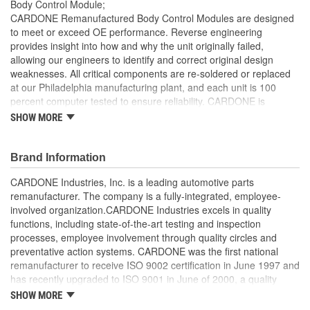
Body Control Module;
Connector Gender:
Female
CARDONE Remanufactured Body Control Modules are designed
to meet or exceed OE performance. Reverse engineering
Connector Shape:
Rectangle
provides insight into how and why the unit originally failed,
allowing our engineers to identify and correct original design
Attachment Method:
Snap-Fit
weaknesses. All critical components are re-soldered or replaced
Programming Required:
No
at our Philadelphia manufacturing plant, and each unit is 100
percent computer tested to ensure reliability. CARDONE is
Number Of Connectors:
3
committed to getting your vehicle back to peak performance.
SHOW MORE
100 percent re-soldering of critical components ensures
Number Of Mounting
0
superior electrical connections, prevents intermittent
Brand Information
Holes:
failures and extends product life
All modules are 100 percent tested with automated
CARDONE Industries, Inc. is a leading automotive parts
computerized test equipment to ensure functionality and
remanufacturer. The company is a fully-integrated, employee-
reliability
involved organization.CARDONE Industries excels in quality
Each unit comes loaded with the latest OE software
functions, including state-of-the-art testing and inspection
calibration available, where applicable
processes, employee involvement through quality circles and
On-car validation routines ensure that modules meet all
preventative action systems. CARDONE was the first national
form, fit, durability and performance requirements
remanufacturer to receive ISO 9002 certification in June 1997 and
Our remanufacturing process is earth-friendly, as it reduces
has recently upgraded to ISO 9001 in June of 2000, a quality
the energy and raw material needed to make a new part by
standard for engineering design and development. CARDONE
SHOW MORE
80 percent
also received QS-9000 certification in February 1998. The