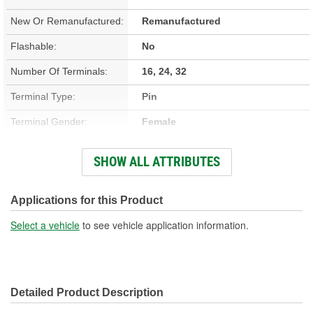
New Or Remanufactured:
Remanufactured
Flashable:
No
Number Of Terminals:
16, 24, 32
Terminal Type:
Pin
Terminal Gender:
Female
Removable PROM:
No
SHOW ALL ATTRIBUTES
Height (in):
2-3/16 Inch
Height (mm):
56mm
Applications for this Product
Length (in):
7-5/16 Inch
Select a vehicle
to see vehicle application information.
Length (mm):
185mm
Width (in):
5-7/8 Inch
Detailed Product Description
Width (mm):
150mm