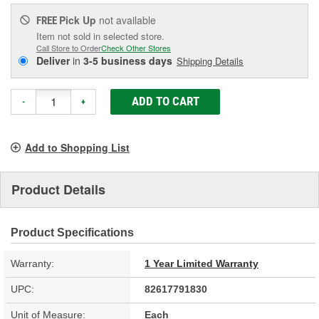
Pick Up
not available
FREE
Item not sold in selected store.
Call Store to Order
Check Other Stores
Deliver
in
3-5 business days
Shipping Details
ADD TO CART
-
+
Add to Shopping List
Product Details
Product Specifications
Warranty:
1 Year Limited Warranty
UPC:
82617791830
Unit of Measure:
Each