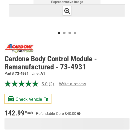
Representative Image
Cardone Body Control Module -
Remanufactured - 73-4931
Part #
73-4931
Line:
A1
5.0
(2)
Write a review
Read
2
Reviews.
Check Vehicle Fit
Same
page
link.
142.99
Each
+ Refundable
Core $40.00