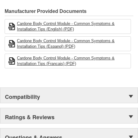
CARDONE Family is a 3-time winner of the Automotive Service
Industries Remanufacturer of the year award.In January 2001,
Manufacturer Provided Documents
Cardone Industries became the first privately-held remanufacturer
in the United States to achieve ISO 14001 certification. This
Cardone Body Control Module - Common Symptoms &
environmental management system is a set of guidelines stating a
Installation Tips (English) (PDF)
company's devotion to environmental protection.
Cardone Body Control Module - Common Symptoms &
Installation Tips (Espanol) (PDF)
Cardone Body Control Module - Common Symptoms &
Installation Tips (Francais) (PDF)
Compatibility
Ratings & Reviews
Questions & Answers