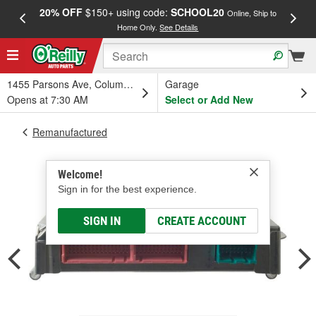
20% OFF
$150+ using code:
SCHOOL20
FREE
Online, Ship to
Home Only.
See Details
a
1455 Parsons Ave, Columbus, OH
Garage
Opens at 7:30 AM
Select or Add New
Remanufactured
Welcome!
Sign in for the best experience.
SIGN IN
CREATE ACCOUNT