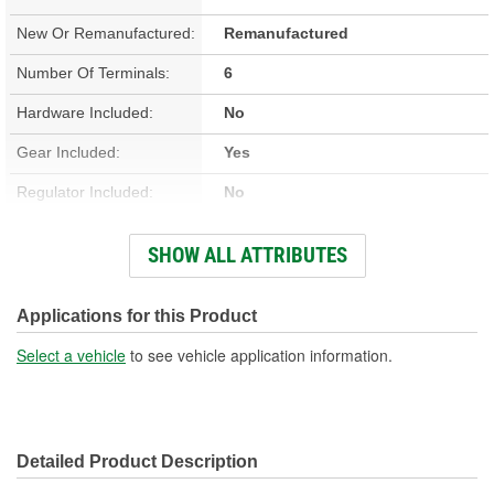
New Or Remanufactured:
Remanufactured
Number Of Terminals:
6
Hardware Included:
No
Gear Included:
Yes
Regulator Included:
No
Wiring Harness Included:
No
SHOW ALL ATTRIBUTES
Hardwired Or Plug-In:
Plug-In
Anti-Pinch Motor:
Yes
Applications for this Product
Select a vehicle
to see vehicle application information.
Detailed Product Description