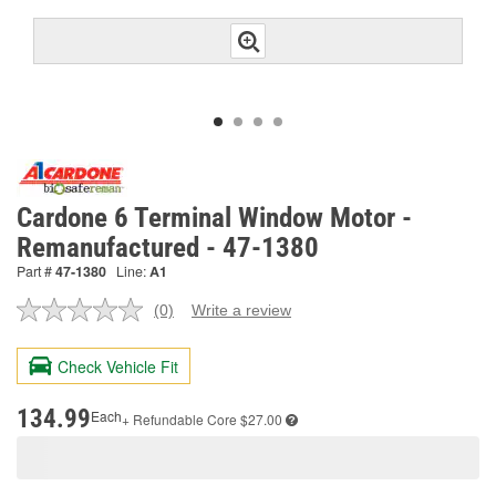
Cardone 6 Terminal Window Motor -
Remanufactured - 47-1380
Part #
47-1380
Line:
A1
(0)
Write a review
No
rating
value.
Check Vehicle Fit
Same
page
link.
134.99
Each
+ Refundable
Core $27.00