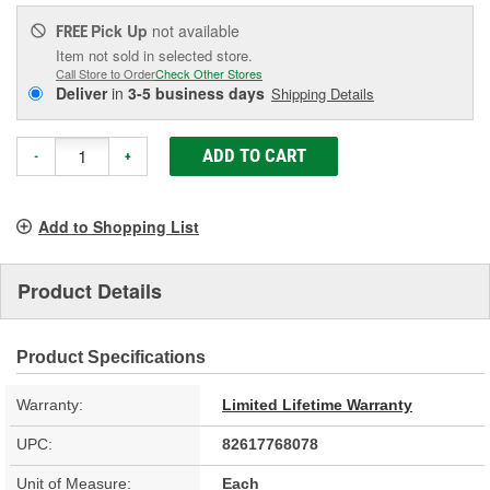
Pick Up
not available
FREE
Item not sold in selected store.
Call Store to Order
Check Other Stores
Deliver
in
3-5 business days
Shipping Details
ADD TO CART
-
+
Add to Shopping List
Product Details
Product Specifications
Warranty:
Limited Lifetime Warranty
UPC:
82617768078
Unit of Measure:
Each