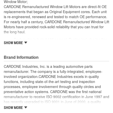
Window Motor;
CARDONE Remanufactured Window Lift Motors are direct-fit OE
replacements that began as Original Equipment cores. Each unit
is re-engineered, renewed and tested to match OE performance.
For nearly half a century, CARDONE Remanufactured Window Lift
Motors have provided rock-solid reliability that you can trust for
the long haul.
Each motor is tested 100 percent. Testing includes loading
SHOW MORE
the motor on a simulated window fixture to verify speed and
strength of the motor
For motors which have an auto up / down feature, output
Brand Information
signals and pulse counts are matched to the vehicle
application and motors are shipped in the 'full up position'
CARDONE Industries, Inc. is a leading automotive parts
Every motor has its internal components inspected and
remanufacturer. The company is a fully-integrated, employee-
gauged. Bushings are gauged and re-impregnated with
involved organization.CARDONE Industries excels in quality
lubricating oil, ball bearings are replaced with new and
functions, including state-of-the-art testing and inspection
armatures are fully tested to ensure insulation
processes, employee involvement through quality circles and
Internal gears are gauged, inspected and renewed for
preventative action systems. CARDONE was the first national
reuse or replaced if out of spec. Replacement gears are
remanufacturer to receive ISO 9002 certification in June 1997 and
redesigned with a stronger, less brittle material than OE to
has recently upgraded to ISO 9001 in June of 2000, a quality
prevent premature wear, striping and breakage
standard for engineering design and development. CARDONE
SHOW MORE
Every remanufactured motor is assembled with the precise
also received QS-9000 certification in February 1998. The