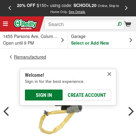
20% OFF
$150+ using code:
SCHOOL20
FREE
Online, Ship to
Home Only.
See Details
a
1455 Parsons Ave, Columbus, OH
Garage
Open until 9 PM
Select or Add New
Remanufactured
Welcome!
Sign in for the best experience.
SIGN IN
CREATE ACCOUNT