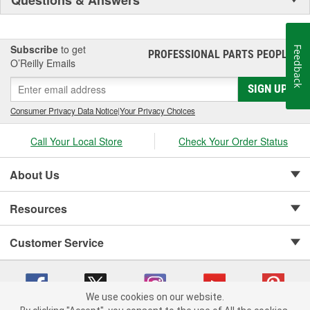
Subscribe
to get
Feedback
PROFESSIONAL PARTS PEOPLE
®
O’Reilly Emails
SIGN UP
Consumer Privacy Data Notice
|
Your Privacy Choices
Call Your Local Store
Check Your Order Status
About Us
Resources
Customer Service
We use cookies on our website.