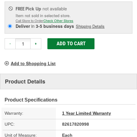
Pick Up
not available
FREE
Item not sold in selected store.
Call Store to Order
Check Other Stores
Deliver
in
3-5 business days
Shipping Details
ADD TO CART
-
+
Add to Shopping List
Product Details
Product Specifications
Warranty:
1 Year Limited Warranty
UPC:
82617820998
Unit of Measure:
Each