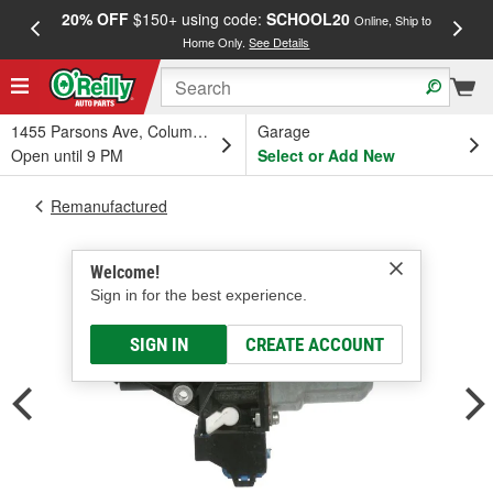
20% OFF
$150+ using code:
SCHOOL20
FREE
Online, Ship to
Home Only.
See Details
a
1455 Parsons Ave, Columbus, OH
Garage
Open until 9 PM
Select or Add New
Remanufactured
Welcome!
Sign in for the best experience.
SIGN IN
CREATE ACCOUNT