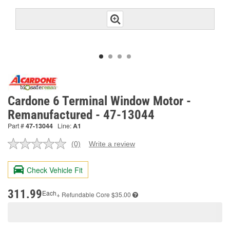
Cardone 6 Terminal Window Motor -
Remanufactured - 47-13044
Part #
47-13044
Line:
A1
(0)
Write a review
No
rating
value.
Check Vehicle Fit
Same
page
link.
311.99
Each
+ Refundable
Core $35.00