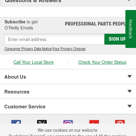
Subscribe
to get
Feedback
PROFESSIONAL PARTS PEOPLE
®
O’Reilly Emails
SIGN UP
Consumer Privacy Data Notice
|
Your Privacy Choices
Call Your Local Store
Check Your Order Status
About Us
Resources
Customer Service
We use cookies on our website.