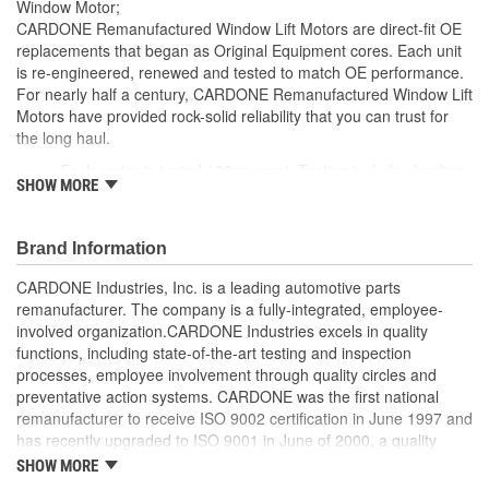
Window Motor;
CARDONE Remanufactured Window Lift Motors are direct-fit OE
replacements that began as Original Equipment cores. Each unit
is re-engineered, renewed and tested to match OE performance.
For nearly half a century, CARDONE Remanufactured Window Lift
Motors have provided rock-solid reliability that you can trust for
the long haul.
Each motor is tested 100 percent. Testing includes loading
SHOW MORE
the motor on a simulated window fixture to verify speed and
strength of the motor
For motors which have an auto up / down feature, output
Brand Information
signals and pulse counts are matched to the vehicle
application and motors are shipped in the 'full up position'
CARDONE Industries, Inc. is a leading automotive parts
Every motor has its internal components inspected and
remanufacturer. The company is a fully-integrated, employee-
gauged. Bushings are gauged and re-impregnated with
involved organization.CARDONE Industries excels in quality
lubricating oil, ball bearings are replaced with new and
functions, including state-of-the-art testing and inspection
armatures are fully tested to ensure insulation
processes, employee involvement through quality circles and
Internal gears are gauged, inspected and renewed for
preventative action systems. CARDONE was the first national
reuse or replaced if out of spec. Replacement gears are
remanufacturer to receive ISO 9002 certification in June 1997 and
redesigned with a stronger, less brittle material than OE to
has recently upgraded to ISO 9001 in June of 2000, a quality
prevent premature wear, striping and breakage
standard for engineering design and development. CARDONE
SHOW MORE
Every remanufactured motor is assembled with the precise
also received QS-9000 certification in February 1998. The