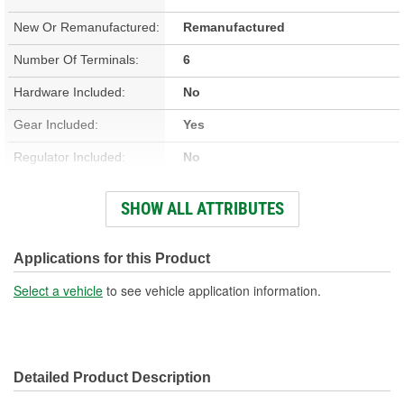
New Or Remanufactured:
Remanufactured
Number Of Terminals:
6
Hardware Included:
No
Gear Included:
Yes
Regulator Included:
No
Wiring Harness Included:
No
SHOW ALL ATTRIBUTES
Hardwired Or Plug-In:
Plug-In
Anti-Pinch Motor:
Yes
Applications for this Product
Select a vehicle
to see vehicle application information.
Detailed Product Description