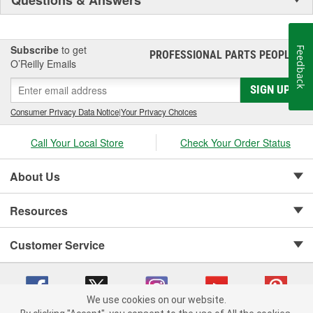
Subscribe
to get
Feedback
PROFESSIONAL PARTS PEOPLE
®
O’Reilly Emails
SIGN UP
Consumer Privacy Data Notice
|
Your Privacy Choices
Call Your Local Store
Check Your Order Status
About Us
Resources
Customer Service
We use cookies on our website.