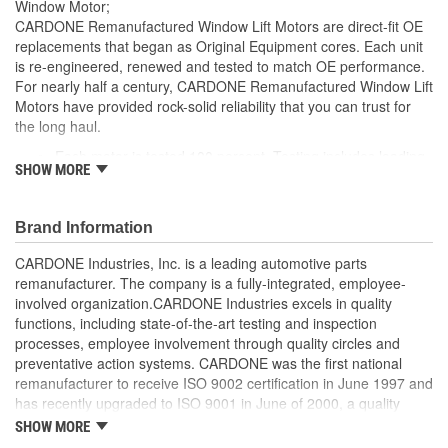
Window Motor;
CARDONE Remanufactured Window Lift Motors are direct-fit OE
replacements that began as Original Equipment cores. Each unit
is re-engineered, renewed and tested to match OE performance.
For nearly half a century, CARDONE Remanufactured Window Lift
Motors have provided rock-solid reliability that you can trust for
the long haul.
Each motor is tested 100 percent. Testing includes loading
SHOW MORE
the motor on a simulated window fixture to verify speed and
strength of the motor
For motors which have an auto up / down feature, output
Brand Information
signals and pulse counts are matched to the vehicle
application and motors are shipped in the 'full up position'
CARDONE Industries, Inc. is a leading automotive parts
Every motor has its internal components inspected and
remanufacturer. The company is a fully-integrated, employee-
gauged. Bushings are gauged and re-impregnated with
involved organization.CARDONE Industries excels in quality
lubricating oil, ball bearings are replaced with new and
functions, including state-of-the-art testing and inspection
armatures are fully tested to ensure insulation
processes, employee involvement through quality circles and
Internal gears are gauged, inspected and renewed for
preventative action systems. CARDONE was the first national
reuse or replaced if out of spec. Replacement gears are
remanufacturer to receive ISO 9002 certification in June 1997 and
redesigned with a stronger, less brittle material than OE to
has recently upgraded to ISO 9001 in June of 2000, a quality
prevent premature wear, striping and breakage
standard for engineering design and development. CARDONE
SHOW MORE
Every remanufactured motor is assembled with the precise
also received QS-9000 certification in February 1998. The