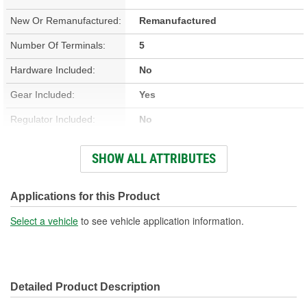
New Or Remanufactured:
Remanufactured
Number Of Terminals:
5
Hardware Included:
No
Gear Included:
Yes
Regulator Included:
No
Wiring Harness Included:
No
SHOW ALL ATTRIBUTES
Hardwired Or Plug-In:
Plug-In
Anti-Pinch Motor:
Yes
Applications for this Product
Select a vehicle
to see vehicle application information.
Detailed Product Description