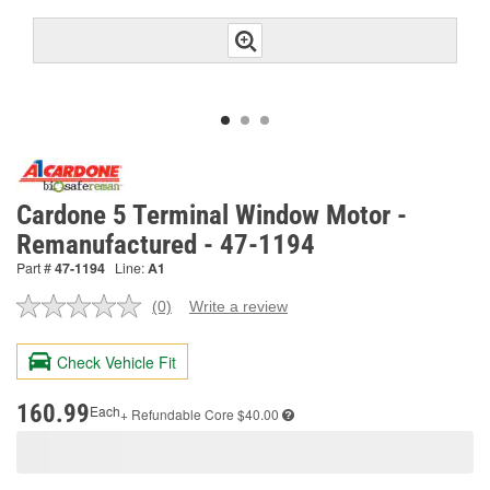
Cardone 5 Terminal Window Motor -
Remanufactured - 47-1194
Part #
47-1194
Line:
A1
(0)
Write a review
No
rating
value.
Check Vehicle Fit
Same
page
link.
160.99
Each
+ Refundable
Core $40.00