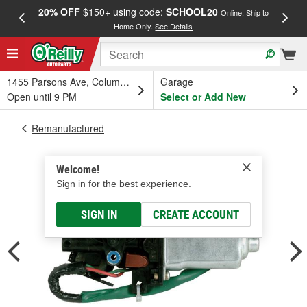
20% OFF
$150+ using code:
SCHOOL20
FREE
Online, Ship to
Home Only.
See Details
a
1455 Parsons Ave, Columbus, OH
Garage
Open until 9 PM
Select or Add New
Remanufactured
Welcome!
Sign in for the best experience.
SIGN IN
CREATE ACCOUNT