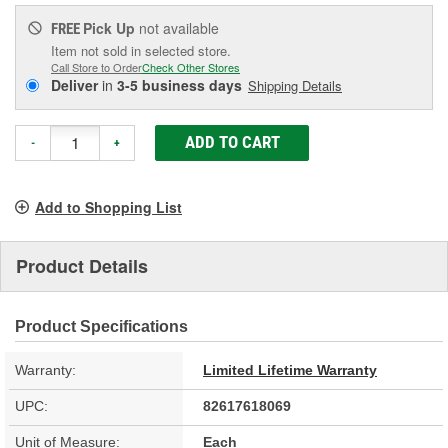
Pick Up
not available
FREE
Item not sold in selected store.
Call Store to Order
Check Other Stores
Deliver
in
3-5 business days
Shipping Details
ADD TO CART
-
+
Add to Shopping List
Product Details
Product Specifications
Warranty:
Limited Lifetime Warranty
UPC:
82617618069
Unit of Measure:
Each