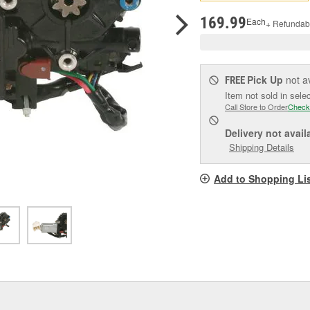
pag
link.
169.99
Each
+ Refundab
Pick Up
not a
FREE
Item not sold in sele
Call Store to Order
Check
Delivery
not avail
Shipping Details
Add to Shopping Li