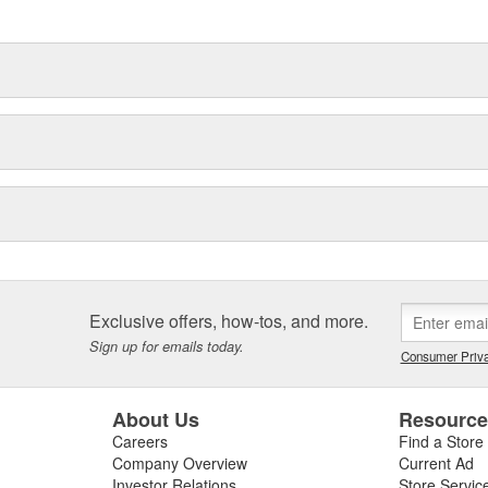
delines stating a company's
Exclusive offers, how-tos, and more.
Sign up for emails today.
Consumer Priva
About Us
Resourc
Careers
Find a Store
Company Overview
Current Ad
Investor Relations
Store Servic