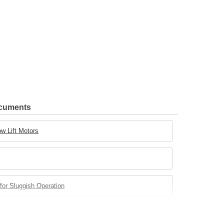
ocuments
w Lift Motors
for Sluggish Operation