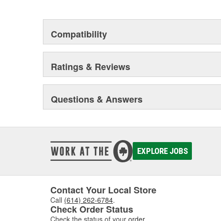
This environmental management system is a set of gui
devotion to environmental protection.
Compatibility
Ratings & Reviews
Questions & Answers
EXPLORE JOBS
Contact Your Local Store
Call
(614) 262-6784
.
Check Order Status
Check the status of your
order
.