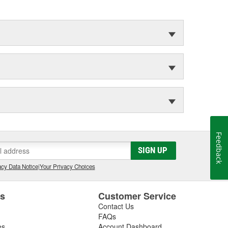
Feedback
SIGN UP
cy Data Notice
|
Your Privacy Choices
es
Customer Service
Contact Us
FAQs
es
Account Dashboard