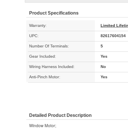
Product Specifications
Warranty:
Limited Lifet
UPC:
82617604154
Number Of Terminals:
5
Gear Included:
Yes
Wiring Harness Included:
No
Anti-Pinch Motor:
Yes
Detailed Product Description
Window Motor;