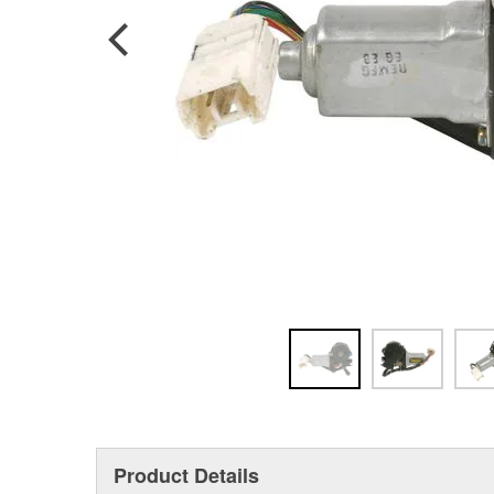
Product Details