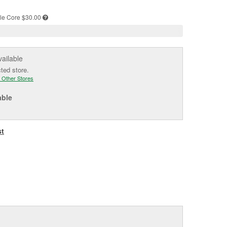
e
le
Core $30.00
vailable
cted store.
 Other Stores
able
st