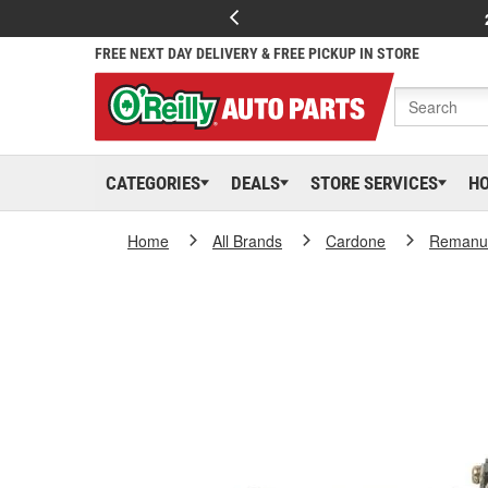
FREE NEXT DAY DELIVERY & FREE PICKUP IN STORE
CATEGORIES
DEALS
STORE SERVICES
H
Home
All Brands
Cardone
Remanuf