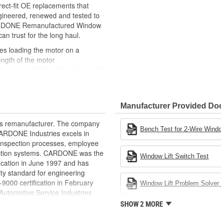
ct-fit OE replacements that
gineered, renewed and tested to
 CARDONE Remanufactured Window
can trust for the long haul.
des loading the motor on a
ength of the motor
, output signals and pulse counts
 are shipped in the 'full up
ted and gauged. Bushings are
Manufacturer Provided D
ball bearings are replaced with
ulation
rts remanufacturer. The company
 for reuse or replaced if out of
Bench Test for 2-Wire Windo
.CARDONE Industries excels in
ronger, less brittle material than
nd inspection processes, employee
akage
 action systems. CARDONE was the
Window Lift Switch Test
e precise amount of lubricant to
fication in June 1997 and has
ty standard for engineering
 with the OE mounting and
00 certification in February
Window Lift Problem Solver 
utomotive Service Industries
s it reduces the energy and raw
rdone Industries became the first
SHOW 2 MORE
ent
chieve ISO 14001 certification.