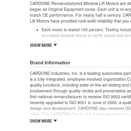
CARDONE Remanufactured Window Lift Motors are dire
began as Original Equipment cores. Each unit is re-en
match OE performance. For nearly half a century,
Lift Motors have provided rock-solid reliability that you 
Each motor is tested 100 percent. Testing inclu
simulated window fixture to verify speed and str
For motors which have an auto up / down feature
SHOW MORE
are matched to the vehicle application and motors
position'
Every motor has its internal components inspec
Brand Information
gauged and re-impregnated with lubricating oil, 
new and armatures are fully tested to ensure ins
CARDONE Industries, Inc. is a leading automotive pa
Internal gears are gauged, inspected and renewed
is a fully-integrated, employee-involved organization
spec. Replacement gears are redesigned with a st
quality functions, including state-of-the-art testing a
OE to prevent premature wear, striping and bre
involvement through quality circles and preventative
Every remanufactured motor is assembled with th
first national remanufacturer to receive ISO 9002 certi
ensure quiet operation and long life
recently upgraded to ISO 9001 in June of 2000, a quali
Every remanufactured motor is fully compatible
design and development. CARDONE also received QS-90
regulator
1998. The CARDONE Family is a 3-time winner of the A
Our remanufacturing process is earth-friendly, a
Remanufacturer of the year award.In January 2001, Ca
SHOW MORE
material needed to make a new part by 80 perc
privately-held remanufacturer in the United States to a