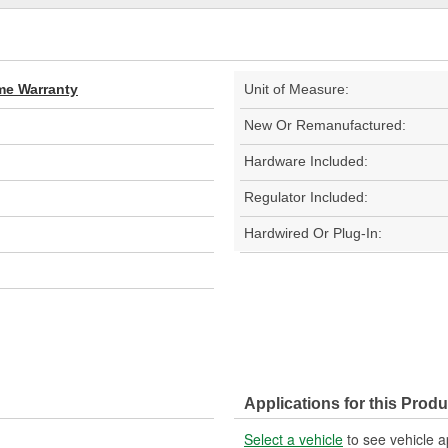
ime Warranty
Unit of Measure:
New Or Remanufactured:
Hardware Included:
Regulator Included:
Hardwired Or Plug-In:
Applications for this Produ
Select a vehicle
to see vehicle a