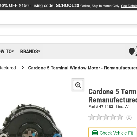
20% OFF
$150+ using code:
SCHOOL20
Online, Ship to Home Only.
See Detail
OW TO
BRANDS
actured
Cardone 5 Terminal Window Motor - Remanufacture
Cardone 5 Term
Remanufacture
Part #
47-1183
Line:
A1
(0)
No
ratin
valu
Check Vehicle Fit
Sam