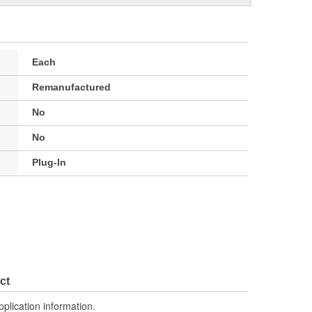
Each
Remanufactured
No
No
Plug-In
ct
pplication information.