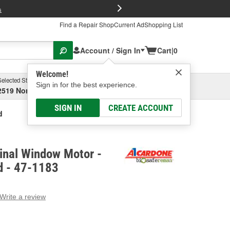
FREE Brake P
s
Find a Repair Shop
Current Ad
Shopping List
Account / Sign In
Cart
|
0
Welcome!
Selected Store
Garage
Sign in for the best experience.
2519 North High Street, Columbus, OH
Select or Add New
SIGN IN
CREATE ACCOUNT
d
inal Window Motor -
d - 47-1183
Write a review
g
e.
e