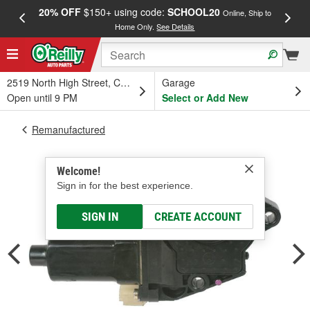
20% OFF
$150+ using code:
SCHOOL20
FREE
Online, Ship to
Home Only.
See Details
a
2519 North High Street, Columbus, OH
Garage
Open until 9 PM
Select or Add New
Remanufactured
Welcome!
Sign in for the best experience.
SIGN IN
CREATE ACCOUNT