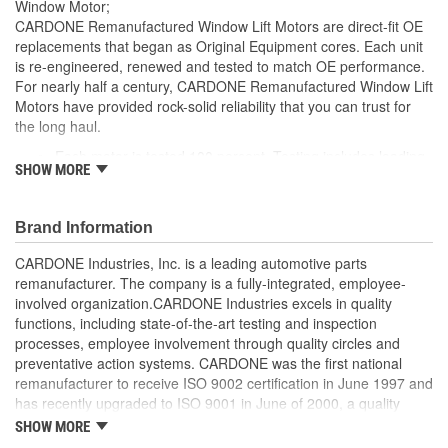
Window Motor;
CARDONE Remanufactured Window Lift Motors are direct-fit OE
replacements that began as Original Equipment cores. Each unit
is re-engineered, renewed and tested to match OE performance.
For nearly half a century, CARDONE Remanufactured Window Lift
Motors have provided rock-solid reliability that you can trust for
the long haul.
Each motor is tested 100 percent. Testing includes loading
SHOW MORE
the motor on a simulated window fixture to verify speed and
strength of the motor
For motors which have an auto up / down feature, output
Brand Information
signals and pulse counts are matched to the vehicle
application and motors are shipped in the 'full up position'
CARDONE Industries, Inc. is a leading automotive parts
Every motor has its internal components inspected and
remanufacturer. The company is a fully-integrated, employee-
gauged. Bushings are gauged and re-impregnated with
involved organization.CARDONE Industries excels in quality
lubricating oil, ball bearings are replaced with new and
functions, including state-of-the-art testing and inspection
armatures are fully tested to ensure insulation
processes, employee involvement through quality circles and
Internal gears are gauged, inspected and renewed for
preventative action systems. CARDONE was the first national
reuse or replaced if out of spec. Replacement gears are
remanufacturer to receive ISO 9002 certification in June 1997 and
redesigned with a stronger, less brittle material than OE to
has recently upgraded to ISO 9001 in June of 2000, a quality
prevent premature wear, striping and breakage
standard for engineering design and development. CARDONE
SHOW MORE
Every remanufactured motor is assembled with the precise
also received QS-9000 certification in February 1998. The