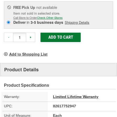
Pick Up
not available
FREE
Item not sold in selected store.
Call Store to Order
Check Other Stores
Deliver
in
3-5 business days
Shipping Details
ADD TO CART
-
+
Add to Shopping List
Product Details
Product Specifications
Warranty:
Limited Lifetime Warranty
UPC:
82617752947
Unit of Measure:
Each