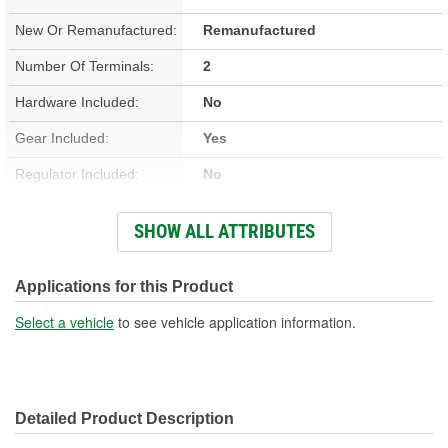
New Or Remanufactured:
Remanufactured
Number Of Terminals:
2
Hardware Included:
No
Gear Included:
Yes
Regulator Included:
No
Wiring Harness Included:
No
SHOW ALL ATTRIBUTES
Hardwired Or Plug-In:
Plug-In
Anti-Pinch Motor:
No
Applications for this Product
Select a vehicle
to see vehicle application information.
Detailed Product Description