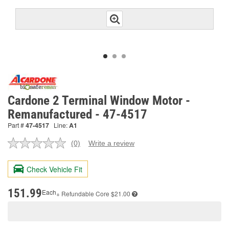
Cardone 2 Terminal Window Motor -
Remanufactured - 47-4517
Part #
47-4517
Line:
A1
(0)
Write a review
No
rating
value.
Check Vehicle Fit
Same
page
link.
151.99
Each
+ Refundable
Core $21.00