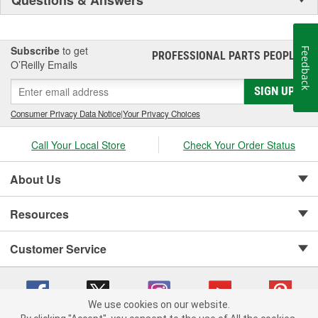
Subscribe
to get
Feedback
PROFESSIONAL PARTS PEOPLE
®
O’Reilly Emails
SIGN UP
Consumer Privacy Data Notice
|
Your Privacy Choices
Call Your Local Store
Check Your Order Status
About Us
Resources
Customer Service
We use cookies on our website.