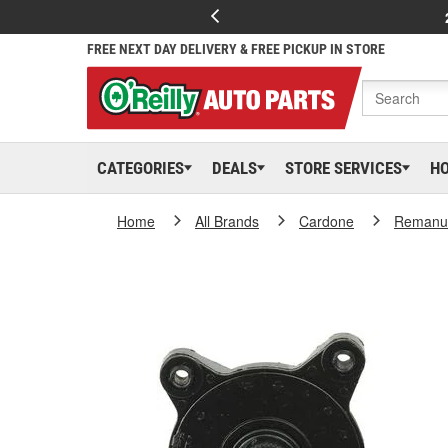
FREE NEXT DAY DELIVERY & FREE PICKUP IN STORE
CATEGORIES
DEALS
STORE SERVICES
H
Home
All Brands
Cardone
Remanuf