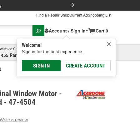
FREE Brake P
s
Find a Repair Shop
Current Ad
Shopping List
Account / Sign In
Cart
|
0
Welcome!
Selected Store
Garage
Sign in for the best experience.
1455 Parsons Ave, Columbus, OH
Select or Add New
SIGN IN
CREATE ACCOUNT
d
inal Window Motor -
d - 47-4504
Write a review
g
e.
e