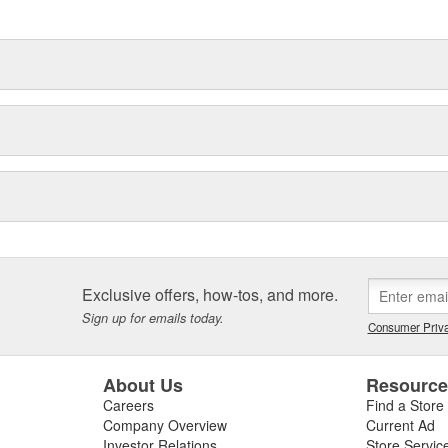
delines stating a company's
Exclusive offers, how-tos, and more.
Sign up for emails today.
Consumer Priva
About Us
Resourc
Careers
Find a Store
Company Overview
Current Ad
Investor Relations
Store Servic