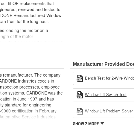
ct-fit OE replacements that
gineered, renewed and tested to
 CARDONE Remanufactured Window
can trust for the long haul.
des loading the motor on a
ength of the motor
, output signals and pulse counts
 are shipped in the 'full up
ted and gauged. Bushings are
Manufacturer Provided D
ball bearings are replaced with
ulation
rts remanufacturer. The company
 for reuse or replaced if out of
Bench Test for 2-Wire Windo
.CARDONE Industries excels in
ronger, less brittle material than
nd inspection processes, employee
akage
 action systems. CARDONE was the
Window Lift Switch Test
e precise amount of lubricant to
fication in June 1997 and has
ty standard for engineering
 with the OE mounting and
00 certification in February
Window Lift Problem Solver 
utomotive Service Industries
s it reduces the energy and raw
rdone Industries became the first
SHOW 2 MORE
ent
chieve ISO 14001 certification.