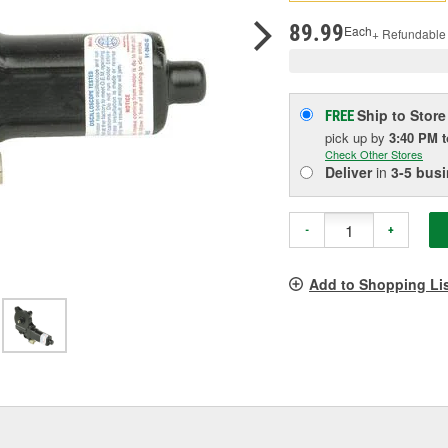
pag
link.
89.99
Each
+ Refundable
Ship to Store
FREE
pick up
by
3:40 PM
Check Other Stores
Deliver
in
3-5 bus
-
+
Add to Shopping Li