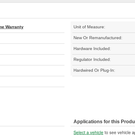
ime Warranty
Unit of Measure:
New Or Remanufactured:
Hardware Included:
Regulator Included:
Hardwired Or Plug-In:
Applications for this Produ
Select a vehicle
to see vehicle a