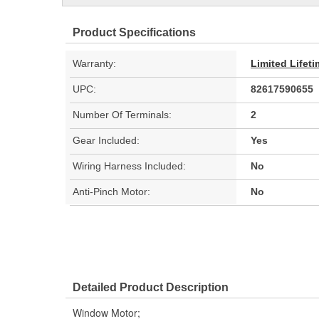
Product Specifications
Warranty:
Limited Lifet
UPC:
82617590655
Number Of Terminals:
2
Gear Included:
Yes
Wiring Harness Included:
No
Anti-Pinch Motor:
No
Detailed Product Description
Window Motor;