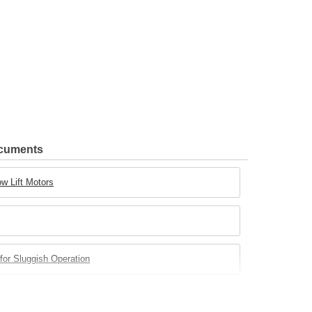
ocuments
w Lift Motors
for Sluggish Operation