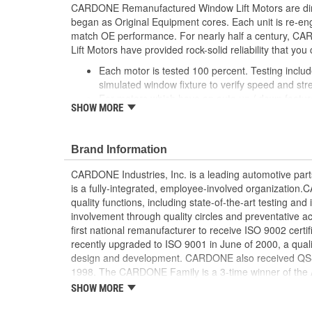
CARDONE Remanufactured Window Lift Motors are dire
began as Original Equipment cores. Each unit is re-en
match OE performance. For nearly half a century,
Lift Motors have provided rock-solid reliability that you 
Each motor is tested 100 percent. Testing inclu
simulated window fixture to verify speed and str
For motors which have an auto up / down feature
SHOW MORE
are matched to the vehicle application and motors
position'
Every motor has its internal components inspec
Brand Information
gauged and re-impregnated with lubricating oil, 
new and armatures are fully tested to ensure ins
CARDONE Industries, Inc. is a leading automotive pa
Internal gears are gauged, inspected and renewed
is a fully-integrated, employee-involved organization
spec. Replacement gears are redesigned with a st
quality functions, including state-of-the-art testing a
OE to prevent premature wear, striping and bre
involvement through quality circles and preventative
Every remanufactured motor is assembled with th
first national remanufacturer to receive ISO 9002 certi
ensure quiet operation and long life
recently upgraded to ISO 9001 in June of 2000, a quali
Every remanufactured motor is fully compatible
design and development. CARDONE also received QS-90
regulator
1998. The CARDONE Family is a 3-time winner of the A
Our remanufacturing process is earth-friendly, a
Remanufacturer of the year award.In January 2001, Ca
SHOW MORE
material needed to make a new part by 80 perc
privately-held remanufacturer in the United States to a