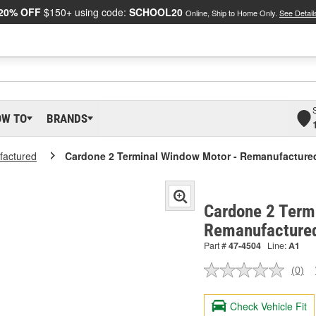
20% OFF
$150+ using code:
SCHOOL20
Online, Ship to Home Only.
See Detail
OW TO
BRANDS
actured
Cardone 2 Terminal Window Motor - Remanufacture
Cardone 2 Term
Remanufacture
Part #
47-4504
Line:
A1
(0)
No
ratin
valu
Check Vehicle Fit
Sam