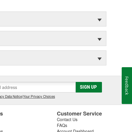
Feedback
SIGN UP
cy Data Notice
|
Your Privacy Choices
es
Customer Service
Contact Us
FAQs
es
Account Dashboard