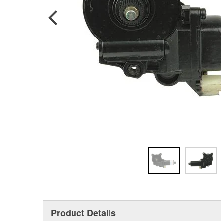
Product Details