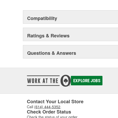
This environmental management system is a set of gui
devotion to environmental protection.
Compatibility
Ratings & Reviews
Questions & Answers
EXPLORE JOBS
Contact Your Local Store
Call
(614) 444-5352
.
Check Order Status
Check the status of your
order
.