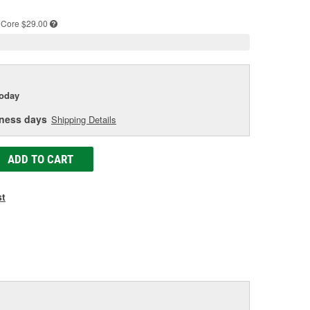
e
Core $29.00
today
iness days
Shipping Details
ADD TO CART
st