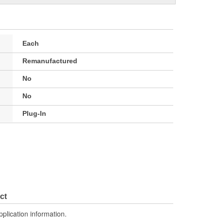
Each
Remanufactured
No
No
Plug-In
ct
pplication information.