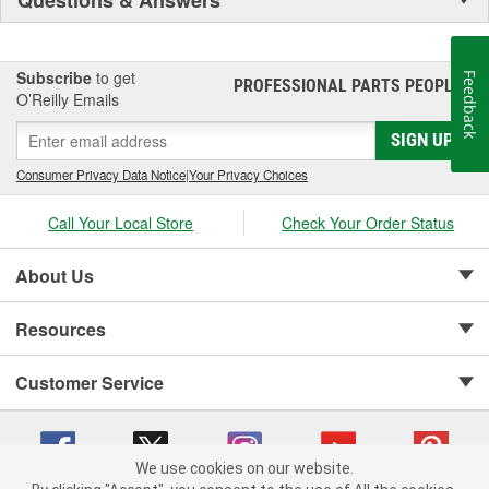
Subscribe
to get
Feedback
PROFESSIONAL PARTS PEOPLE
®
O’Reilly Emails
SIGN UP
Consumer Privacy Data Notice
|
Your Privacy Choices
Call Your Local Store
Check Your Order Status
About Us
Resources
Customer Service
We use cookies on our website.