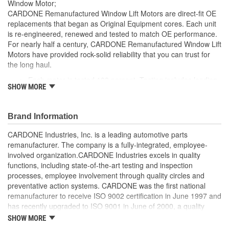
Window Motor;
CARDONE Remanufactured Window Lift Motors are direct-fit OE
replacements that began as Original Equipment cores. Each unit
is re-engineered, renewed and tested to match OE performance.
For nearly half a century, CARDONE Remanufactured Window Lift
Motors have provided rock-solid reliability that you can trust for
the long haul.
Each motor is tested 100 percent. Testing includes loading
SHOW MORE
the motor on a simulated window fixture to verify speed and
strength of the motor
For motors which have an auto up / down feature, output
Brand Information
signals and pulse counts are matched to the vehicle
application and motors are shipped in the 'full up position'
CARDONE Industries, Inc. is a leading automotive parts
Every motor has its internal components inspected and
remanufacturer. The company is a fully-integrated, employee-
gauged. Bushings are gauged and re-impregnated with
involved organization.CARDONE Industries excels in quality
lubricating oil, ball bearings are replaced with new and
functions, including state-of-the-art testing and inspection
armatures are fully tested to ensure insulation
processes, employee involvement through quality circles and
Internal gears are gauged, inspected and renewed for
preventative action systems. CARDONE was the first national
reuse or replaced if out of spec. Replacement gears are
remanufacturer to receive ISO 9002 certification in June 1997 and
redesigned with a stronger, less brittle material than OE to
has recently upgraded to ISO 9001 in June of 2000, a quality
prevent premature wear, striping and breakage
standard for engineering design and development. CARDONE
SHOW MORE
Every remanufactured motor is assembled with the precise
also received QS-9000 certification in February 1998. The