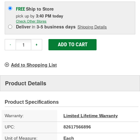
Ship to Store
FREE
pick up
by
3:40 PM
today
Check Other Stores
Deliver
in
3-5 business days
Shipping Details
ADD TO CART
-
+
Add to Shopping List
Product Details
Product Specifications
Warranty:
Limited Lifetime Warranty
UPC:
82617566896
Unit of Measure:
Each