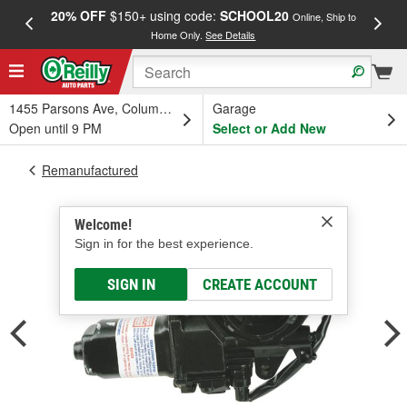
20% OFF
$150+ using code:
SCHOOL20
FREE
Online, Ship to
Home Only.
See Details
a
1455 Parsons Ave, Columbus, OH
Garage
Open until 9 PM
Select or Add New
Remanufactured
Welcome!
Sign in for the best experience.
SIGN IN
CREATE ACCOUNT