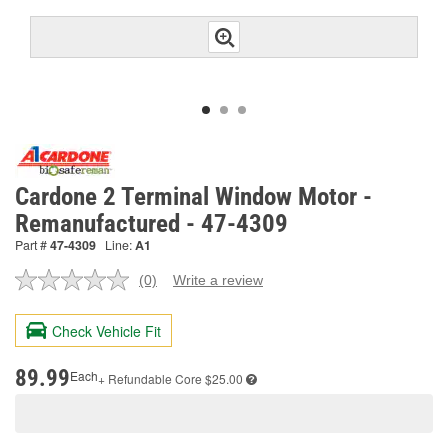
Cardone 2 Terminal Window Motor -
Remanufactured - 47-4309
Part #
47-4309
Line:
A1
(0)
Write a review
No
rating
value.
Check Vehicle Fit
Same
page
link.
89.99
Each
+ Refundable
Core $25.00