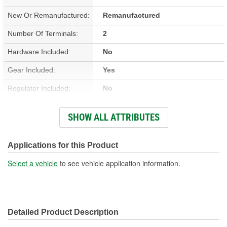
New Or Remanufactured:
Remanufactured
Number Of Terminals:
2
Hardware Included:
No
Gear Included:
Yes
Regulator Included:
No
Wiring Harness Included:
No
SHOW ALL ATTRIBUTES
Hardwired Or Plug-In:
Plug-In
Anti-Pinch Motor:
No
Applications for this Product
Select a vehicle
to see vehicle application information.
Detailed Product Description