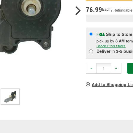
pag
link.
76.99
Each
+ Refundable
Ship to Store
FREE
pick up
by
8 AM
tom
Check Other Stores
Deliver
in
3-5 bus
-
+
Add to Shopping Li