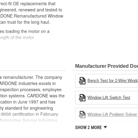
ct-fit OE replacements that
gineered, renewed and tested to
 CARDONE Remanufactured Window
can trust for the long haul.
des loading the motor on a
ength of the motor
, output signals and pulse counts
 are shipped in the 'full up
ted and gauged. Bushings are
Manufacturer Provided D
ball bearings are replaced with
ulation
rts remanufacturer. The company
 for reuse or replaced if out of
Bench Test for 2-Wire Windo
.CARDONE Industries excels in
ronger, less brittle material than
nd inspection processes, employee
akage
 action systems. CARDONE was the
Window Lift Switch Test
e precise amount of lubricant to
fication in June 1997 and has
ty standard for engineering
 with the OE mounting and
00 certification in February
Window Lift Problem Solver 
utomotive Service Industries
s it reduces the energy and raw
rdone Industries became the first
SHOW 2 MORE
ent
chieve ISO 14001 certification.