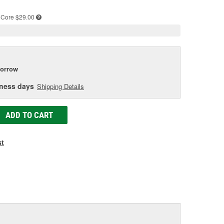
e
Core $29.00
orrow
iness days
Shipping Details
ADD TO CART
st