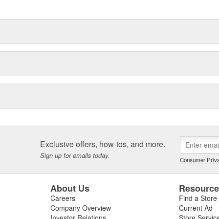
delines stating a company's
Exclusive offers, how-tos, and more.
Sign up for emails today.
Consumer Priva
About Us
Resourc
Careers
Find a Store
Company Overview
Current Ad
Investor Relations
Store Servic