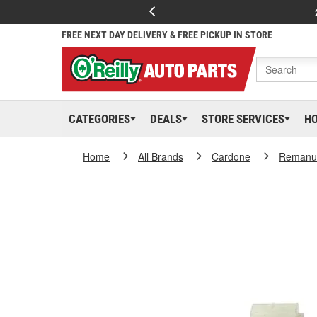
FREE NEXT DAY DELIVERY & FREE PICKUP IN STORE
CATEGORIES
DEALS
STORE SERVICES
H
Home
All Brands
Cardone
Remanuf