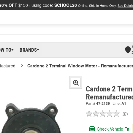
20% OFF
$150+ using code:
SCHOOL20
Online, Ship to Home Only.
See Detail
OW TO
BRANDS
actured
Cardone 2 Terminal Window Motor - Remanufacture
Cardone 2 Term
Remanufacture
Part #
47-2139
Line:
A1
(0)
No
ratin
valu
Check Vehicle Fit
Sam