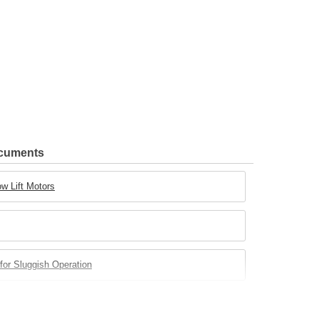
ocuments
w Lift Motors
for Sluggish Operation