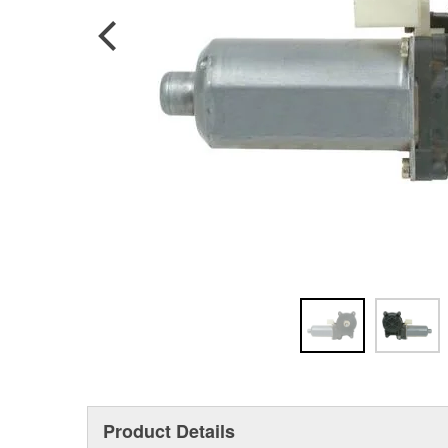
Product Details