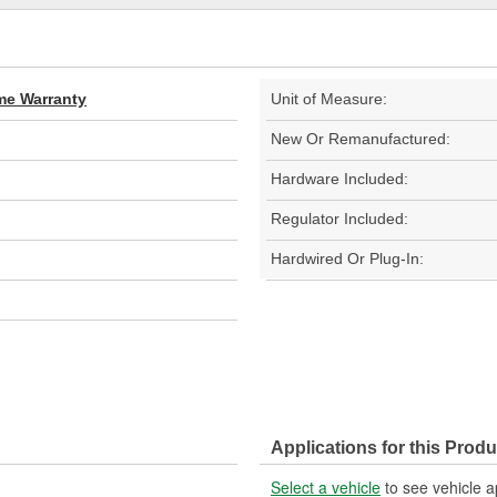
ime Warranty
Unit of Measure:
New Or Remanufactured:
Hardware Included:
Regulator Included:
Hardwired Or Plug-In:
Applications for this Produ
Select a vehicle
to see vehicle a