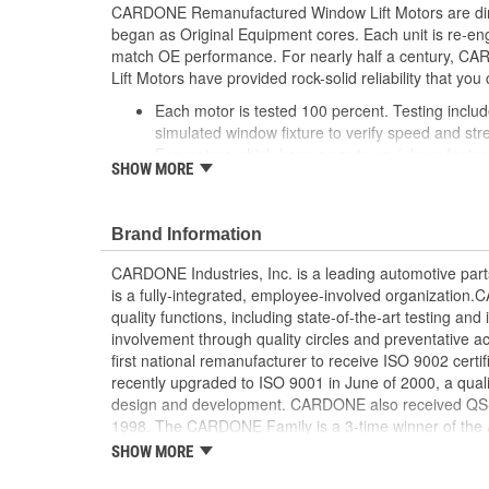
CARDONE Remanufactured Window Lift Motors are dire
began as Original Equipment cores. Each unit is re-en
match OE performance. For nearly half a century,
Lift Motors have provided rock-solid reliability that you 
Each motor is tested 100 percent. Testing inclu
simulated window fixture to verify speed and str
For motors which have an auto up / down feature
SHOW MORE
are matched to the vehicle application and motors
position'
Every motor has its internal components inspec
Brand Information
gauged and re-impregnated with lubricating oil, 
new and armatures are fully tested to ensure ins
CARDONE Industries, Inc. is a leading automotive pa
Internal gears are gauged, inspected and renewed
is a fully-integrated, employee-involved organization
spec. Replacement gears are redesigned with a st
quality functions, including state-of-the-art testing a
OE to prevent premature wear, striping and bre
involvement through quality circles and preventative
Every remanufactured motor is assembled with th
first national remanufacturer to receive ISO 9002 certi
ensure quiet operation and long life
recently upgraded to ISO 9001 in June of 2000, a quali
Every remanufactured motor is fully compatible
design and development. CARDONE also received QS-90
regulator
1998. The CARDONE Family is a 3-time winner of the A
Our remanufacturing process is earth-friendly, a
Remanufacturer of the year award.In January 2001, Ca
SHOW MORE
material needed to make a new part by 80 perc
privately-held remanufacturer in the United States to a