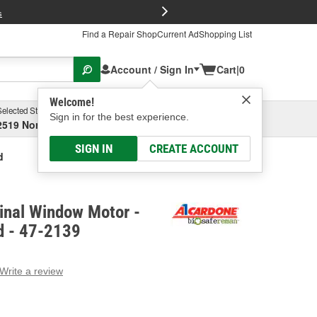
FREE Brake P
s
Find a Repair Shop
Current Ad
Shopping List
Account / Sign In
Cart
|
0
Welcome!
Selected Store
Garage
Sign in for the best experience.
2519 North High Street, Columbus, OH
Select or Add New
SIGN IN
CREATE ACCOUNT
d
inal Window Motor -
d - 47-2139
Write a review
g
e.
e