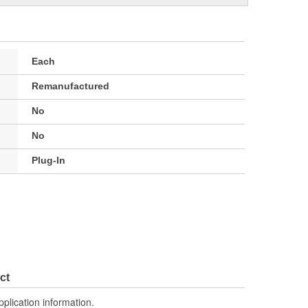
Each
Remanufactured
No
No
Plug-In
ct
pplication information.