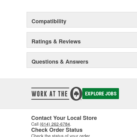
This environmental management system is a set of gui
devotion to environmental protection.
Compatibility
Ratings & Reviews
Questions & Answers
EXPLORE JOBS
Contact Your Local Store
Call
(614) 262-6784
.
Check Order Status
Check the status of your
order
.