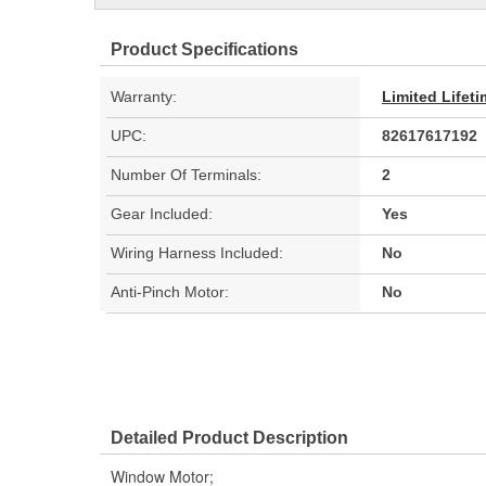
Product Specifications
Warranty:
Limited Lifet
UPC:
82617617192
Number Of Terminals:
2
Gear Included:
Yes
Wiring Harness Included:
No
Anti-Pinch Motor:
No
Detailed Product Description
Window Motor;