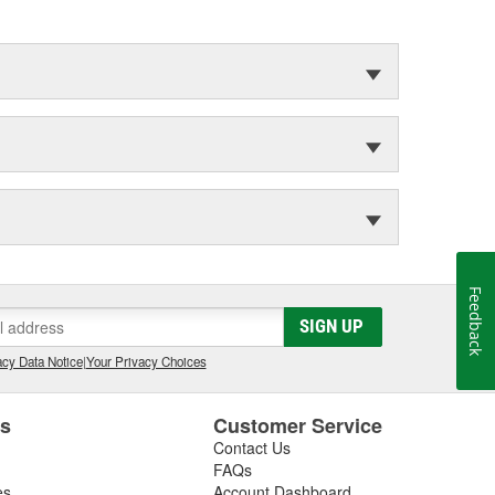
Feedback
SIGN UP
cy Data Notice
|
Your Privacy Choices
es
Customer Service
Contact Us
FAQs
es
Account Dashboard