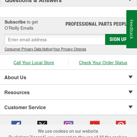
Subscribe
to get
Feedback
PROFESSIONAL PARTS PEOPLE
®
O’Reilly Emails
SIGN UP
Consumer Privacy Data Notice
|
Your Privacy Choices
Call Your Local Store
Check Your Order Status
About Us
Resources
Customer Service
We use cookies on our website.