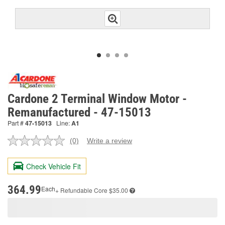
Cardone 2 Terminal Window Motor -
Remanufactured - 47-15013
Part #
47-15013
Line:
A1
(0)
Write a review
No
rating
value.
Check Vehicle Fit
Same
page
link.
364.99
Each
+ Refundable
Core $35.00