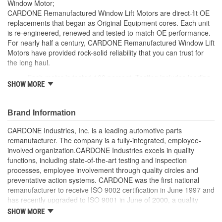
Window Motor;
CARDONE Remanufactured Window Lift Motors are direct-fit OE
replacements that began as Original Equipment cores. Each unit
is re-engineered, renewed and tested to match OE performance.
For nearly half a century, CARDONE Remanufactured Window Lift
Motors have provided rock-solid reliability that you can trust for
the long haul.
Each motor is tested 100 percent. Testing includes loading
SHOW MORE
the motor on a simulated window fixture to verify speed and
strength of the motor
For motors which have an auto up / down feature, output
Brand Information
signals and pulse counts are matched to the vehicle
application and motors are shipped in the 'full up position'
CARDONE Industries, Inc. is a leading automotive parts
Every motor has its internal components inspected and
remanufacturer. The company is a fully-integrated, employee-
gauged. Bushings are gauged and re-impregnated with
involved organization.CARDONE Industries excels in quality
lubricating oil, ball bearings are replaced with new and
functions, including state-of-the-art testing and inspection
armatures are fully tested to ensure insulation
processes, employee involvement through quality circles and
Internal gears are gauged, inspected and renewed for
preventative action systems. CARDONE was the first national
reuse or replaced if out of spec. Replacement gears are
remanufacturer to receive ISO 9002 certification in June 1997 and
redesigned with a stronger, less brittle material than OE to
has recently upgraded to ISO 9001 in June of 2000, a quality
prevent premature wear, striping and breakage
standard for engineering design and development. CARDONE
SHOW MORE
Every remanufactured motor is assembled with the precise
also received QS-9000 certification in February 1998. The