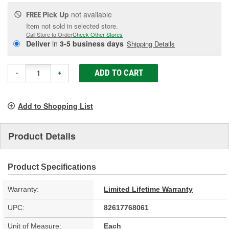
Pick Up
not available
FREE
Item not sold in selected store.
Call Store to Order
Check Other Stores
Deliver
in
3-5 business days
Shipping Details
ADD TO CART
-
+
Add to Shopping List
Product Details
Product Specifications
Warranty:
Limited Lifetime Warranty
UPC:
82617768061
Unit of Measure:
Each