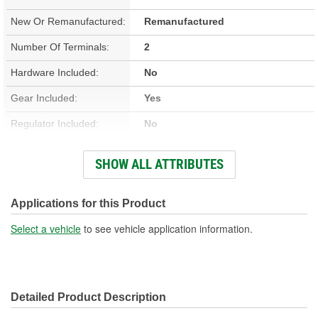
New Or Remanufactured:
Remanufactured
Number Of Terminals:
2
Hardware Included:
No
Gear Included:
Yes
Regulator Included:
No
Wiring Harness Included:
No
SHOW ALL ATTRIBUTES
Hardwired Or Plug-In:
Plug-In
Anti-Pinch Motor:
No
Applications for this Product
Select a vehicle
to see vehicle application information.
Detailed Product Description