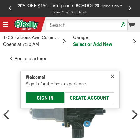
20% OFF
$150+ using code:
SCHOOL20
FREE
Online, Ship to
Home Only.
See Details
a
1455 Parsons Ave, Columbus, OH
Garage
Opens at 7:30 AM
Select or Add New
Remanufactured
Welcome!
Sign in for the best experience.
SIGN IN
CREATE ACCOUNT