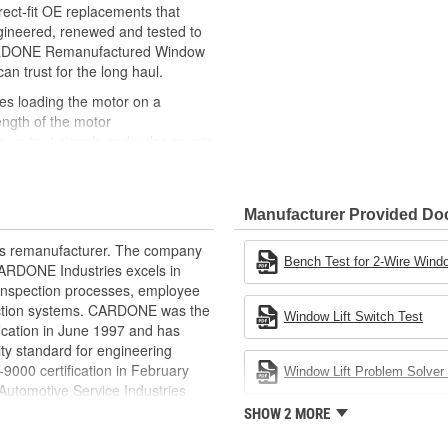
ct-fit OE replacements that
gineered, renewed and tested to
 CARDONE Remanufactured Window
can trust for the long haul.
des loading the motor on a
ength of the motor
, output signals and pulse counts
 are shipped in the 'full up
ted and gauged. Bushings are
Manufacturer Provided D
ball bearings are replaced with
ulation
rts remanufacturer. The company
 for reuse or replaced if out of
Bench Test for 2-Wire Windo
.CARDONE Industries excels in
ronger, less brittle material than
nd inspection processes, employee
akage
 action systems. CARDONE was the
Window Lift Switch Test
e precise amount of lubricant to
fication in June 1997 and has
ty standard for engineering
 with the OE mounting and
00 certification in February
Window Lift Problem Solver 
utomotive Service Industries
s it reduces the energy and raw
rdone Industries became the first
SHOW 2 MORE
ent
chieve ISO 14001 certification.