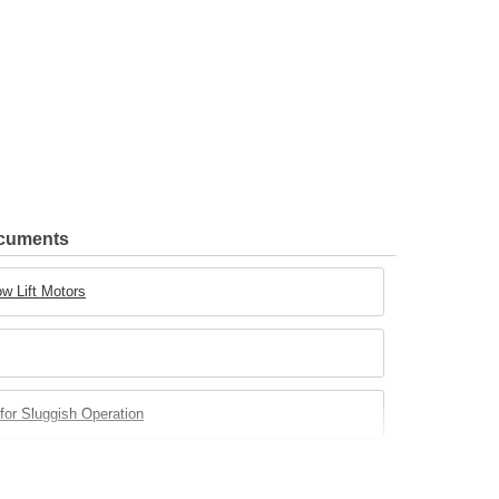
ocuments
w Lift Motors
for Sluggish Operation