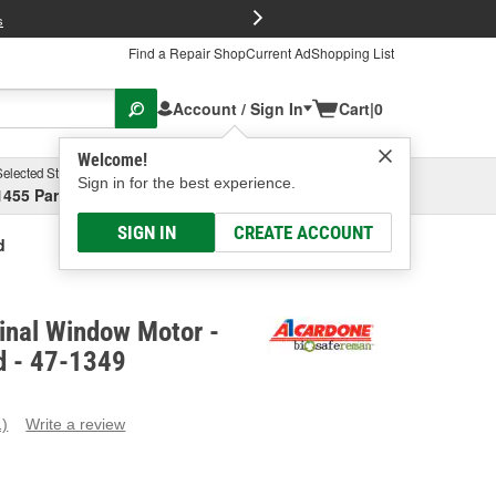
FREE Brake P
s
Find a Repair Shop
Current Ad
Shopping List
Account / Sign In
Cart
|
0
Welcome!
Selected Store
Garage
Sign in for the best experience.
1455 Parsons Ave, Columbus, OH
Select or Add New
SIGN IN
CREATE ACCOUNT
d
inal Window Motor -
d - 47-1349
1)
Write a review
ead
eview.
ame