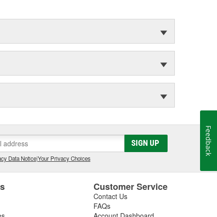
Feedback
SIGN UP
cy Data Notice
|
Your Privacy Choices
es
Customer Service
Contact Us
FAQs
es
Account Dashboard