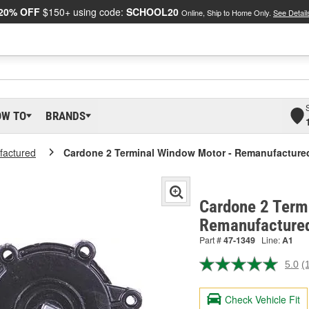
20% OFF
$150+ using code:
SCHOOL20
Online, Ship to Home Only.
See Detail
OW TO
BRANDS
actured
Cardone 2 Terminal Window Motor - Remanufacture
Cardone 2 Term
Remanufacture
Part #
47-1349
Line:
A1
5.0
(
R
a
R
Check Vehicle Fit
S