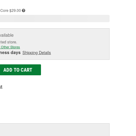
age
ink.
Core $29.00
vailable
cted store.
 Other Stores
iness days
Shipping Details
ADD TO CART
st