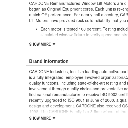
CARDONE Remanufactured Window Lift Motors are dire
began as Original Equipment cores. Each unit is re-en
match OE performance. For nearly half a century,
Lift Motors have provided rock-solid reliability that you 
Each motor is tested 100 percent. Testing inclu
simulated window fixture to verify speed and str
For motors which have an auto up / down feature
SHOW MORE
are matched to the vehicle application and motors
position'
Every motor has its internal components inspec
Brand Information
gauged and re-impregnated with lubricating oil, 
new and armatures are fully tested to ensure ins
CARDONE Industries, Inc. is a leading automotive pa
Internal gears are gauged, inspected and renewed
is a fully-integrated, employee-involved organization
spec. Replacement gears are redesigned with a st
quality functions, including state-of-the-art testing a
OE to prevent premature wear, striping and bre
involvement through quality circles and preventative
Every remanufactured motor is assembled with th
first national remanufacturer to receive ISO 9002 certi
ensure quiet operation and long life
recently upgraded to ISO 9001 in June of 2000, a quali
Every remanufactured motor is fully compatible
design and development. CARDONE also received QS-90
regulator
1998. The CARDONE Family is a 3-time winner of the A
Our remanufacturing process is earth-friendly, a
Remanufacturer of the year award.In January 2001, Ca
SHOW MORE
material needed to make a new part by 80 perc
privately-held remanufacturer in the United States to a