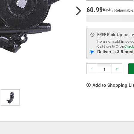
p
l
60.99
Each
+ Refundable
Pick Up
not a
FREE
Item not sold in sele
Call Store to Order
Check
Deliver
in
3-5 bus
-
+
Add to Shopping Li