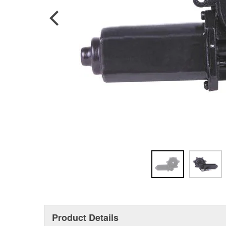
Product Details