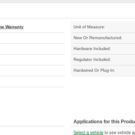
ime Warranty
Unit of Measure:
New Or Remanufactured:
Hardware Included:
Regulator Included:
Hardwired Or Plug-In:
Applications for this Produ
Select a vehicle
to see vehicle a