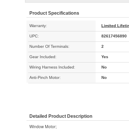
Product Specifications
Warranty:
Limited Lifet
UPC:
82617456890
Number Of Terminals:
2
Gear Included:
Yes
Wiring Harness Included:
No
Anti-Pinch Motor:
No
Detailed Product Description
Window Motor;