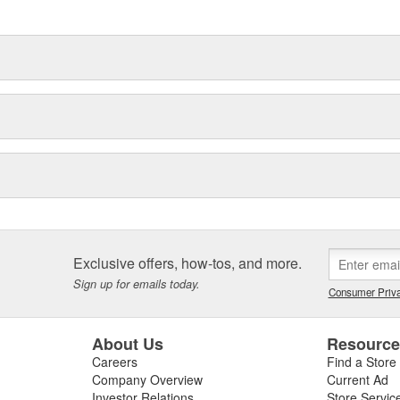
delines stating a company's
Exclusive offers, how-tos, and more.
Sign up for emails today.
Consumer Priva
About Us
Resourc
Careers
Find a Store
Company Overview
Current Ad
Investor Relations
Store Servic