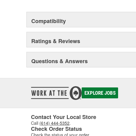
This environmental management system is a set of gui
devotion to environmental protection.
Compatibility
Ratings & Reviews
Questions & Answers
EXPLORE JOBS
Contact Your Local Store
Call
(614) 444-5352
.
Check Order Status
Check the status of your
order
.