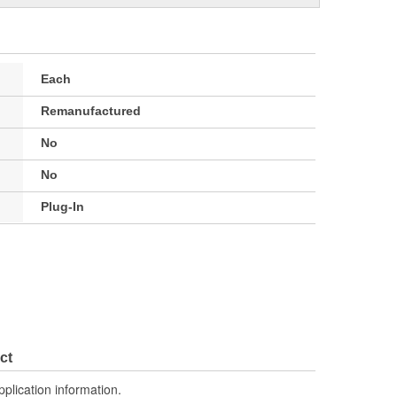
Each
Remanufactured
No
No
Plug-In
ct
pplication information.