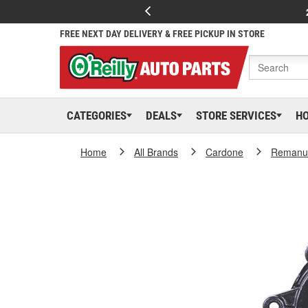
FREE NEXT DAY DELIVERY & FREE PICKUP IN STORE
CATEGORIES
DEALS
STORE SERVICES
H
Home
All Brands
Cardone
Remanuf