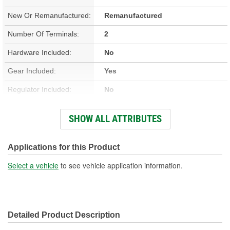
New Or Remanufactured:
Remanufactured
Number Of Terminals:
2
Hardware Included:
No
Gear Included:
Yes
Regulator Included:
No
Wiring Harness Included:
No
SHOW ALL ATTRIBUTES
Hardwired Or Plug-In:
Plug-In
Anti-Pinch Motor:
No
Applications for this Product
Select a vehicle
to see vehicle application information.
Detailed Product Description