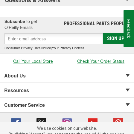
Subscribe
to get
Feedback
PROFESSIONAL PARTS PEOPLE
®
O’Reilly Emails
SIGN UP
Consumer Privacy Data Notice
|
Your Privacy Choices
Call Your Local Store
Check Your Order Status
About Us
Resources
Customer Service
We use cookies on our website.