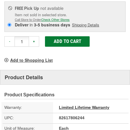
Pick Up
not available
FREE
Item not sold in selected store.
Call Store to Order
Check Other Stores
Deliver
in
3-5 business days
Shipping Details
ADD TO CART
-
+
Add to Shopping List
Product Details
Product Specifications
Warranty:
Limited Lifetime Warranty
UPC:
82617806244
Unit of Measure:
Each