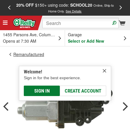
20% OFF
$150+ using code:
SCHOOL20
FREE
Online, Ship to
Home Only.
See Details
a
1455 Parsons Ave, Columbus, OH
Garage
Opens at 7:30 AM
Select or Add New
Remanufactured
Welcome!
Sign in for the best experience.
SIGN IN
CREATE ACCOUNT