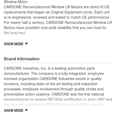
Window Motor;
CARDONE Remanufactured Window Lift Motors are direct-fit OE
replacements that began as Original Equipment cores. Each unit
is re-engineered, renewed and tested to match OE performance.
For nearly half a century, CARDONE Remanufactured Window Lift
Motors have provided rock-solid reliability that you can trust for
the long haul.
Each motor is tested 100 percent. Testing includes loading
SHOW MORE
the motor on a simulated window fixture to verify speed and
strength of the motor
For motors which have an auto up / down feature, output
Brand Information
signals and pulse counts are matched to the vehicle
application and motors are shipped in the 'full up position'
CARDONE Industries, Inc. is a leading automotive parts
Every motor has its internal components inspected and
remanufacturer. The company is a fully-integrated, employee-
gauged. Bushings are gauged and re-impregnated with
involved organization.CARDONE Industries excels in quality
lubricating oil, ball bearings are replaced with new and
functions, including state-of-the-art testing and inspection
armatures are fully tested to ensure insulation
processes, employee involvement through quality circles and
Internal gears are gauged, inspected and renewed for
preventative action systems. CARDONE was the first national
reuse or replaced if out of spec. Replacement gears are
remanufacturer to receive ISO 9002 certification in June 1997 and
redesigned with a stronger, less brittle material than OE to
has recently upgraded to ISO 9001 in June of 2000, a quality
prevent premature wear, striping and breakage
standard for engineering design and development. CARDONE
SHOW MORE
Every remanufactured motor is assembled with the precise
also received QS-9000 certification in February 1998. The