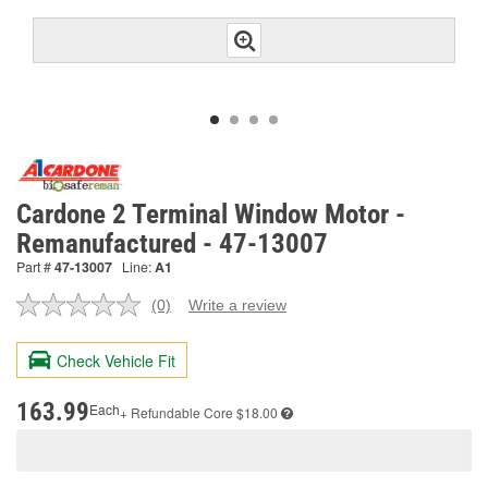
Cardone 2 Terminal Window Motor -
Remanufactured - 47-13007
Part #
47-13007
Line:
A1
(0)
Write a review
No
rating
value.
Check Vehicle Fit
Same
page
link.
163.99
Each
+ Refundable
Core $18.00