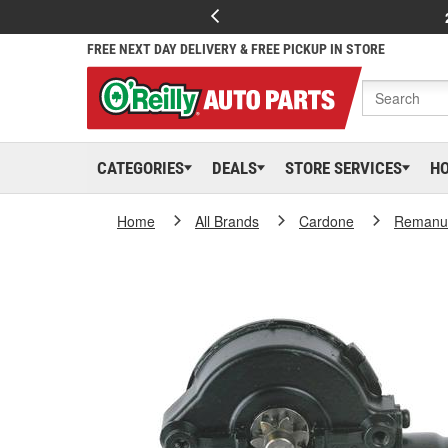
FREE NEXT DAY DELIVERY & FREE PICKUP IN STORE
CATEGORIES
DEALS
STORE SERVICES
H
Home
All Brands
Cardone
Remanuf