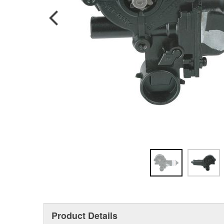
Product Details