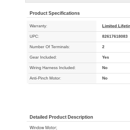
Product Specifications
Warranty:
Limited Lifet
UPC:
82617618083
Number Of Terminals:
2
Gear Included:
Yes
Wiring Harness Included:
No
Anti-Pinch Motor:
No
Detailed Product Description
Window Motor;