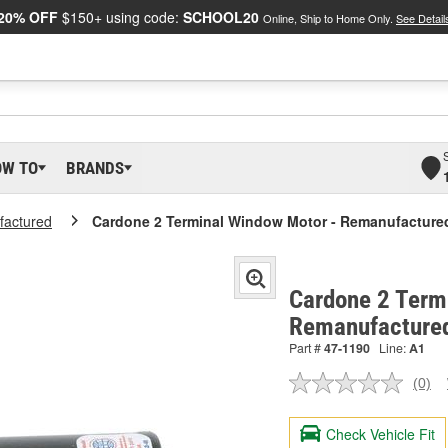
20% OFF
$150+ using code:
SCHOOL20
Online, Ship to Home Only.
See Detail
OW TO
BRANDS
actured
Cardone 2 Terminal Window Motor - Remanufacture
Cardone 2 Term
Remanufacture
Part #
47-1190
Line:
A1
(0)
No
ratin
valu
Check Vehicle Fit
Sam