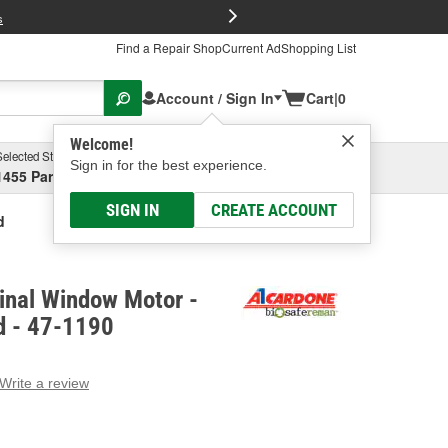
FREE Brake P
s
Find a Repair Shop
Current Ad
Shopping List
Account / Sign In
Cart
|
0
Welcome!
Selected Store
Garage
Sign in for the best experience.
1455 Parsons Ave, Columbus, OH
Select or Add New
SIGN IN
CREATE ACCOUNT
d
inal Window Motor -
d - 47-1190
Write a review
g
e.
e