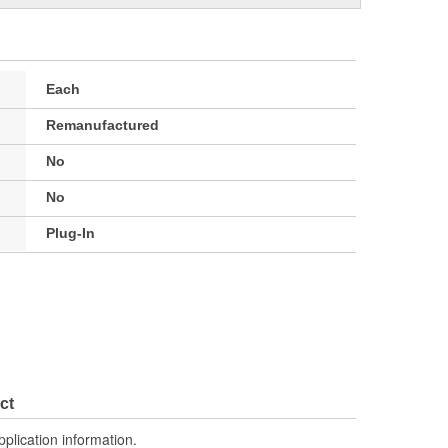
Each
Remanufactured
No
No
Plug-In
ct
pplication information.