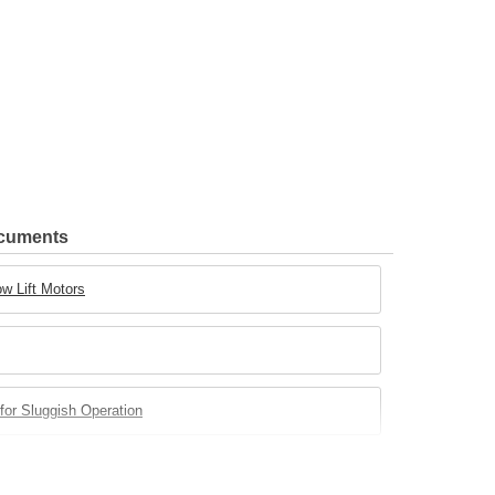
ocuments
w Lift Motors
for Sluggish Operation