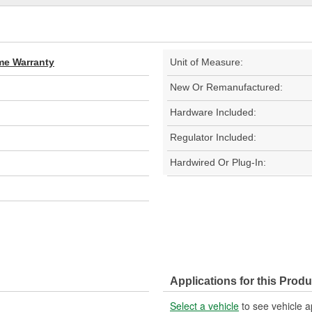
ime Warranty
Unit of Measure:
New Or Remanufactured:
Hardware Included:
Regulator Included:
Hardwired Or Plug-In:
Applications for this Produ
Select a vehicle
to see vehicle a