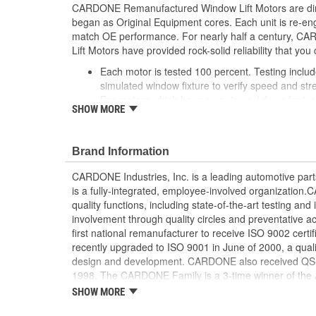
CARDONE Remanufactured Window Lift Motors are dire
began as Original Equipment cores. Each unit is re-en
match OE performance. For nearly half a century,
Lift Motors have provided rock-solid reliability that you 
Each motor is tested 100 percent. Testing inclu
simulated window fixture to verify speed and str
For motors which have an auto up / down feature
SHOW MORE
are matched to the vehicle application and motors
position'
Every motor has its internal components inspec
Brand Information
gauged and re-impregnated with lubricating oil, 
new and armatures are fully tested to ensure ins
CARDONE Industries, Inc. is a leading automotive pa
Internal gears are gauged, inspected and renewed
is a fully-integrated, employee-involved organization
spec. Replacement gears are redesigned with a st
quality functions, including state-of-the-art testing a
OE to prevent premature wear, striping and bre
involvement through quality circles and preventative
Every remanufactured motor is assembled with th
first national remanufacturer to receive ISO 9002 certi
ensure quiet operation and long life
recently upgraded to ISO 9001 in June of 2000, a quali
Every remanufactured motor is fully compatible
design and development. CARDONE also received QS-90
regulator
1998. The CARDONE Family is a 3-time winner of the A
Our remanufacturing process is earth-friendly, a
Remanufacturer of the year award.In January 2001, Ca
SHOW MORE
material needed to make a new part by 80 perc
privately-held remanufacturer in the United States to a