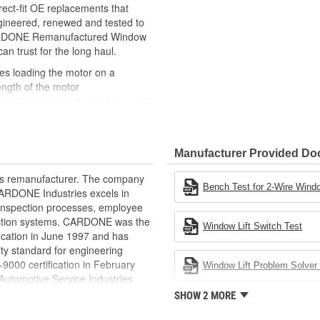
ct-fit OE replacements that
gineered, renewed and tested to
 CARDONE Remanufactured Window
can trust for the long haul.
des loading the motor on a
ength of the motor
, output signals and pulse counts
 are shipped in the 'full up
ted and gauged. Bushings are
Manufacturer Provided D
ball bearings are replaced with
ulation
rts remanufacturer. The company
 for reuse or replaced if out of
Bench Test for 2-Wire Windo
.CARDONE Industries excels in
ronger, less brittle material than
nd inspection processes, employee
akage
 action systems. CARDONE was the
Window Lift Switch Test
e precise amount of lubricant to
fication in June 1997 and has
ty standard for engineering
 with the OE mounting and
00 certification in February
Window Lift Problem Solver 
utomotive Service Industries
s it reduces the energy and raw
rdone Industries became the first
SHOW 2 MORE
ent
chieve ISO 14001 certification.