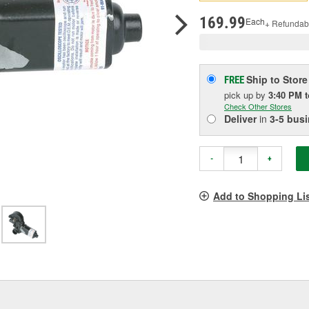
pag
link.
169.99
Each
+ Refundab
Ship to Store
FREE
pick up
by
3:40 PM
Check Other Stores
Deliver
in
3-5 bus
-
+
Add to Shopping Li