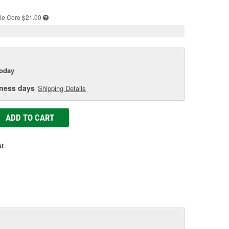
e
le
Core $21.00
today
iness days
Shipping Details
ADD TO CART
st