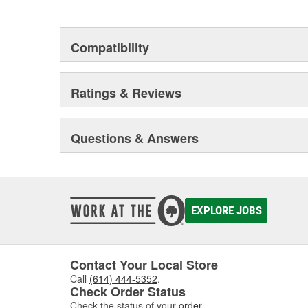
This environmental management system is a set of gui
devotion to environmental protection.
Compatibility
Ratings & Reviews
Questions & Answers
EXPLORE JOBS
Contact Your Local Store
Call
(614) 444-5352
.
Check Order Status
Check the status of your
order
.