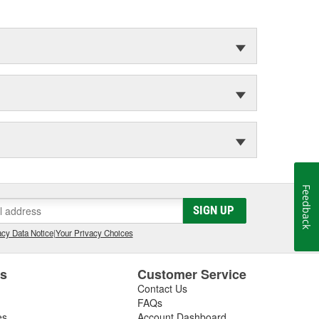
Feedback
SIGN UP
cy Data Notice
|
Your Privacy Choices
es
Customer Service
Contact Us
FAQs
es
Account Dashboard