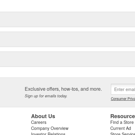
delines stating a company's
Exclusive offers, how-tos, and more.
Sign up for emails today.
Consumer Priva
About Us
Resourc
Careers
Find a Store
Company Overview
Current Ad
Investor Relations
Store Servic