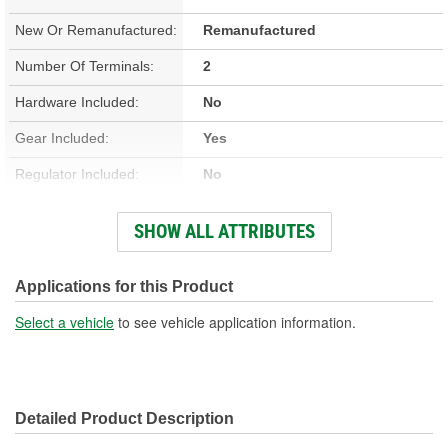
New Or Remanufactured:
Remanufactured
Number Of Terminals:
2
Hardware Included:
No
Gear Included:
Yes
Regulator Included:
No
Wiring Harness Included:
No
SHOW ALL ATTRIBUTES
Hardwired Or Plug-In:
Plug-In
Anti-Pinch Motor:
No
Applications for this Product
Select a vehicle
to see vehicle application information.
Detailed Product Description