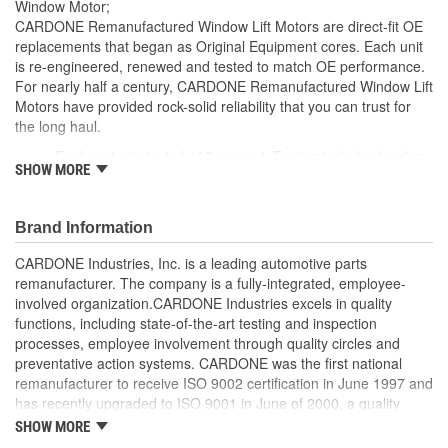
Window Motor;
CARDONE Remanufactured Window Lift Motors are direct-fit OE
replacements that began as Original Equipment cores. Each unit
is re-engineered, renewed and tested to match OE performance.
For nearly half a century, CARDONE Remanufactured Window Lift
Motors have provided rock-solid reliability that you can trust for
the long haul.
Each motor is tested 100 percent. Testing includes loading
SHOW MORE
the motor on a simulated window fixture to verify speed and
strength of the motor
For motors which have an auto up / down feature, output
Brand Information
signals and pulse counts are matched to the vehicle
application and motors are shipped in the 'full up position'
CARDONE Industries, Inc. is a leading automotive parts
Every motor has its internal components inspected and
remanufacturer. The company is a fully-integrated, employee-
gauged. Bushings are gauged and re-impregnated with
involved organization.CARDONE Industries excels in quality
lubricating oil, ball bearings are replaced with new and
functions, including state-of-the-art testing and inspection
armatures are fully tested to ensure insulation
processes, employee involvement through quality circles and
Internal gears are gauged, inspected and renewed for
preventative action systems. CARDONE was the first national
reuse or replaced if out of spec. Replacement gears are
remanufacturer to receive ISO 9002 certification in June 1997 and
redesigned with a stronger, less brittle material than OE to
has recently upgraded to ISO 9001 in June of 2000, a quality
prevent premature wear, striping and breakage
standard for engineering design and development. CARDONE
SHOW MORE
Every remanufactured motor is assembled with the precise
also received QS-9000 certification in February 1998. The