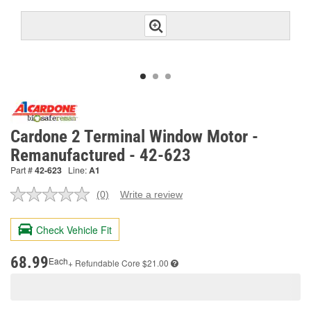
Cardone 2 Terminal Window Motor -
Remanufactured - 42-623
Part #
42-623
Line:
A1
(0)
Write a review
No
rating
value.
Check Vehicle Fit
Same
page
link.
68.99
Each
+ Refundable
Core $21.00