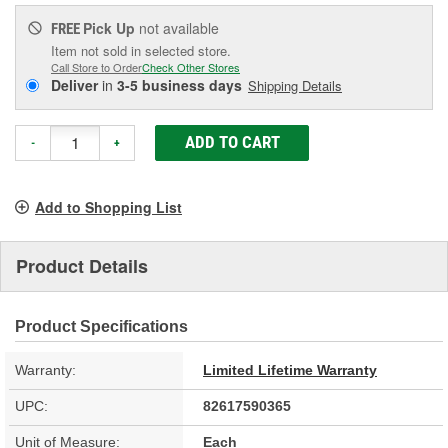
Pick Up
not available
FREE
Item not sold in selected store.
Call Store to Order
Check Other Stores
Deliver
in
3-5 business days
Shipping Details
ADD TO CART
-
+
Add to Shopping List
Product Details
Product Specifications
Warranty:
Limited Lifetime Warranty
UPC:
82617590365
Unit of Measure:
Each