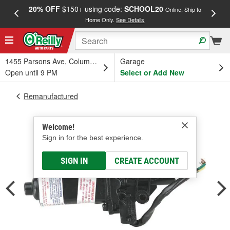
20% OFF
$150+ using code:
SCHOOL20
FREE
Online, Ship to
Home Only.
See Details
a
1455 Parsons Ave, Columbus, OH
Garage
Open until 9 PM
Select or Add New
Remanufactured
Welcome!
Sign in for the best experience.
SIGN IN
CREATE ACCOUNT