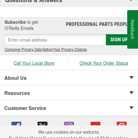
Subscribe
to get
Feedback
PROFESSIONAL PARTS PEOPLE
®
O’Reilly Emails
SIGN UP
Consumer Privacy Data Notice
|
Your Privacy Choices
Call Your Local Store
Check Your Order Status
About Us
Resources
Customer Service
We use cookies on our website.