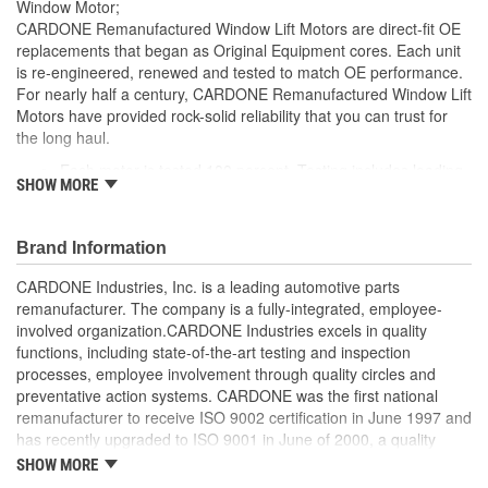
Window Motor;
CARDONE Remanufactured Window Lift Motors are direct-fit OE
replacements that began as Original Equipment cores. Each unit
is re-engineered, renewed and tested to match OE performance.
For nearly half a century, CARDONE Remanufactured Window Lift
Motors have provided rock-solid reliability that you can trust for
the long haul.
Each motor is tested 100 percent. Testing includes loading
SHOW MORE
the motor on a simulated window fixture to verify speed and
strength of the motor
For motors which have an auto up / down feature, output
Brand Information
signals and pulse counts are matched to the vehicle
application and motors are shipped in the 'full up position'
CARDONE Industries, Inc. is a leading automotive parts
Every motor has its internal components inspected and
remanufacturer. The company is a fully-integrated, employee-
gauged. Bushings are gauged and re-impregnated with
involved organization.CARDONE Industries excels in quality
lubricating oil, ball bearings are replaced with new and
functions, including state-of-the-art testing and inspection
armatures are fully tested to ensure insulation
processes, employee involvement through quality circles and
Internal gears are gauged, inspected and renewed for
preventative action systems. CARDONE was the first national
reuse or replaced if out of spec. Replacement gears are
remanufacturer to receive ISO 9002 certification in June 1997 and
redesigned with a stronger, less brittle material than OE to
has recently upgraded to ISO 9001 in June of 2000, a quality
prevent premature wear, striping and breakage
standard for engineering design and development. CARDONE
SHOW MORE
Every remanufactured motor is assembled with the precise
also received QS-9000 certification in February 1998. The