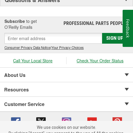
Subscribe
to get
Feedback
PROFESSIONAL PARTS PEOPLE
®
O’Reilly Emails
SIGN UP
Consumer Privacy Data Notice
|
Your Privacy Choices
Call Your Local Store
Check Your Order Status
About Us
Resources
Customer Service
We use cookies on our website.