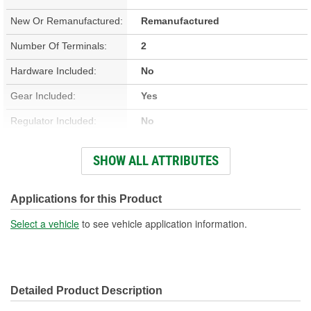
New Or Remanufactured:
Remanufactured
Number Of Terminals:
2
Hardware Included:
No
Gear Included:
Yes
Regulator Included:
No
Wiring Harness Included:
No
SHOW ALL ATTRIBUTES
Hardwired Or Plug-In:
Plug-In
Anti-Pinch Motor:
No
Applications for this Product
Select a vehicle
to see vehicle application information.
Detailed Product Description