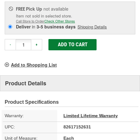
Pick Up
not available
FREE
Item not sold in selected store.
Call Store to Order
Check Other Stores
Deliver
in
3-5 business days
Shipping Details
ADD TO CART
-
+
Add to Shopping List
Product Details
Product Specifications
Warranty:
Limited Lifetime Warranty
UPC:
82617152631
Unit of Measure:
Each