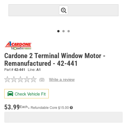
Cardone 2 Terminal Window Motor -
Remanufactured - 42-441
Part #
42-441
Line:
A1
(0)
Write a review
No
rating
value.
Check Vehicle Fit
Same
page
link.
53.99
Each
+ Refundable
Core $15.00