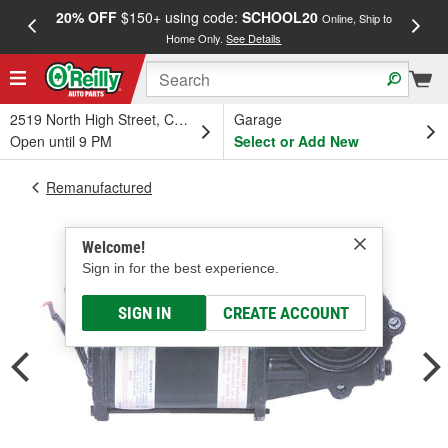
20% OFF
$150+ using code:
SCHOOL20
FREE
Online, Ship to
Home Only.
See Details
a
2519 North High Street, Columbus, OH
Garage
Open until 9 PM
Select or Add New
Remanufactured
Welcome!
Sign in for the best experience.
SIGN IN
CREATE ACCOUNT