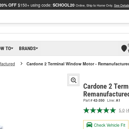
20% OFF
$150+ using code:
SCHOOL20
Online, Ship to Home Only.
See Detail
OW TO
BRANDS
actured
Cardone 2 Terminal Window Motor - Remanufacture
Cardone 2 Term
Remanufactured
Part #
42-350
Line:
A1
5.0
(
R
4
R
Check Vehicle Fit
S