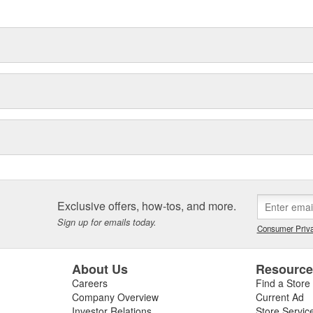
delines stating a company's
Exclusive offers, how-tos, and more.
Sign up for emails today.
Consumer Priva
About Us
Resourc
Careers
Find a Store
Company Overview
Current Ad
Investor Relations
Store Servic