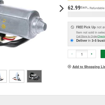
p
l
62.99
Each
+ Refundable
Pick Up
not a
FREE
Item not sold in sele
Call Store to Order
Check
Deliver
in
3-5 bus
-
+
Add to Shopping Li