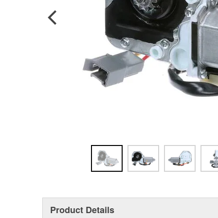
Product Details