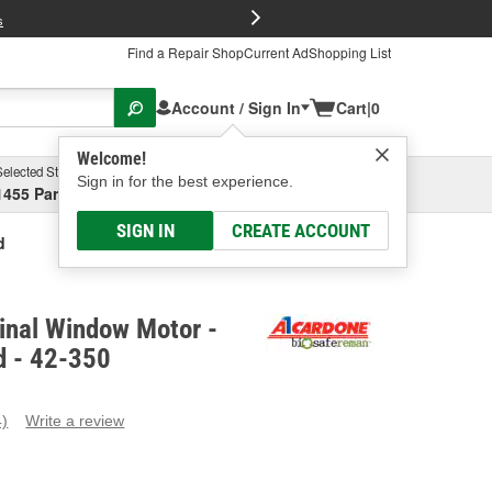
FREE Brake P
s
Find a Repair Shop
Current Ad
Shopping List
Account / Sign In
Cart
|
0
Welcome!
Selected Store
Garage
Sign in for the best experience.
1455 Parsons Ave, Columbus, OH
Select or Add New
SIGN IN
CREATE ACCOUNT
d
inal Window Motor -
 - 42-350
4)
Write a review
ead
eviews.
ame