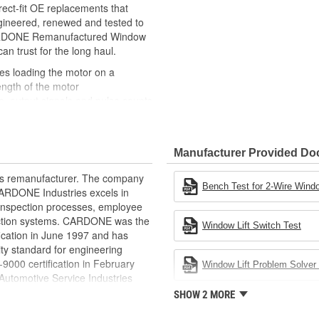
ct-fit OE replacements that
gineered, renewed and tested to
 CARDONE Remanufactured Window
can trust for the long haul.
des loading the motor on a
ength of the motor
, output signals and pulse counts
 are shipped in the 'full up
ted and gauged. Bushings are
Manufacturer Provided D
ball bearings are replaced with
ulation
rts remanufacturer. The company
 for reuse or replaced if out of
Bench Test for 2-Wire Windo
.CARDONE Industries excels in
ronger, less brittle material than
nd inspection processes, employee
akage
 action systems. CARDONE was the
Window Lift Switch Test
e precise amount of lubricant to
fication in June 1997 and has
ty standard for engineering
 with the OE mounting and
00 certification in February
Window Lift Problem Solver 
utomotive Service Industries
s it reduces the energy and raw
rdone Industries became the first
SHOW 2 MORE
ent
chieve ISO 14001 certification.