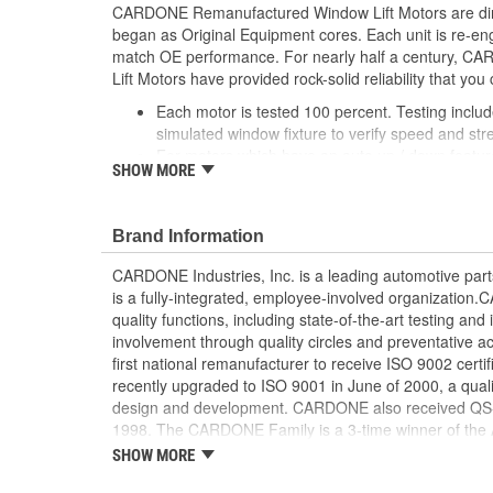
CARDONE Remanufactured Window Lift Motors are dire
began as Original Equipment cores. Each unit is re-en
match OE performance. For nearly half a century,
Lift Motors have provided rock-solid reliability that you 
Each motor is tested 100 percent. Testing inclu
simulated window fixture to verify speed and str
For motors which have an auto up / down feature
SHOW MORE
are matched to the vehicle application and motors
position'
Every motor has its internal components inspec
Brand Information
gauged and re-impregnated with lubricating oil, 
new and armatures are fully tested to ensure ins
CARDONE Industries, Inc. is a leading automotive pa
Internal gears are gauged, inspected and renewed
is a fully-integrated, employee-involved organization
spec. Replacement gears are redesigned with a st
quality functions, including state-of-the-art testing a
OE to prevent premature wear, striping and bre
involvement through quality circles and preventative
Every remanufactured motor is assembled with th
first national remanufacturer to receive ISO 9002 certi
ensure quiet operation and long life
recently upgraded to ISO 9001 in June of 2000, a quali
Every remanufactured motor is fully compatible
design and development. CARDONE also received QS-90
regulator
1998. The CARDONE Family is a 3-time winner of the A
Our remanufacturing process is earth-friendly, a
Remanufacturer of the year award.In January 2001, Ca
SHOW MORE
material needed to make a new part by 80 perc
privately-held remanufacturer in the United States to a