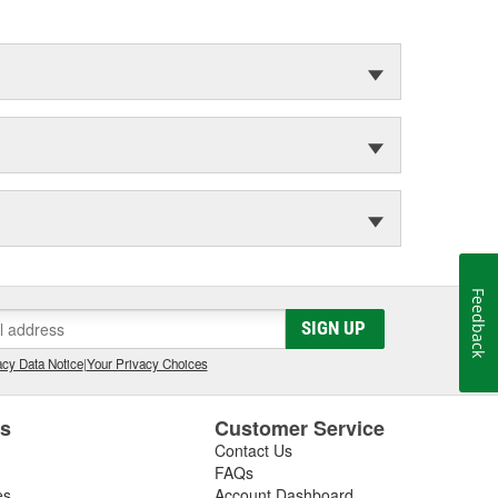
Feedback
SIGN UP
cy Data Notice
|
Your Privacy Choices
es
Customer Service
Contact Us
FAQs
es
Account Dashboard