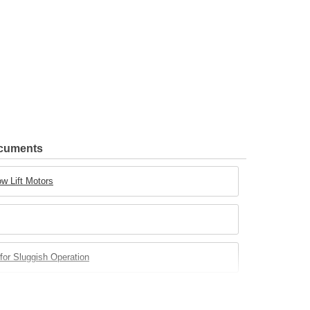
ocuments
w Lift Motors
for Sluggish Operation