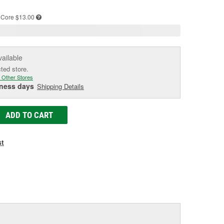
age
ink.
Core $13.00
vailable
cted store.
 Other Stores
iness days
Shipping Details
ADD TO CART
st