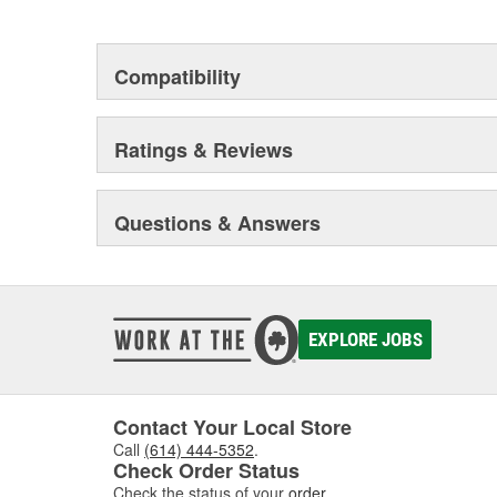
This environmental management system is a set of gui
devotion to environmental protection.
Compatibility
Ratings & Reviews
Questions & Answers
EXPLORE JOBS
Contact Your Local Store
Call
(614) 444-5352
.
Check Order Status
Check the status of your
order
.