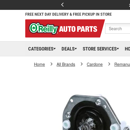
FREE NEXT DAY DELIVERY & FREE PICKUP IN STORE
CATEGORIES
DEALS
STORE SERVICES
H
Home
All Brands
Cardone
Remanuf