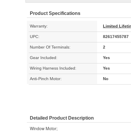
Product Specifications
Warranty:
Limited Lifet
UPC:
82617455787
Number Of Terminals:
2
Gear Included:
Yes
Wiring Harness Included:
Yes
Anti-Pinch Motor:
No
Detailed Product Description
Window Motor;