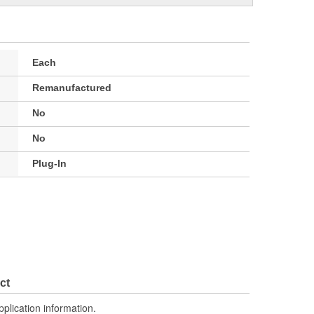
Each
Remanufactured
No
No
Plug-In
ct
pplication information.