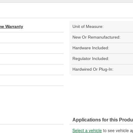
ime Warranty
Unit of Measure:
New Or Remanufactured:
Hardware Included:
Regulator Included:
Hardwired Or Plug-In:
Applications for this Produ
Select a vehicle
to see vehicle a