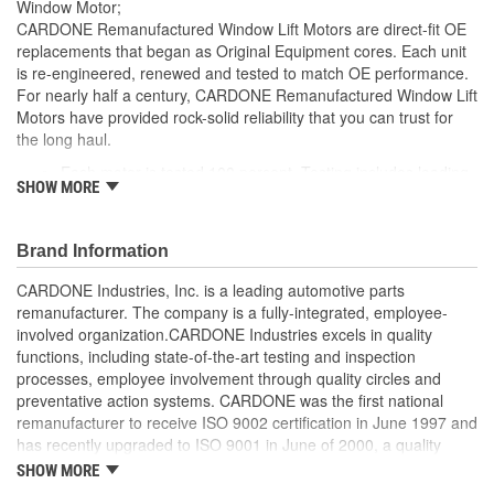
Window Motor;
CARDONE Remanufactured Window Lift Motors are direct-fit OE
replacements that began as Original Equipment cores. Each unit
is re-engineered, renewed and tested to match OE performance.
For nearly half a century, CARDONE Remanufactured Window Lift
Motors have provided rock-solid reliability that you can trust for
the long haul.
Each motor is tested 100 percent. Testing includes loading
SHOW MORE
the motor on a simulated window fixture to verify speed and
strength of the motor
For motors which have an auto up / down feature, output
Brand Information
signals and pulse counts are matched to the vehicle
application and motors are shipped in the 'full up position'
CARDONE Industries, Inc. is a leading automotive parts
Every motor has its internal components inspected and
remanufacturer. The company is a fully-integrated, employee-
gauged. Bushings are gauged and re-impregnated with
involved organization.CARDONE Industries excels in quality
lubricating oil, ball bearings are replaced with new and
functions, including state-of-the-art testing and inspection
armatures are fully tested to ensure insulation
processes, employee involvement through quality circles and
Internal gears are gauged, inspected and renewed for
preventative action systems. CARDONE was the first national
reuse or replaced if out of spec. Replacement gears are
remanufacturer to receive ISO 9002 certification in June 1997 and
redesigned with a stronger, less brittle material than OE to
has recently upgraded to ISO 9001 in June of 2000, a quality
prevent premature wear, striping and breakage
standard for engineering design and development. CARDONE
SHOW MORE
Every remanufactured motor is assembled with the precise
also received QS-9000 certification in February 1998. The