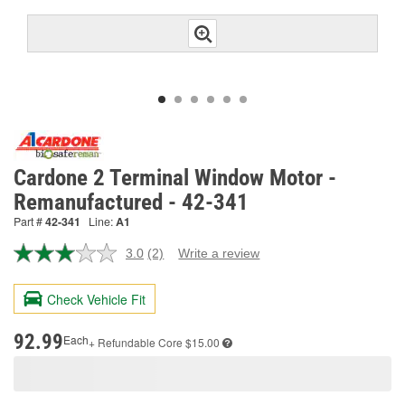
Cardone 2 Terminal Window Motor -
Remanufactured - 42-341
Part #
42-341
Line:
A1
3.0
(2)
Write a review
Read
2
Reviews.
Check Vehicle Fit
Same
page
link.
92.99
Each
+ Refundable
Core $15.00