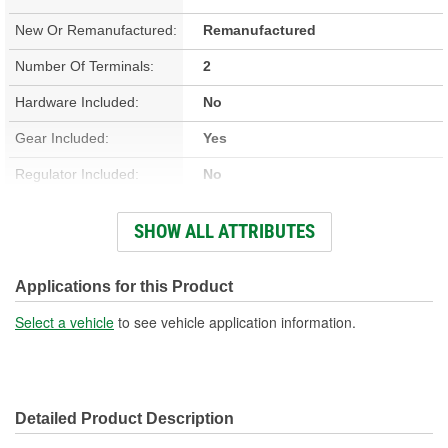
New Or Remanufactured:
Remanufactured
Number Of Terminals:
2
Hardware Included:
No
Gear Included:
Yes
Regulator Included:
No
Wiring Harness Included:
No
SHOW ALL ATTRIBUTES
Hardwired Or Plug-In:
Plug-In
Anti-Pinch Motor:
No
Applications for this Product
Select a vehicle
to see vehicle application information.
Detailed Product Description