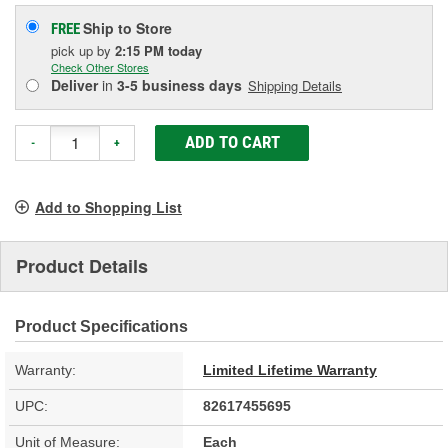
Ship to Store
FREE
pick up
by
2:15 PM
today
Check Other Stores
Deliver
in
3-5 business days
Shipping Details
ADD TO CART
-
+
Add to Shopping List
Product Details
Product Specifications
Warranty:
Limited Lifetime Warranty
UPC:
82617455695
Unit of Measure:
Each