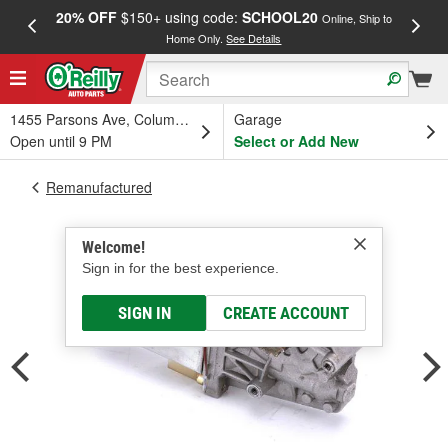
20% OFF
$150+ using code:
SCHOOL20
FREE
Online, Ship to
Home Only.
See Details
a
1455 Parsons Ave, Columbus, OH
Garage
Open until 9 PM
Select or Add New
Remanufactured
Welcome!
Sign in for the best experience.
SIGN IN
CREATE ACCOUNT