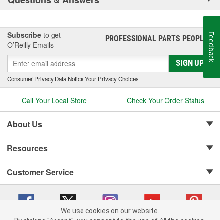
Subscribe
to get
Feedback
PROFESSIONAL PARTS PEOPLE
®
O’Reilly Emails
SIGN UP
Consumer Privacy Data Notice
|
Your Privacy Choices
Call Your Local Store
Check Your Order Status
About Us
Resources
Customer Service
We use cookies on our website.