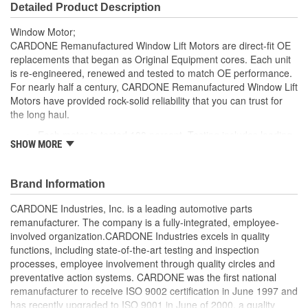
Detailed Product Description
Window Motor;
CARDONE Remanufactured Window Lift Motors are direct-fit OE
replacements that began as Original Equipment cores. Each unit
is re-engineered, renewed and tested to match OE performance.
For nearly half a century, CARDONE Remanufactured Window Lift
Motors have provided rock-solid reliability that you can trust for
the long haul.
Each motor is tested 100 percent. Testing includes loading
SHOW MORE
the motor on a simulated window fixture to verify speed and
strength of the motor
For motors which have an auto up / down feature, output
Brand Information
signals and pulse counts are matched to the vehicle
application and motors are shipped in the 'full up position'
CARDONE Industries, Inc. is a leading automotive parts
Every motor has its internal components inspected and
remanufacturer. The company is a fully-integrated, employee-
gauged. Bushings are gauged and re-impregnated with
involved organization.CARDONE Industries excels in quality
lubricating oil, ball bearings are replaced with new and
functions, including state-of-the-art testing and inspection
armatures are fully tested to ensure insulation
processes, employee involvement through quality circles and
Internal gears are gauged, inspected and renewed for
preventative action systems. CARDONE was the first national
reuse or replaced if out of spec. Replacement gears are
remanufacturer to receive ISO 9002 certification in June 1997 and
redesigned with a stronger, less brittle material than OE to
has recently upgraded to ISO 9001 in June of 2000, a quality