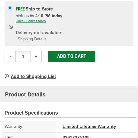
Ship to Store
FREE
pick up
by
4:10 PM
today
Check Other Stores
Delivery
not available
Shipping Details
ADD TO CART
-
+
Add to Shopping List
Product Details
Product Specifications
Warranty:
Limited Lifetime Warranty
UPC:
82617375108