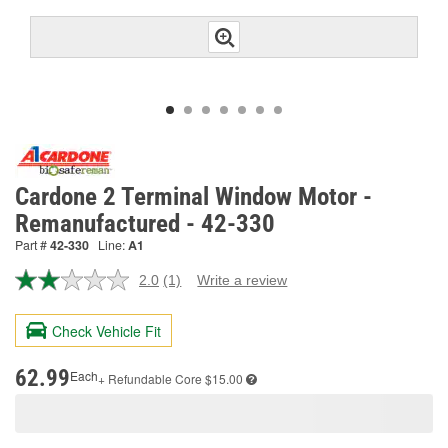
Cardone 2 Terminal Window Motor -
Remanufactured - 42-330
Part #
42-330
Line:
A1
2.0
(1)
Write a review
Read
a
Review.
Check Vehicle Fit
Same
page
link.
62.99
Each
+ Refundable
Core $15.00