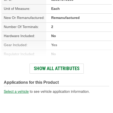
Unit of Measure:
Each
New Or Remanufactured:
Remanufactured
Number Of Terminals:
2
Hardware Included:
No
Gear Included:
Yes
Regulator Included:
No
Wiring Harness Included:
Yes
SHOW ALL ATTRIBUTES
Hardwired Or Plug-In:
Plug-In
Anti-Pinch Motor:
No
Applications for this Product
Select a vehicle
to see vehicle application information.