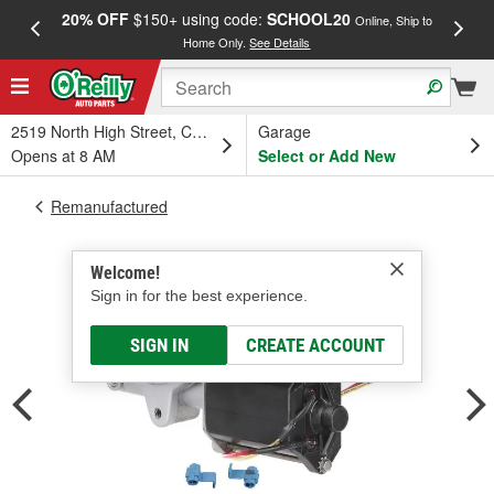
20% OFF
$150+ using code:
SCHOOL20
FREE
Online, Ship to
Home Only.
See Details
a
2519 North High Street, Columbus, OH
Garage
Opens at 8 AM
Select or Add New
Remanufactured
Welcome!
Sign in for the best experience.
SIGN IN
CREATE ACCOUNT