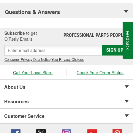
Questions & Answers
Subscribe
to get
Feedback
PROFESSIONAL PARTS PEOPLE
®
O’Reilly Emails
SIGN UP
Consumer Privacy Data Notice
|
Your Privacy Choices
Call Your Local Store
Check Your Order Status
About Us
Resources
Customer Service