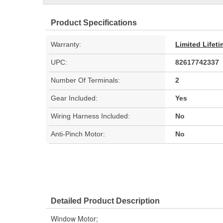
Product Specifications
Warranty:
Limited Lifet
UPC:
82617742337
Number Of Terminals:
2
Gear Included:
Yes
Wiring Harness Included:
No
Anti-Pinch Motor:
No
Detailed Product Description
Window Motor;