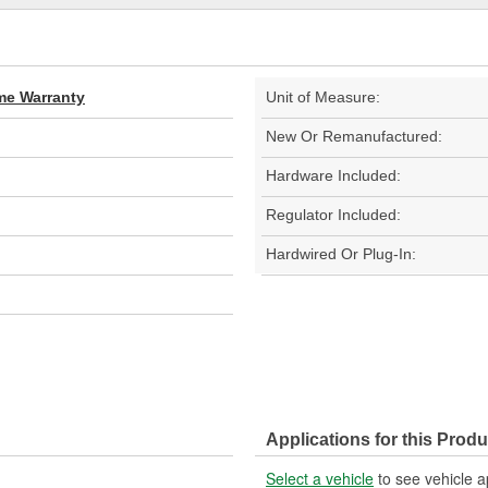
ime Warranty
Unit of Measure:
New Or Remanufactured:
Hardware Included:
Regulator Included:
Hardwired Or Plug-In:
Applications for this Produ
Select a vehicle
to see vehicle a