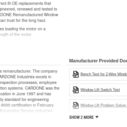
ct-fit OE replacements that
gineered, renewed and tested to
 CARDONE Remanufactured Window
can trust for the long haul.
des loading the motor on a
ength of the motor
, output signals and pulse counts
 are shipped in the 'full up
ted and gauged. Bushings are
Manufacturer Provided D
ball bearings are replaced with
ulation
rts remanufacturer. The company
 for reuse or replaced if out of
Bench Test for 2-Wire Windo
.CARDONE Industries excels in
ronger, less brittle material than
nd inspection processes, employee
akage
 action systems. CARDONE was the
Window Lift Switch Test
e precise amount of lubricant to
fication in June 1997 and has
ty standard for engineering
 with the OE mounting and
00 certification in February
Window Lift Problem Solver 
utomotive Service Industries
s it reduces the energy and raw
rdone Industries became the first
SHOW 2 MORE
ent
chieve ISO 14001 certification.