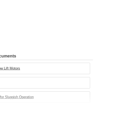
ocuments
w Lift Motors
for Sluggish Operation