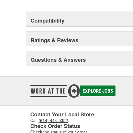
This environmental management system is a set of gui
devotion to environmental protection.
Compatibility
Ratings & Reviews
Questions & Answers
EXPLORE JOBS
Contact Your Local Store
Call
(614) 444-5352
.
Check Order Status
Check the status of your
order
.