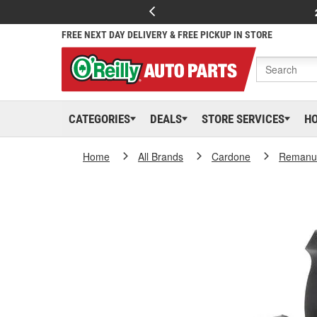
FREE NEXT DAY DELIVERY & FREE PICKUP IN STORE
CATEGORIES
DEALS
STORE SERVICES
H
Home
All Brands
Cardone
Remanuf