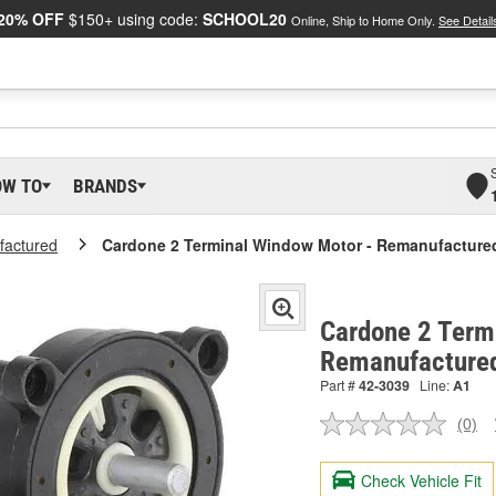
20% OFF
$150+ using code:
SCHOOL20
Online, Ship to Home Only.
See Detail
OW TO
BRANDS
actured
Cardone 2 Terminal Window Motor - Remanufacture
Cardone 2 Term
Remanufacture
Part #
42-3039
Line:
A1
(0)
No
ratin
valu
Check Vehicle Fit
Sam