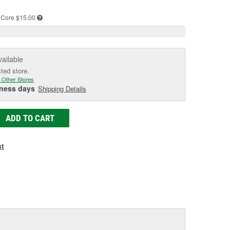
e
Core $15.00
vailable
cted store.
 Other Stores
iness days
Shipping Details
ADD TO CART
st