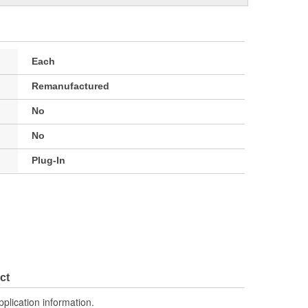
Each
Remanufactured
No
No
Plug-In
ct
pplication information.