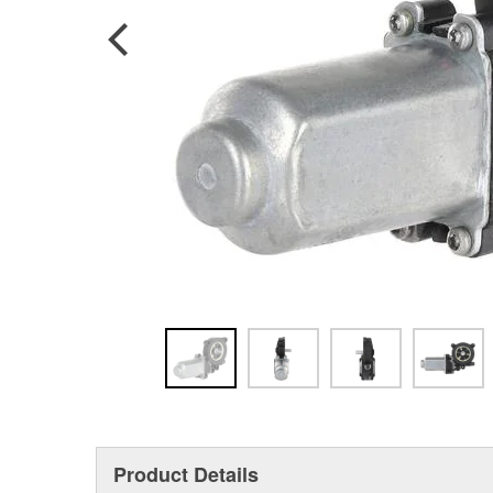
Product Details