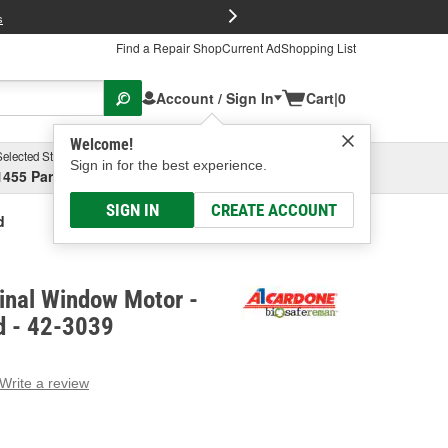
FREE Brake P
s
Find a Repair Shop
Current Ad
Shopping List
Account / Sign In
Cart
|
0
Welcome!
Selected Store
Garage
Sign in for the best experience.
1455 Parsons Ave, Columbus, OH
Select or Add New
SIGN IN
CREATE ACCOUNT
d
inal Window Motor -
d - 42-3039
Write a review
g
e.
e