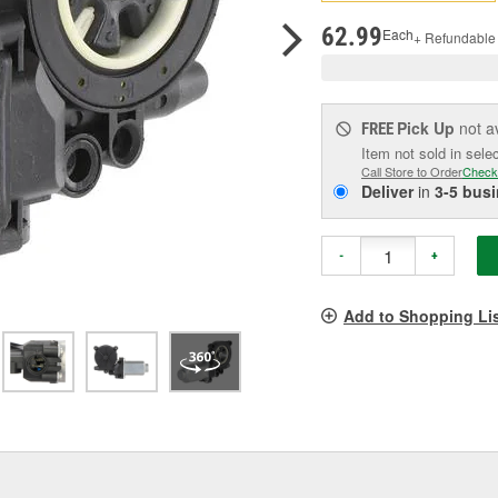
pag
link.
62.99
Each
+ Refundable
Pick Up
not a
FREE
Item not sold in sele
Call Store to Order
Check
Deliver
in
3-5 bus
-
+
Add to Shopping Li