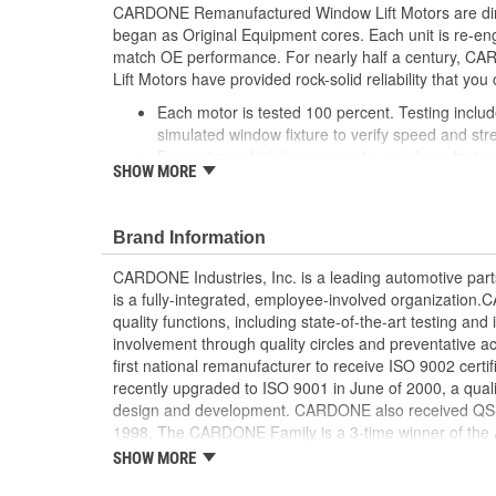
CARDONE Remanufactured Window Lift Motors are dire
began as Original Equipment cores. Each unit is re-en
match OE performance. For nearly half a century,
Lift Motors have provided rock-solid reliability that you 
Each motor is tested 100 percent. Testing inclu
simulated window fixture to verify speed and str
For motors which have an auto up / down feature
SHOW MORE
are matched to the vehicle application and motors
position'
Every motor has its internal components inspec
Brand Information
gauged and re-impregnated with lubricating oil, 
new and armatures are fully tested to ensure ins
CARDONE Industries, Inc. is a leading automotive pa
Internal gears are gauged, inspected and renewed
is a fully-integrated, employee-involved organization
spec. Replacement gears are redesigned with a st
quality functions, including state-of-the-art testing a
OE to prevent premature wear, striping and bre
involvement through quality circles and preventative
Every remanufactured motor is assembled with th
first national remanufacturer to receive ISO 9002 certi
ensure quiet operation and long life
recently upgraded to ISO 9001 in June of 2000, a quali
Every remanufactured motor is fully compatible
design and development. CARDONE also received QS-90
regulator
1998. The CARDONE Family is a 3-time winner of the A
Our remanufacturing process is earth-friendly, a
Remanufacturer of the year award.In January 2001, Ca
SHOW MORE
material needed to make a new part by 80 perc
privately-held remanufacturer in the United States to a