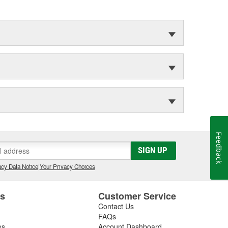
Feedback
SIGN UP
cy Data Notice
|
Your Privacy Choices
es
Customer Service
Contact Us
FAQs
es
Account Dashboard