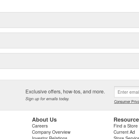
delines stating a company's
Exclusive offers, how-tos, and more.
Sign up for emails today.
Consumer Priva
About Us
Resourc
Careers
Find a Store
Company Overview
Current Ad
Investor Relations
Store Servic