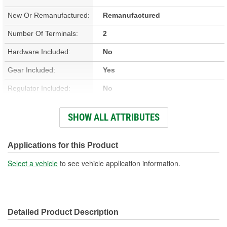
New Or Remanufactured:
Remanufactured
Number Of Terminals:
2
Hardware Included:
No
Gear Included:
Yes
Regulator Included:
No
Wiring Harness Included:
No
SHOW ALL ATTRIBUTES
Hardwired Or Plug-In:
Plug-In
Anti-Pinch Motor:
No
Applications for this Product
Select a vehicle
to see vehicle application information.
Detailed Product Description