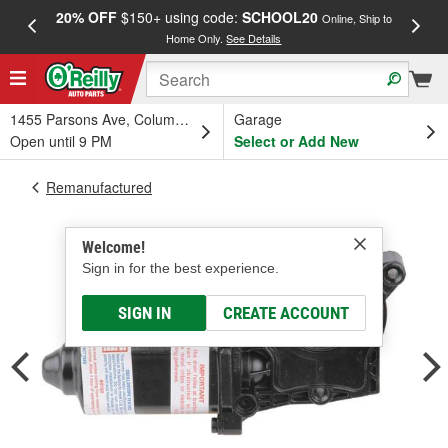
20% OFF
$150+ using code:
SCHOOL20
FREE
Online, Ship to
Home Only.
See Details
a
1455 Parsons Ave, Columbus, OH
Garage
Open until 9 PM
Select or Add New
Remanufactured
Welcome!
Sign in for the best experience.
SIGN IN
CREATE ACCOUNT