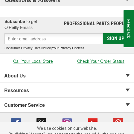
Subscribe
to get
Feedback
PROFESSIONAL PARTS PEOPLE
®
O’Reilly Emails
SIGN UP
Consumer Privacy Data Notice
|
Your Privacy Choices
Call Your Local Store
Check Your Order Status
About Us
Resources
Customer Service
We use cookies on our website.