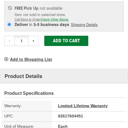
Pick Up
not available
FREE
Item not sold in selected store.
Call Store to Order
Check Other Stores
Deliver
in
3-5 business days
Shipping Details
ADD TO CART
-
+
Add to Shopping List
Product Details
Product Specifications
Warranty:
Limited Lifetime Warranty
UPC:
82617604451
Unit of Measure:
Each