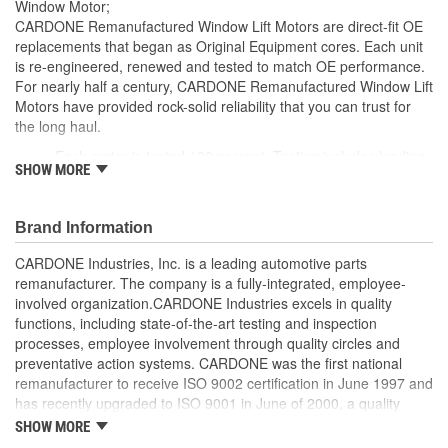
Window Motor;
CARDONE Remanufactured Window Lift Motors are direct-fit OE
replacements that began as Original Equipment cores. Each unit
is re-engineered, renewed and tested to match OE performance.
For nearly half a century, CARDONE Remanufactured Window Lift
Motors have provided rock-solid reliability that you can trust for
the long haul.
Each motor is tested 100 percent. Testing includes loading
SHOW MORE
the motor on a simulated window fixture to verify speed and
strength of the motor
For motors which have an auto up / down feature, output
Brand Information
signals and pulse counts are matched to the vehicle
application and motors are shipped in the 'full up position'
CARDONE Industries, Inc. is a leading automotive parts
Every motor has its internal components inspected and
remanufacturer. The company is a fully-integrated, employee-
gauged. Bushings are gauged and re-impregnated with
involved organization.CARDONE Industries excels in quality
lubricating oil, ball bearings are replaced with new and
functions, including state-of-the-art testing and inspection
armatures are fully tested to ensure insulation
processes, employee involvement through quality circles and
Internal gears are gauged, inspected and renewed for
preventative action systems. CARDONE was the first national
reuse or replaced if out of spec. Replacement gears are
remanufacturer to receive ISO 9002 certification in June 1997 and
redesigned with a stronger, less brittle material than OE to
has recently upgraded to ISO 9001 in June of 2000, a quality
prevent premature wear, striping and breakage
standard for engineering design and development. CARDONE
SHOW MORE
Every remanufactured motor is assembled with the precise
also received QS-9000 certification in February 1998. The