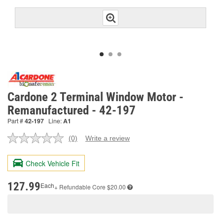
Cardone 2 Terminal Window Motor -
Remanufactured - 42-197
Part #
42-197
Line:
A1
(0)
Write a review
No
rating
value.
Check Vehicle Fit
Same
page
link.
127.99
Each
+ Refundable
Core $20.00