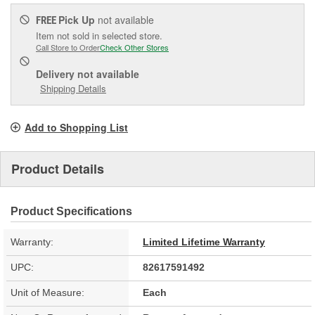
Pick Up
not available
FREE
Item not sold in selected store.
Call Store to Order
Check Other Stores
Delivery
not available
Shipping Details
Add to Shopping List
Product Details
Product Specifications
Warranty:
Limited Lifetime Warranty
UPC:
82617591492
Unit of Measure:
Each