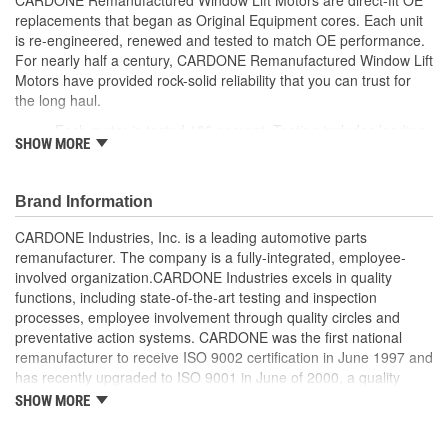
replacements that began as Original Equipment cores. Each unit
is re-engineered, renewed and tested to match OE performance.
For nearly half a century, CARDONE Remanufactured Window Lift
Motors have provided rock-solid reliability that you can trust for
the long haul.
Each motor is tested 100 percent. Testing includes loading
SHOW MORE
the motor on a simulated window fixture to verify speed and
strength of the motor
For motors which have an auto up / down feature, output
Brand Information
signals and pulse counts are matched to the vehicle
application and motors are shipped in the 'full up position'
CARDONE Industries, Inc. is a leading automotive parts
Every motor has its internal components inspected and
remanufacturer. The company is a fully-integrated, employee-
gauged. Bushings are gauged and re-impregnated with
involved organization.CARDONE Industries excels in quality
lubricating oil, ball bearings are replaced with new and
functions, including state-of-the-art testing and inspection
armatures are fully tested to ensure insulation
processes, employee involvement through quality circles and
Internal gears are gauged, inspected and renewed for
preventative action systems. CARDONE was the first national
reuse or replaced if out of spec. Replacement gears are
remanufacturer to receive ISO 9002 certification in June 1997 and
redesigned with a stronger, less brittle material than OE to
has recently upgraded to ISO 9001 in June of 2000, a quality
prevent premature wear, striping and breakage
standard for engineering design and development. CARDONE
SHOW MORE
Every remanufactured motor is assembled with the precise
also received QS-9000 certification in February 1998. The
amount of lubricant to ensure quiet operation and long life
CARDONE Family is a 3-time winner of the Automotive Service