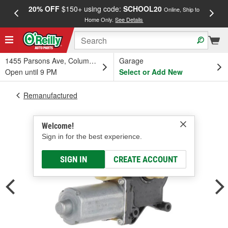
20% OFF
$150+ using code:
SCHOOL20
FREE
Online, Ship to
Home Only.
See Details
a
1455 Parsons Ave, Columbus, OH
Garage
Open until 9 PM
Select or Add New
Remanufactured
Welcome!
Sign in for the best experience.
SIGN IN
CREATE ACCOUNT