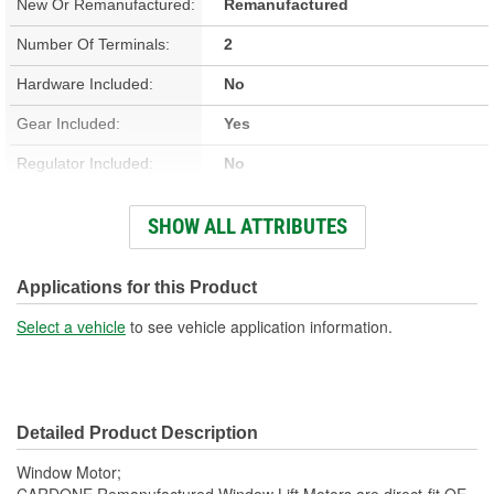
New Or Remanufactured:
Remanufactured
Number Of Terminals:
2
Hardware Included:
No
Gear Included:
Yes
Regulator Included:
No
Wiring Harness Included:
No
SHOW ALL ATTRIBUTES
Hardwired Or Plug-In:
Plug-In
Anti-Pinch Motor:
No
Applications for this Product
Select a vehicle
to see vehicle application information.
Detailed Product Description
Window Motor;
CARDONE Remanufactured Window Lift Motors are direct-fit OE