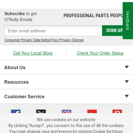
Subscribe
to get
Feedback
PROFESSIONAL PARTS PEOPLE
®
O’Reilly Emails
SIGN UP
Consumer Privacy Data Notice
|
Your Privacy Choices
Call Your Local Store
Check Your Order Status
About Us
Resources
Customer Service
We use cookies on our website.
By clicking "Accept", you consent to the use of All the cookies.
Copyright © 2008-2026 O'Reilly Auto Parts v 75915cd62 (zqtr7) cv1622
You may change your preference by visiting Cookie Settings.