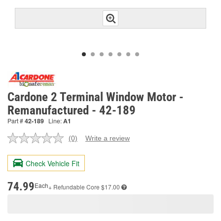
Cardone 2 Terminal Window Motor -
Remanufactured - 42-189
Part #
42-189
Line:
A1
(0)
Write a review
No
rating
value.
Check Vehicle Fit
Same
page
link.
74.99
Each
+ Refundable
Core $17.00