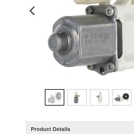
Product Details