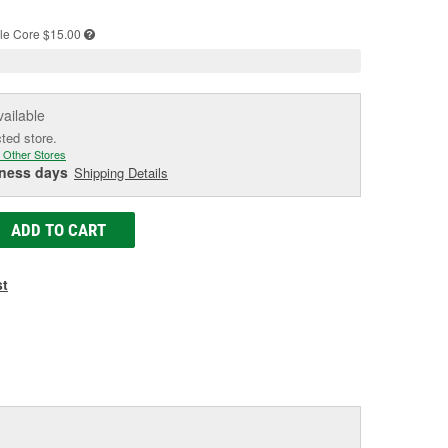
e
le
Core $15.00
vailable
cted store.
 Other Stores
iness days
Shipping Details
ADD TO CART
st