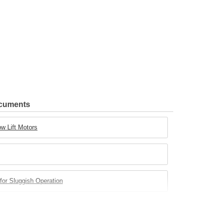
ocuments
w Lift Motors
for Sluggish Operation