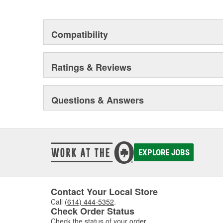
This environmental management system is a set of gui
devotion to environmental protection.
Compatibility
Ratings & Reviews
Questions & Answers
EXPLORE JOBS
Contact Your Local Store
Call
(614) 444-5352
.
Check Order Status
Check the status of your
order
.