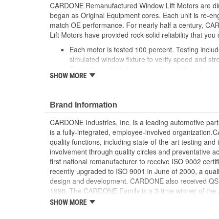
CARDONE Remanufactured Window Lift Motors are dire
began as Original Equipment cores. Each unit is re-en
match OE performance. For nearly half a century,
Lift Motors have provided rock-solid reliability that you 
Each motor is tested 100 percent. Testing inclu
simulated window fixture to verify speed and str
For motors which have an auto up / down feature
SHOW MORE
are matched to the vehicle application and motors
position'
Every motor has its internal components inspec
Brand Information
gauged and re-impregnated with lubricating oil, 
new and armatures are fully tested to ensure ins
CARDONE Industries, Inc. is a leading automotive pa
Internal gears are gauged, inspected and renewed
is a fully-integrated, employee-involved organization
spec. Replacement gears are redesigned with a st
quality functions, including state-of-the-art testing a
OE to prevent premature wear, striping and bre
involvement through quality circles and preventative
Every remanufactured motor is assembled with th
first national remanufacturer to receive ISO 9002 certi
ensure quiet operation and long life
recently upgraded to ISO 9001 in June of 2000, a quali
Every remanufactured motor is fully compatible
design and development. CARDONE also received QS-90
regulator
1998. The CARDONE Family is a 3-time winner of the A
Our remanufacturing process is earth-friendly, a
Remanufacturer of the year award.In January 2001, Ca
SHOW MORE
material needed to make a new part by 80 perc
privately-held remanufacturer in the United States to a