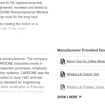
ct-fit OE replacements that
gineered, renewed and tested to
 CARDONE Remanufactured Window
can trust for the long haul.
des loading the motor on a
ength of the motor
, output signals and pulse counts
 are shipped in the 'full up
ted and gauged. Bushings are
Manufacturer Provided D
ball bearings are replaced with
ulation
rts remanufacturer. The company
 for reuse or replaced if out of
Bench Test for 2-Wire Windo
.CARDONE Industries excels in
ronger, less brittle material than
nd inspection processes, employee
akage
 action systems. CARDONE was the
Window Lift Switch Test
e precise amount of lubricant to
fication in June 1997 and has
ty standard for engineering
 with the OE mounting and
00 certification in February
Window Lift Problem Solver 
utomotive Service Industries
s it reduces the energy and raw
rdone Industries became the first
SHOW 2 MORE
ent
chieve ISO 14001 certification.