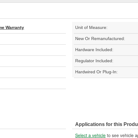
ime Warranty
Unit of Measure:
New Or Remanufactured:
Hardware Included:
Regulator Included:
Hardwired Or Plug-In:
Applications for this Produ
Select a vehicle
to see vehicle a