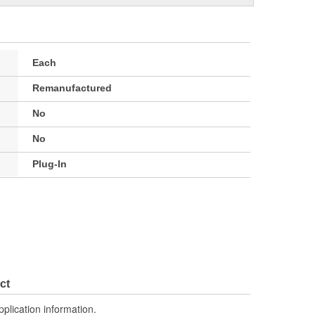
Each
Remanufactured
No
No
Plug-In
ct
pplication information.