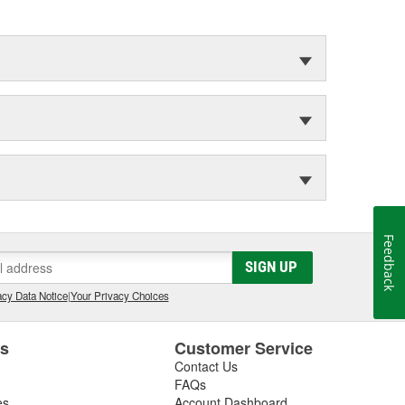
Feedback
SIGN UP
cy Data Notice
|
Your Privacy Choices
es
Customer Service
Contact Us
FAQs
es
Account Dashboard