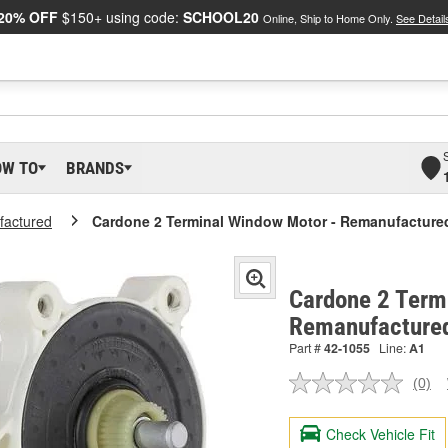
20% OFF
$150+ using code:
SCHOOL20
Online, Ship to Home Only.
See Detail
OW TO
BRANDS
actured
Cardone 2 Terminal Window Motor - Remanufacture
Cardone 2 Term
Remanufacture
Part #
42-1055
Line:
A1
(0)
No
ratin
valu
Check Vehicle Fit
Sam