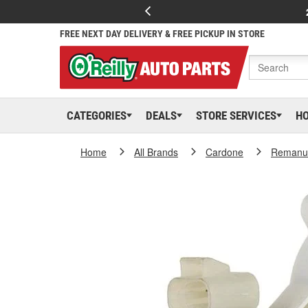
FREE NEXT DAY DELIVERY & FREE PICKUP IN STORE
CATEGORIES
DEALS
STORE SERVICES
H
Home
All Brands
Cardone
Remanuf