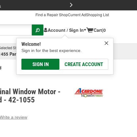
FREE Brake P
s
Find a Repair Shop
Current Ad
Shopping List
Account / Sign In
Cart
|
0
Welcome!
Selected Store
Garage
Sign in for the best experience.
1455 Parsons Ave, Columbus, OH
Select or Add New
SIGN IN
CREATE ACCOUNT
d
inal Window Motor -
d - 42-1055
Write a review
g
e.
e