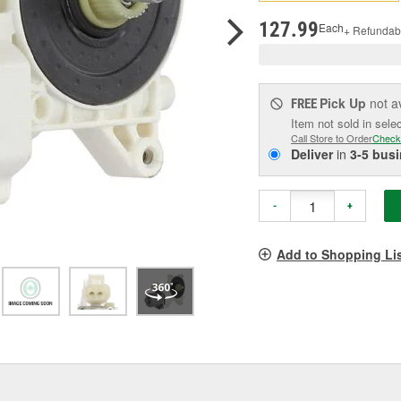
pag
link.
127.99
Each
+ Refundab
Pick Up
not a
FREE
Item not sold in sele
Call Store to Order
Check
Deliver
in
3-5 bus
-
+
Add to Shopping Li