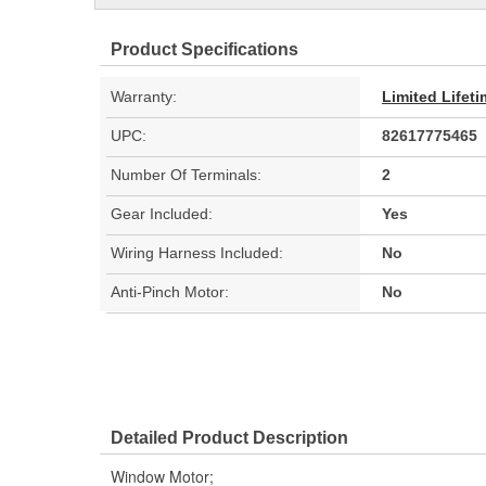
Product Specifications
Warranty:
Limited Lifet
UPC:
82617775465
Number Of Terminals:
2
Gear Included:
Yes
Wiring Harness Included:
No
Anti-Pinch Motor:
No
Detailed Product Description
Window Motor;