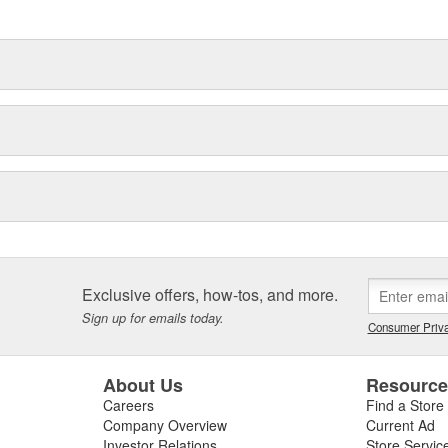
delines stating a company's
Exclusive offers, how-tos, and more.
Sign up for emails today.
Consumer Priva
About Us
Resourc
Careers
Find a Store
Company Overview
Current Ad
Investor Relations
Store Servic